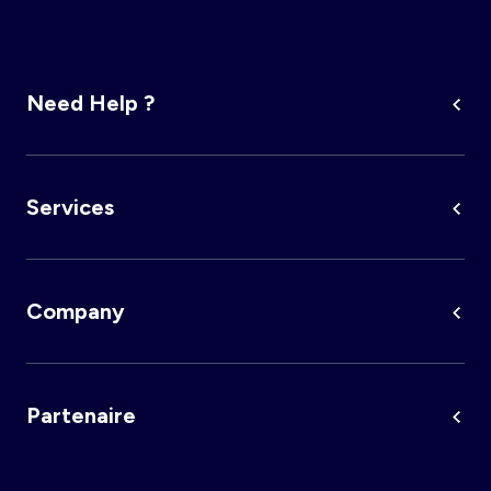
Need Help ?
Services
Company
Partenaire