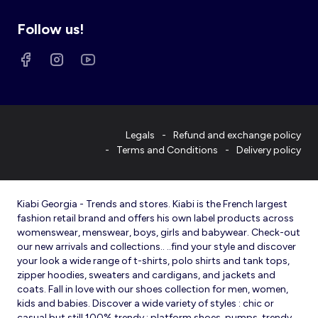
Follow us!
Legals
Refund and exchange policy
Terms and Conditions
Delivery policy
Kiabi Georgia - Trends and stores. Kiabi is the French largest
fashion retail brand and offers his own label products across
womenswear, menswear, boys, girls and babywear. Check-out
our new arrivals and collections.. ..find your style and discover
your look a wide range of t-shirts, polo shirts and tank tops,
zipper hoodies, sweaters and cardigans, and jackets and
coats. Fall in love with our shoes collection for men, women,
kids and babies. Discover a wide variety of styles : chic or
casual but still 100% trendy : platform shoes, pumps, trendy