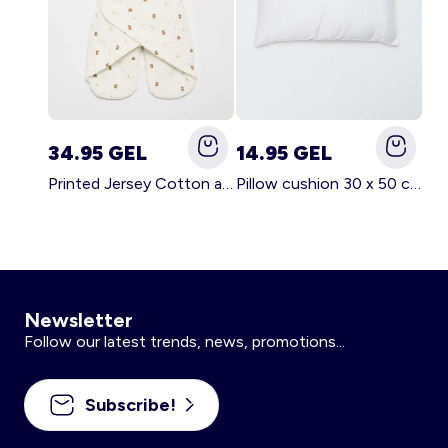
34.95 GEL
14.95 GEL
Printed Jersey Cotton and Fleece Blanket WHITE
Pillow cushion 30 x 50 cm - Kiabi Home WHITE
Newsletter
Follow our latest trends, news, promotions...
Subscribe!