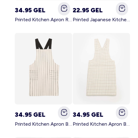
34.95 GEL
22.95 GEL
Printed Kitchen Apron RED
Printed Japanese Kitchen Apron BLUE
34.95 GEL
34.95 GEL
Printed Kitchen Apron BLACK
Printed Kitchen Apron BEIGE