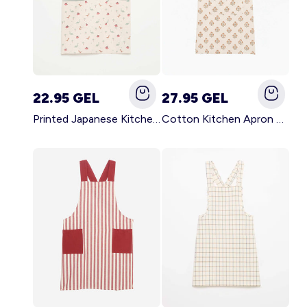
22.95 GEL
27.95 GEL
Printed Japanese Kitchen Apron BLUE
Cotton Kitchen Apron GREEN