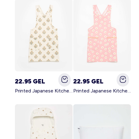
22.95 GEL
22.95 GEL
Printed Japanese Kitchen Apron GREEN
Printed Japanese Kitchen Apron PINK