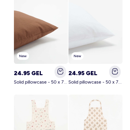
Account
Log in
New
New
24.95 GEL
24.95 GEL
Solid pillowcase - 50 x 70 cm - KIABI Home BROWN
Solid pillowcase - 50 x 70 cm - KIABI Home WHITE