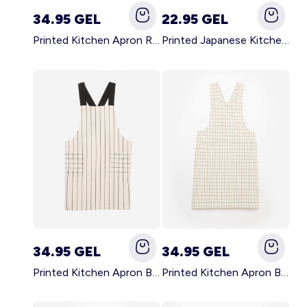
34.95 GEL
22.95 GEL
Printed Kitchen Apron RED
Printed Japanese Kitchen Apron BLUE
34.95 GEL
34.95 GEL
Printed Kitchen Apron BLACK
Printed Kitchen Apron BEIGE