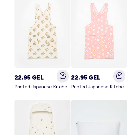
22.95 GEL
22.95 GEL
Printed Japanese Kitchen Apron GREEN
Printed Japanese Kitchen Apron PINK