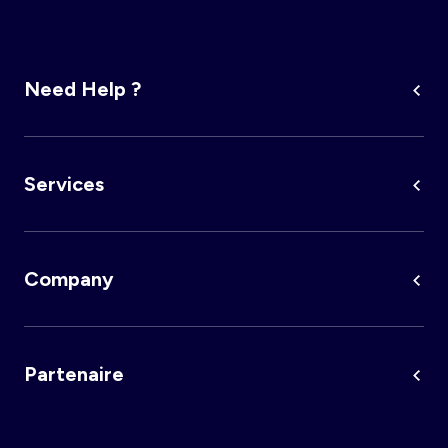
Need Help ?
Services
Company
Partenaire