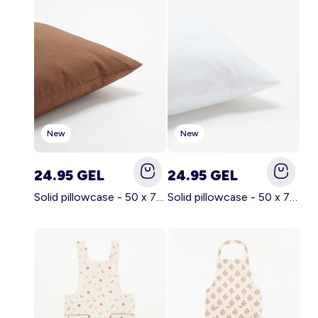
Account
Log in
New
New
24.95 GEL
24.95 GEL
Solid pillowcase - 50 x 70 cm - KIABI Home BROWN
Solid pillowcase - 50 x 70 cm - KIABI Home WHITE