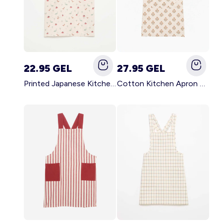
22.95 GEL
27.95 GEL
Printed Japanese Kitchen Apron BLUE
Cotton Kitchen Apron GREEN