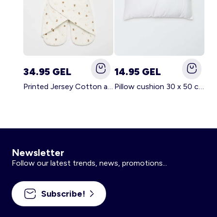
34.95 GEL
14.95 GEL
Printed Jersey Cotton and Fleece Blanket WHITE
Pillow cushion 30 x 50 cm - Kiabi Home WHITE
Newsletter
Follow our latest trends, news, promotions...
Subscribe!