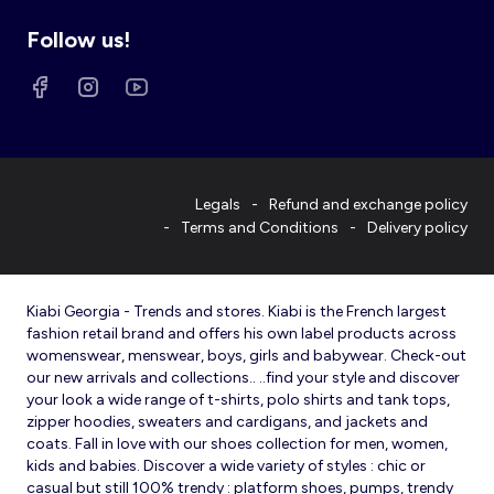
Follow us!
Legals
Refund and exchange policy
Terms and Conditions
Delivery policy
Kiabi Georgia - Trends and stores. Kiabi is the French largest
fashion retail brand and offers his own label products across
womenswear, menswear, boys, girls and babywear. Check-out
our new arrivals and collections.. ..find your style and discover
your look a wide range of t-shirts, polo shirts and tank tops,
zipper hoodies, sweaters and cardigans, and jackets and
coats. Fall in love with our shoes collection for men, women,
kids and babies. Discover a wide variety of styles : chic or
casual but still 100% trendy : platform shoes, pumps, trendy