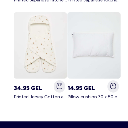
34.95 GEL
14.95 GEL
Printed Jersey Cotton and Fleece Blanket WHITE
Pillow cushion 30 x 50 cm - Kiabi Home WHITE