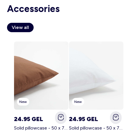
Accessories
View all
Account
Log in
New
New
24.95 GEL
24.95 GEL
Solid pillowcase - 50 x 70 cm - KIABI Home BROWN
Solid pillowcase - 50 x 70 cm - KIABI Home WHITE