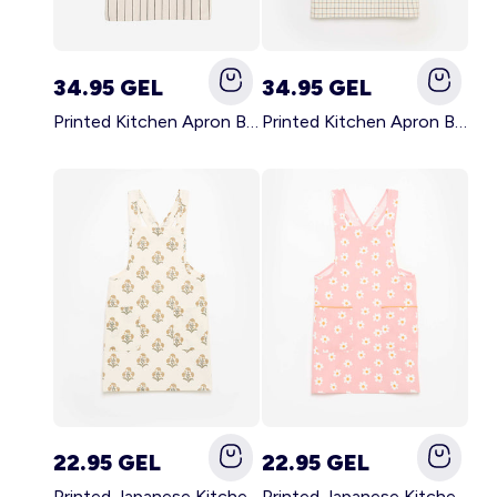
34.95 GEL
34.95 GEL
Printed Kitchen Apron BLACK
Printed Kitchen Apron BEIGE
22.95 GEL
22.95 GEL
Printed Japanese Kitchen Apron GREEN
Printed Japanese Kitchen Apron PINK