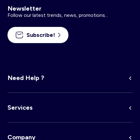
Newsletter
Follow our latest trends, news, promotions...
Subscribe!
Need Help ?
Services
Company