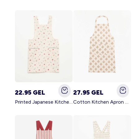
22.95 GEL
27.95 GEL
Printed Japanese Kitchen Apron BLUE
Cotton Kitchen Apron GREEN