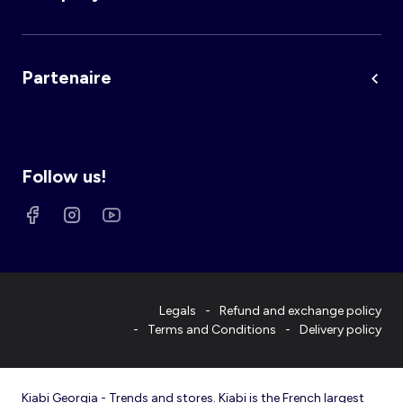
Partenaire
Follow us!
Legals
Refund and exchange policy
Terms and Conditions
Delivery policy
Kiabi Georgia - Trends and stores. Kiabi is the French largest