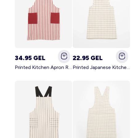
34.95 GEL
22.95 GEL
Printed Kitchen Apron RED
Printed Japanese Kitchen Apron BLUE