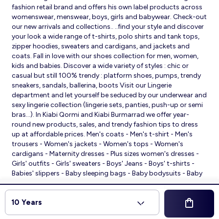
fashion retail brand and offers his own label products across
womenswear, menswear, boys, girls and babywear. Check-out
our new arrivals and collections.. ..find your style and discover
your look a wide range of t-shirts, polo shirts and tank tops,
zipper hoodies, sweaters and cardigans, and jackets and
coats. Fall in love with our shoes collection for men, women,
kids and babies. Discover a wide variety of styles : chic or
casual but still 100% trendy : platform shoes, pumps, trendy
sneakers, sandals, ballerina, boots Visit our Lingerie
department and let yourself be seduced by our underwear and
sexy lingerie collection (lingerie sets, panties, push-up or semi
bras…). In Kiabi Qormi and Kiabi Burmarrad we offer year-
round new products, sales, and trendy fashion tips to dress
up at affordable prices. Men's coats - Men's t-shirt - Men's
trousers - Women's jackets - Women's tops - Women's
cardigans - Maternity dresses - Plus sizes women's dresses -
Girls' outfits - Girls' sweaters - Boys' Jeans - Boys' t-shirts -
Babies' slippers - Baby sleeping bags - Baby bodysuits - Baby
sleepsuits
© 2026 Kiabi
10 Years