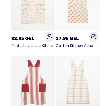
22.95 GEL
27.95 GEL
Printed Japanese Kitchen Apron BLUE
Cotton Kitchen Apron GREEN