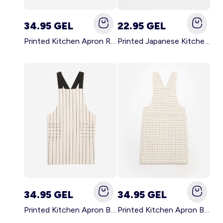
34.95 GEL
22.95 GEL
Printed Kitchen Apron RED
Printed Japanese Kitchen Apron BLUE
34.95 GEL
34.95 GEL
Printed Kitchen Apron BLACK
Printed Kitchen Apron BEIGE