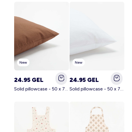
Account
Log in
New
New
24.95 GEL
24.95 GEL
Solid pillowcase - 50 x 70 cm - KIABI Home BROWN
Solid pillowcase - 50 x 70 cm - KIABI Home WHITE