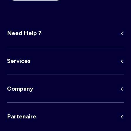
Need Help ?
Services
Company
Partenaire