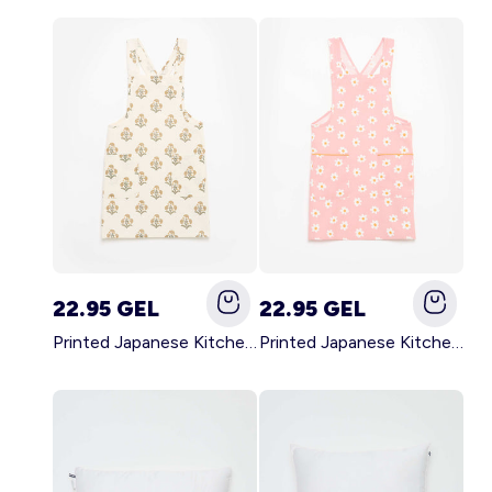
22.95 GEL
22.95 GEL
Printed Japanese Kitchen Apron GREEN
Printed Japanese Kitchen Apron PINK