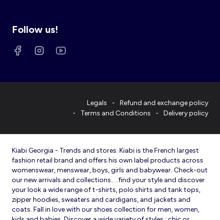
Follow us!
Legals
Refund and exchange policy
Terms and Conditions
Delivery policy
Kiabi Georgia - Trends and stores. Kiabi is the French largest
fashion retail brand and offers his own label products across
womenswear, menswear, boys, girls and babywear. Check-out
our new arrivals and collections.. ..find your style and discover
your look a wide range of t-shirts, polo shirts and tank tops,
zipper hoodies, sweaters and cardigans, and jackets and
coats. Fall in love with our shoes collection for men, women,
kids and babies. Discover a wide variety of styles : chic or