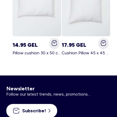
14.95 GEL
17.95 GEL
Pillow cushion 30 x 50 cm - Kiabi Home WHITE
Cushion Pillow 45 x 45 cm - Kiabi Home WHITE
Newsletter
Follow our latest trends, news, promotions...
Subscribe!