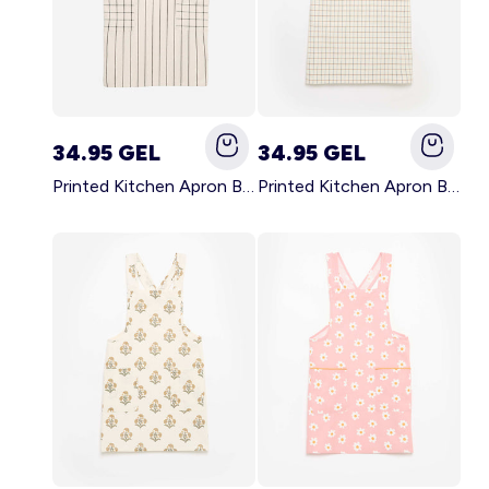
34.95 GEL
34.95 GEL
Printed Kitchen Apron BLACK
Printed Kitchen Apron BEIGE