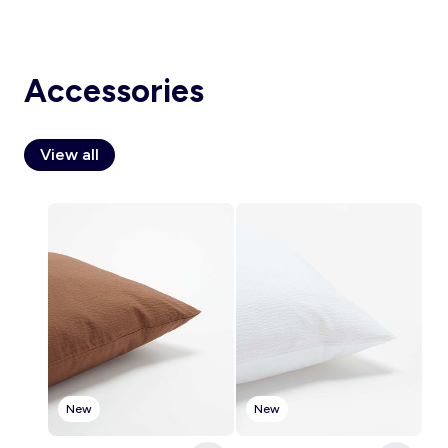
Accessories
Account
Log in
View all
New
New