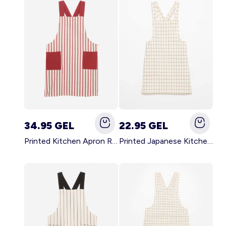
34.95 GEL
22.95 GEL
Printed Kitchen Apron RED
Printed Japanese Kitchen Apron BLUE