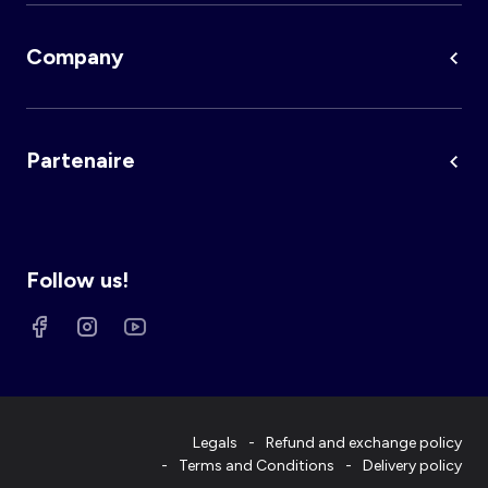
Company
Partenaire
Follow us!
Legals
Refund and exchange policy
Terms and Conditions
Delivery policy