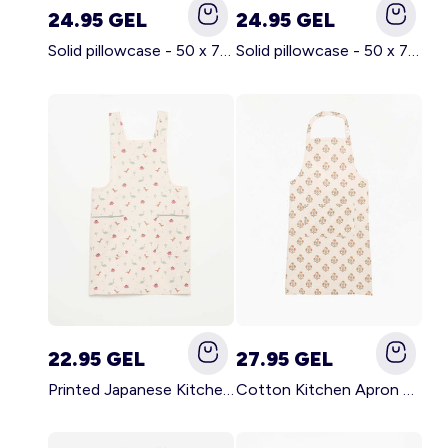
24.95 GEL
24.95 GEL
Solid pillowcase - 50 x 70 cm - KIABI Home BROWN
Solid pillowcase - 50 x 70 cm - KIABI Home WHITE
22.95 GEL
27.95 GEL
Printed Japanese Kitchen Apron BLUE
Cotton Kitchen Apron GREEN