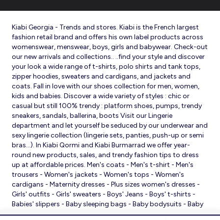
Kiabi Georgia - Trends and stores. Kiabi is the French largest
fashion retail brand and offers his own label products across
womenswear, menswear, boys, girls and babywear. Check-out
our new arrivals and collections.. ..find your style and discover
your look a wide range of t-shirts, polo shirts and tank tops,
zipper hoodies, sweaters and cardigans, and jackets and
coats. Fall in love with our shoes collection for men, women,
kids and babies. Discover a wide variety of styles : chic or
casual but still 100% trendy : platform shoes, pumps, trendy
sneakers, sandals, ballerina, boots Visit our Lingerie
department and let yourself be seduced by our underwear and
sexy lingerie collection (lingerie sets, panties, push-up or semi
bras…). In Kiabi Qormi and Kiabi Burmarrad we offer year-
round new products, sales, and trendy fashion tips to dress
up at affordable prices. Men's coats - Men's t-shirt - Men's
trousers - Women's jackets - Women's tops - Women's
cardigans - Maternity dresses - Plus sizes women's dresses -
Girls' outfits - Girls' sweaters - Boys' Jeans - Boys' t-shirts -
Babies' slippers - Baby sleeping bags - Baby bodysuits - Baby
sleepsuits