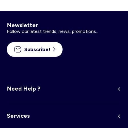
Newsletter
Follow our latest trends, news, promotions...
Subscribe!
Need Help ?
Services