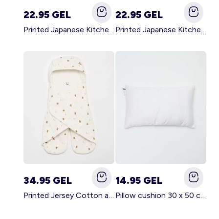
22.95 GEL
22.95 GEL
Printed Japanese Kitchen Apron GREEN
Printed Japanese Kitchen Apron PINK
34.95 GEL
14.95 GEL
Printed Jersey Cotton and Fleece Blanket WHITE
Pillow cushion 30 x 50 cm - Kiabi Home WHITE