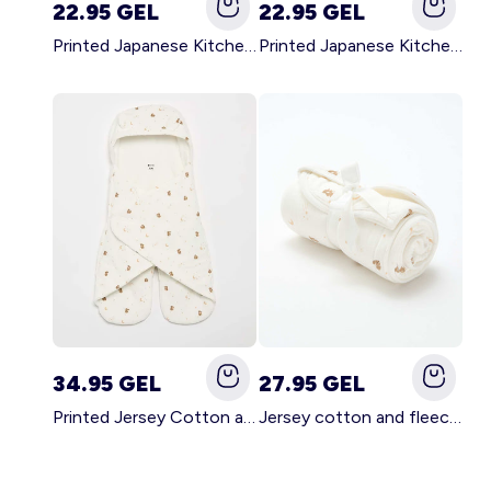
22.95 GEL
22.95 GEL
Printed Japanese Kitchen Apron GREEN
Printed Japanese Kitchen Apron PINK
34.95 GEL
27.95 GEL
Printed Jersey Cotton and Fleece Blanket WHITE
Jersey cotton and fleece printed blanket WHITE