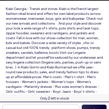
Kiabi Georgia - Trends and stores. Kiabi is the French largest
fashion retail brand and offers his own label products across
womenswear, menswear, boys, girls and babywear. Check-out
our new arrivals and collections.. ..find your style and discover
your look a wide range of t-shirts, polo shirts and tank tops,
zipper hoodies, sweaters and cardigans, and jackets and
coats. Fall in love with our shoes collection for men, women,
kids and babies. Discover a wide variety of styles : chic or
casual but still 100% trendy : platform shoes, pumps, trendy
sneakers, sandals, ballerina, boots Visit our Lingerie
department and let yourself be seduced by our underwear and
sexy lingerie collection (lingerie sets, panties, push-up or semi
bras…). In Kiabi Qormi and Kiabi Burmarrad we offer year-
round new products, sales, and trendy fashion tips to dress
up at affordable prices. Men's coats - Men's t-shirt - Men's
trousers - Women's jackets - Women's tops - Women's
cardigans - Maternity dresses - Plus sizes women's dresses -
Girls' outfits - Girls' sweaters - Boys' Jeans - Boys' t-shirts -
Babies' slippers - Baby sleeping bags - Baby bodysuits - Baby
2
Only
left in stock
sleepsuits