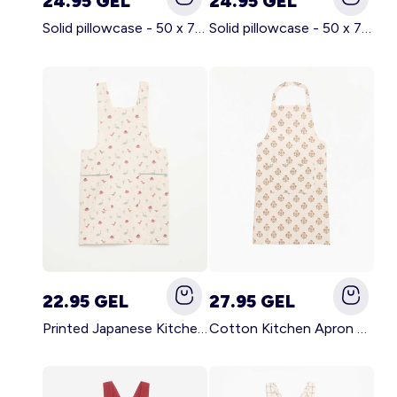
24.95 GEL
24.95 GEL
Solid pillowcase - 50 x 70 cm - KIABI Home BROWN
Solid pillowcase - 50 x 70 cm - KIABI Home WHITE
22.95 GEL
27.95 GEL
Printed Japanese Kitchen Apron BLUE
Cotton Kitchen Apron GREEN