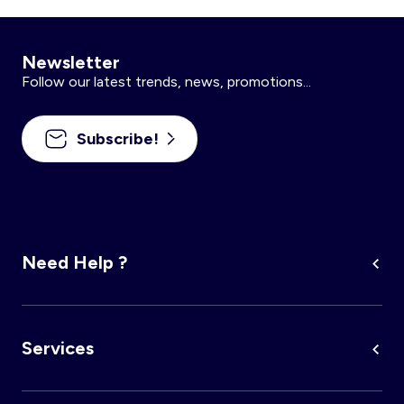
Newsletter
Follow our latest trends, news, promotions...
Subscribe!
Need Help ?
Services