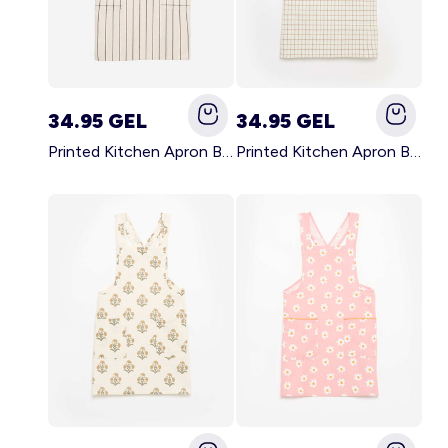
34.95 GEL
34.95 GEL
Printed Kitchen Apron BLACK
Printed Kitchen Apron BEIGE