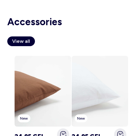
Accessories
Account
Log in
View all
New
New