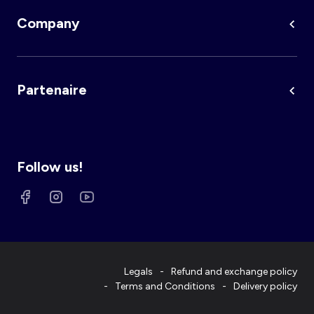
Company
Partenaire
Follow us!
Legals
Refund and exchange policy
Terms and Conditions
Delivery policy