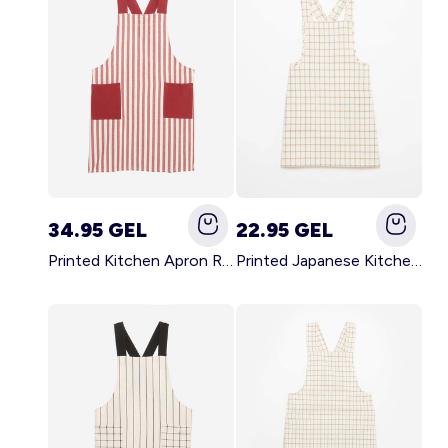
34.95 GEL
22.95 GEL
Printed Kitchen Apron RED
Printed Japanese Kitchen Apron BLUE