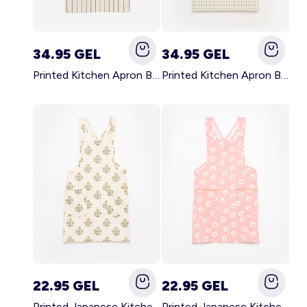
34.95 GEL
34.95 GEL
Printed Kitchen Apron BLACK
Printed Kitchen Apron BEIGE
22.95 GEL
22.95 GEL
Printed Japanese Kitchen Apron GREEN
Printed Japanese Kitchen Apron PINK