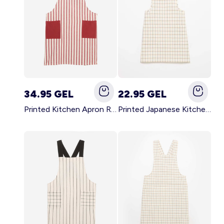
34.95 GEL
22.95 GEL
Printed Kitchen Apron RED
Printed Japanese Kitchen Apron BLUE