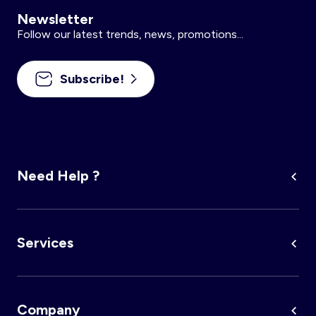
Newsletter
Follow our latest trends, news, promotions...
Subscribe!
Need Help ?
Services
Company