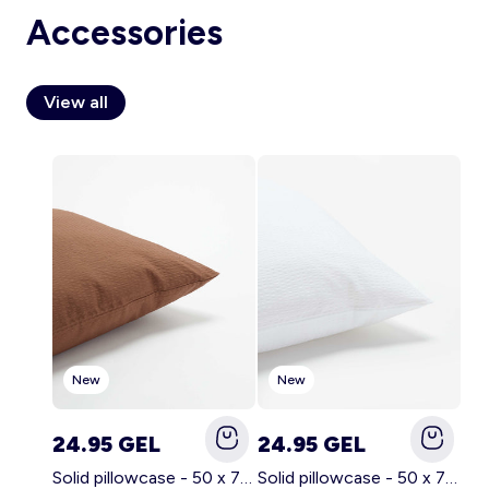
Accessories
View all
Account
Log in
New
New
24.95 GEL
24.95 GEL
Solid pillowcase - 50 x 70 cm - KIABI Home BROWN
Solid pillowcase - 50 x 70 cm - KIABI Home WHITE