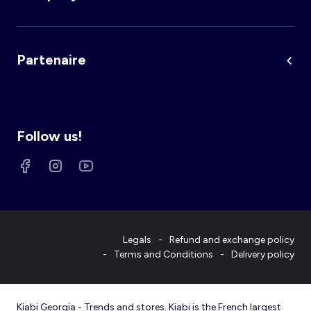
Partenaire
Follow us!
Legals
Refund and exchange policy
Terms and Conditions
Delivery policy
Kiabi Georgia - Trends and stores. Kiabi is the French largest