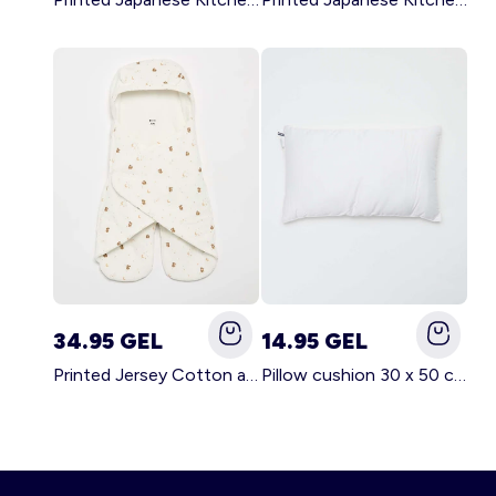
34.95 GEL
14.95 GEL
Printed Jersey Cotton and Fleece Blanket WHITE
Pillow cushion 30 x 50 cm - Kiabi Home WHITE