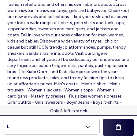
fashion retail brand and offers his own label products across
womenswear, menswear, boys, girls and babywear. Check-out
our new arrivals and collections.. ..find your style and discover
your look a wide range of t-shirts, polo shirts and tank tops,
zipper hoodies, sweaters and cardigans, and jackets and
coats. Fall in love with our shoes collection for men, women,
kids and babies. Discover a wide variety of styles : chic or
casual but still 100% trendy : platform shoes, pumps, trendy
sneakers, sandals, ballerina, boots Visit our Lingerie
department and let yourself be seduced by our underwear and
sexy lingerie collection (lingerie sets, panties, push-up or semi
bras…). In Kiabi Qormi and Kiabi Burmarrad we offer year-
round new products, sales, and trendy fashion tips to dress
up at affordable prices. Men's coats - Men's t-shirt - Men's
trousers - Women's jackets - Women's tops - Women's
cardigans - Maternity dresses - Plus sizes women's dresses -
Girls' outfits - Girls' sweaters - Boys' Jeans - Boys' t-shirts -
Babies' slippers - Baby sleeping bags - Baby bodysuits - Baby
4
Only
left in stock
sleepsuits
© 2026 Kiabi
L