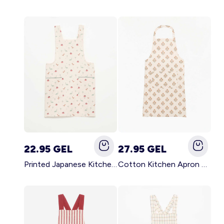
22.95 GEL
27.95 GEL
Printed Japanese Kitchen Apron BLUE
Cotton Kitchen Apron GREEN