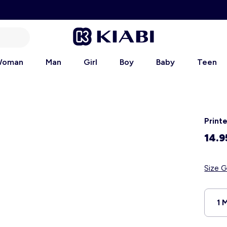
oman
Man
Girl
Boy
Baby
Teen
Print
14.9
Size G
1 