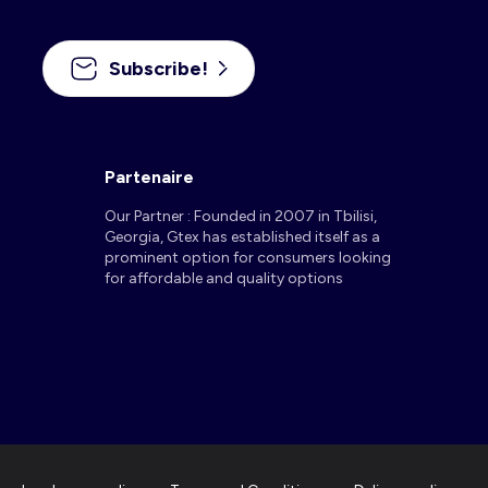
Subscribe!
Partenaire
Our Partner : Founded in 2007 in Tbilisi,
Georgia, Gtex has established itself as a
prominent option for consumers looking
for affordable and quality options