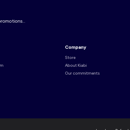
promotions...
Company
Store
am
About Kiabi
Our commitments