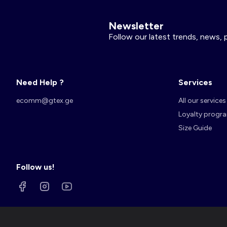
Newsletter
Follow our latest trends, news, 
Need Help ?
Services
ecomm@gtex.ge
All our services
Loyalty progr
Size Guide
Follow us!