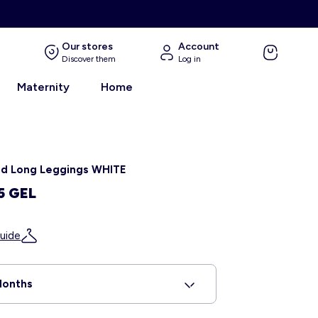
Our stores
Account
Discover them
Log in
Maternity
Home
ed Long Leggings WHITE
5 GEL
uide
Months