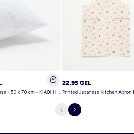
L
22.95 GEL
Solid pillowcase - 50 x 70 cm - KIABI Home WHITE
Printed Japanese Kitchen Apron