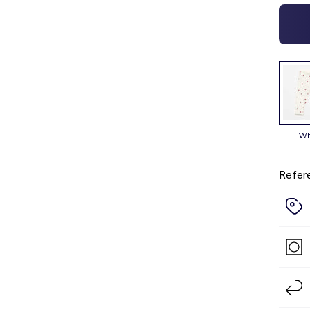
Refer