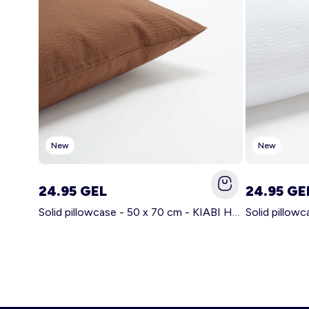
New
New
24.95 GEL
24.95 GE
Solid pillowcase - 50 x 70 cm - KIABI Home BROWN