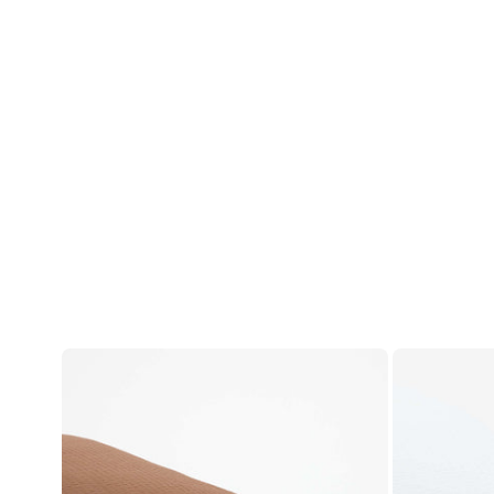
Account
Log in