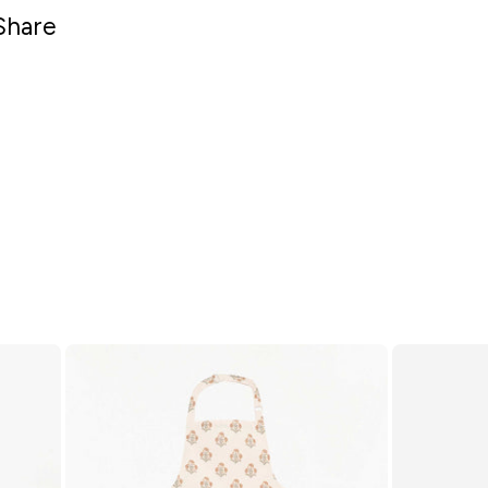
Share