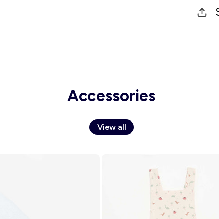
Accessories
View all