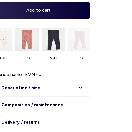
Add to cart
white
pink
blue
pink
pink
ence name : EVM40
Description / size
Composition / maintenance
Delivery / returns