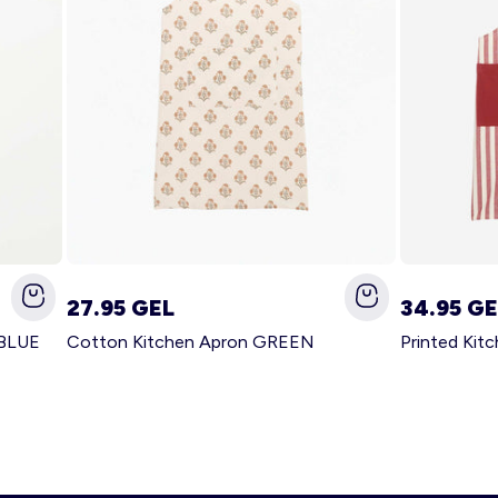
27.95 GEL
34.95 GE
 BLUE
Cotton Kitchen Apron GREEN
Printed Kit