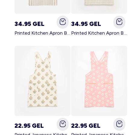
34.95 GEL
34.95 GEL
Printed Kitchen Apron BLACK
Printed Kitchen Apron BEIGE
22.95 GEL
22.95 GEL
Printed Japanese Kitchen Apron GREEN
Printed Japanese Kitchen Apron PINK