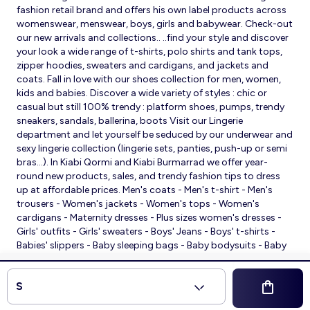
fashion retail brand and offers his own label products across
womenswear, menswear, boys, girls and babywear. Check-out
our new arrivals and collections.. ..find your style and discover
your look a wide range of t-shirts, polo shirts and tank tops,
zipper hoodies, sweaters and cardigans, and jackets and
coats. Fall in love with our shoes collection for men, women,
kids and babies. Discover a wide variety of styles : chic or
casual but still 100% trendy : platform shoes, pumps, trendy
sneakers, sandals, ballerina, boots Visit our Lingerie
department and let yourself be seduced by our underwear and
sexy lingerie collection (lingerie sets, panties, push-up or semi
bras…). In Kiabi Qormi and Kiabi Burmarrad we offer year-
round new products, sales, and trendy fashion tips to dress
up at affordable prices. Men's coats - Men's t-shirt - Men's
trousers - Women's jackets - Women's tops - Women's
cardigans - Maternity dresses - Plus sizes women's dresses -
Girls' outfits - Girls' sweaters - Boys' Jeans - Boys' t-shirts -
Babies' slippers - Baby sleeping bags - Baby bodysuits - Baby
sleepsuits
© 2026 Kiabi
S