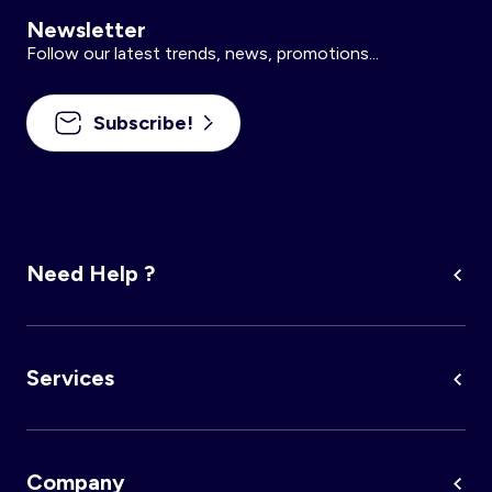
Newsletter
Follow our latest trends, news, promotions...
Subscribe!
Need Help ?
Services
Company