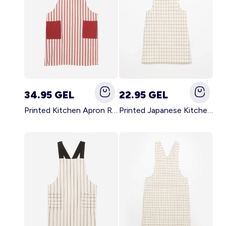
34.95 GEL
22.95 GEL
Printed Kitchen Apron RED
Printed Japanese Kitchen Apron BLUE