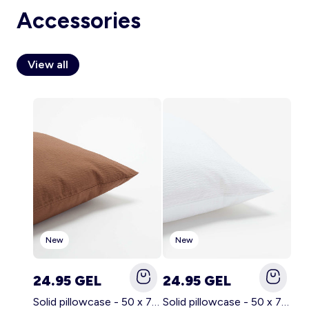
Accessories
View all
Account
Log in
New
New
24.95 GEL
24.95 GEL
Solid pillowcase - 50 x 70 cm - KIABI Home BROWN
Solid pillowcase - 50 x 70 cm - KIABI Home WHITE