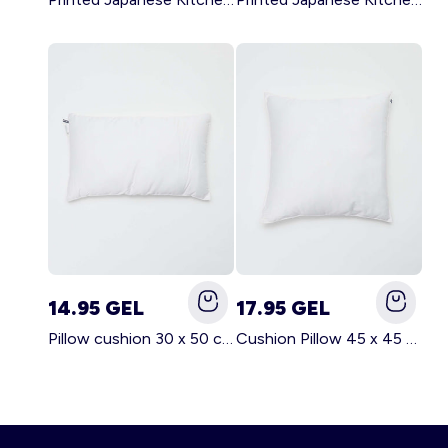
14.95 GEL
17.95 GEL
Pillow cushion 30 x 50 cm - Kiabi Home WHITE
Cushion Pillow 45 x 45 cm - Kiabi Home WHITE