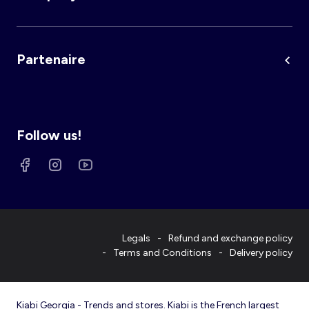
Partenaire
Follow us!
Legals
Refund and exchange policy
Terms and Conditions
Delivery policy
Kiabi Georgia - Trends and stores. Kiabi is the French largest