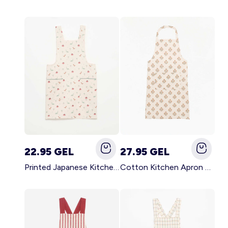
22.95 GEL
27.95 GEL
Printed Japanese Kitchen Apron BLUE
Cotton Kitchen Apron GREEN