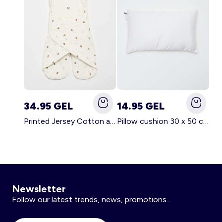
34.95 GEL
14.95 GEL
Printed Jersey Cotton and Fleece Blanket WHITE
Pillow cushion 30 x 50 cm - Kiabi Home WHITE
Newsletter
Follow our latest trends, news, promotions...