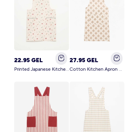
22.95 GEL
27.95 GEL
Printed Japanese Kitchen Apron BLUE
Cotton Kitchen Apron GREEN