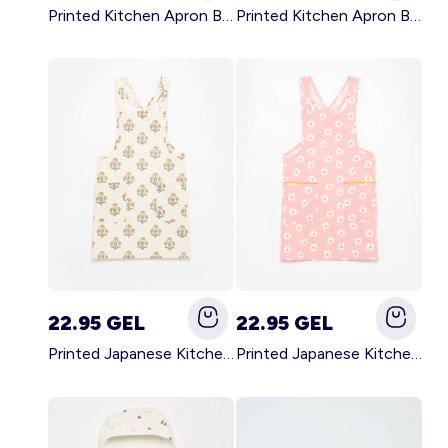
Printed Kitchen Apron BLACK
Printed Kitchen Apron BEIGE
22.95 GEL
22.95 GEL
Printed Japanese Kitchen Apron GREEN
Printed Japanese Kitchen Apron PINK