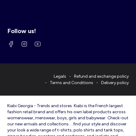
Follow us!
Legals
Refund and exchange policy
Terms and Conditions
Delivery policy
Kiabi Georgia - Trends and stores. Kiabi is the French largest
fashion retail brand and offers his own label products across
womenswear, menswear, boys, girls and babywear. Check-out
our new arrivals and collections.. ..find your style and discover
your look a wide range of t-shirts, polo shirts and tank tops,