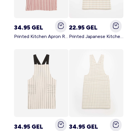
34.95 GEL
22.95 GEL
Printed Kitchen Apron RED
Printed Japanese Kitchen Apron BLUE
34.95 GEL
34.95 GEL