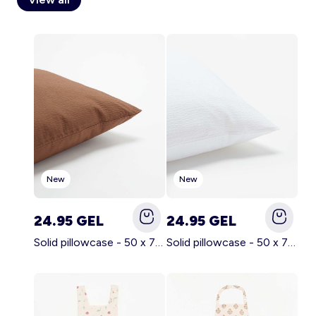
Account
Log in
New
New
24.95 GEL
24.95 GEL
Solid pillowcase - 50 x 70 cm - KIABI Home BROWN
Solid pillowcase - 50 x 70 cm - KIABI Home WHITE