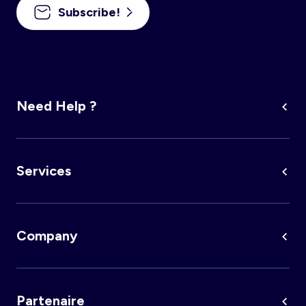
Subscribe!
Need Help ?
Services
Company
Partenaire