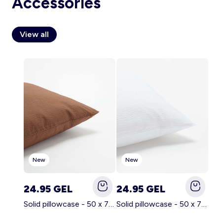
Accessories
View all
Account
Log in
New
New
24.95 GEL
24.95 GEL
Solid pillowcase - 50 x 70 cm - KIABI Home BROWN
Solid pillowcase - 50 x 70 cm - KIABI Home WHITE