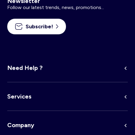
Newsletter
Follow our latest trends, news, promotions...
Subscribe!
Need Help ?
Services
Company