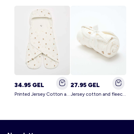
34.95 GEL
27.95 GEL
Printed Jersey Cotton and Fleece Blanket WHITE
Jersey cotton and fleece printed blanket WHITE