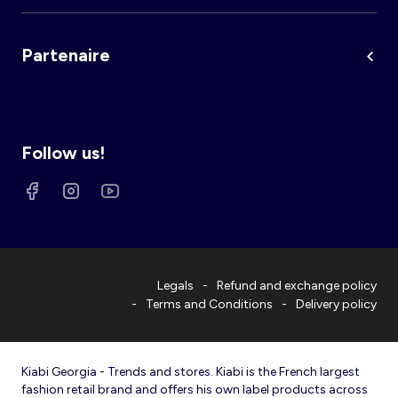
Partenaire
Follow us!
Legals
Refund and exchange policy
Terms and Conditions
Delivery policy
Kiabi Georgia - Trends and stores. Kiabi is the French largest
fashion retail brand and offers his own label products across