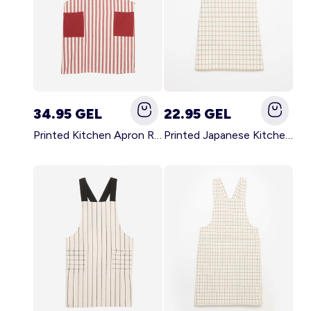
34.95 GEL
22.95 GEL
Printed Kitchen Apron RED
Printed Japanese Kitchen Apron BLUE