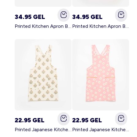
34.95 GEL
34.95 GEL
Printed Kitchen Apron BLACK
Printed Kitchen Apron BEIGE
22.95 GEL
22.95 GEL
Printed Japanese Kitchen Apron GREEN
Printed Japanese Kitchen Apron PINK