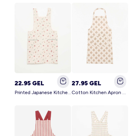
22.95 GEL
27.95 GEL
Printed Japanese Kitchen Apron BLUE
Cotton Kitchen Apron GREEN