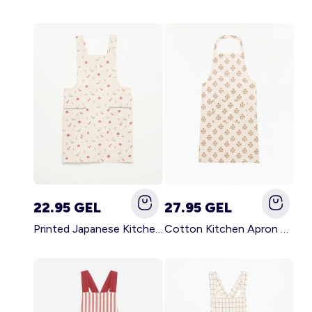
22.95 GEL
27.95 GEL
Printed Japanese Kitchen Apron BLUE
Cotton Kitchen Apron GREEN