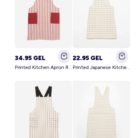
34.95 GEL
22.95 GEL
Printed Kitchen Apron RED
Printed Japanese Kitchen Apron BLUE