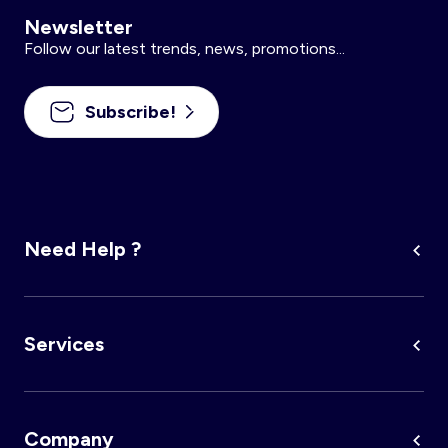
Newsletter
Follow our latest trends, news, promotions...
Subscribe!
Need Help ?
Services
Company