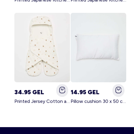
34.95 GEL
14.95 GEL
Printed Jersey Cotton and Fleece Blanket WHITE
Pillow cushion 30 x 50 cm - Kiabi Home WHITE