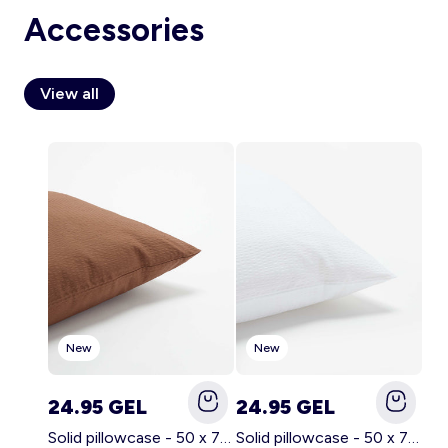
Accessories
View all
Account
Log in
New
New
24.95 GEL
24.95 GEL
Solid pillowcase - 50 x 70 cm - KIABI Home BROWN
Solid pillowcase - 50 x 70 cm - KIABI Home WHITE