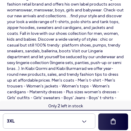
fashion retail brand and offers his own label products across
womenswear, menswear, boys, girls and babywear. Check-out
our new arrivals and collections.. ..find your style and discover
your look a wide range of t-shirts, polo shirts and tank tops,
zipper hoodies, sweaters and cardigans, and jackets and
coats. Fall in love with our shoes collection for men, women,
kids and babies. Discover a wide variety of styles : chic or
casual but still 100% trendy : platform shoes, pumps, trendy
sneakers, sandals, ballerina, boots Visit our Lingerie
department and let yourself be seduced by our underwear and
sexy lingerie collection (lingerie sets, panties, push-up or semi
bras…). In Kiabi Qormi and Kiabi Burmarrad we offer year-
round new products, sales, and trendy fashion tips to dress
up at affordable prices. Men's coats - Men's t-shirt - Men's
trousers - Women's jackets - Women's tops - Women's
cardigans - Maternity dresses - Plus sizes women's dresses -
Girls' outfits - Girls' sweaters - Boys' Jeans - Boys' t-shirts -
Babies' slippers - Baby sleeping bags - Baby bodysuits - Baby
2
Only
left in stock
sleepsuits
© 2026 Kiabi
3XL