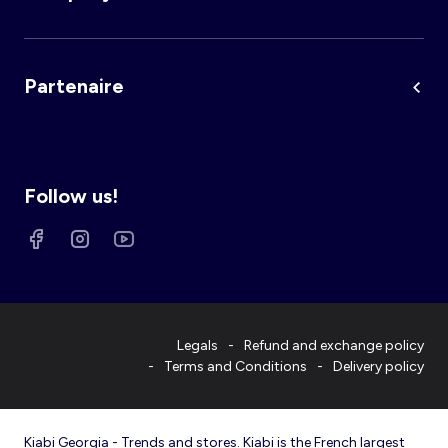
Partenaire
Follow us!
Legals
Refund and exchange policy
Terms and Conditions
Delivery policy
Kiabi Georgia - Trends and stores. Kiabi is the French largest