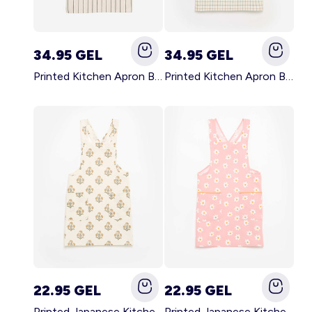
34.95 GEL
34.95 GEL
Printed Kitchen Apron BLACK
Printed Kitchen Apron BEIGE
22.95 GEL
22.95 GEL
Printed Japanese Kitchen Apron GREEN
Printed Japanese Kitchen Apron PINK