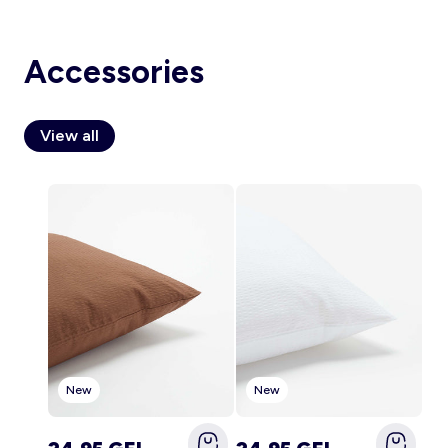
Accessories
Account
Log in
View all
New
New