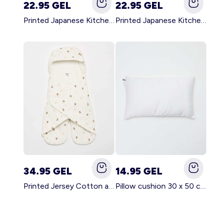
22.95 GEL
22.95 GEL
Printed Japanese Kitchen Apron GREEN
Printed Japanese Kitchen Apron PINK
34.95 GEL
14.95 GEL
Printed Jersey Cotton and Fleece Blanket WHITE
Pillow cushion 30 x 50 cm - Kiabi Home WHITE