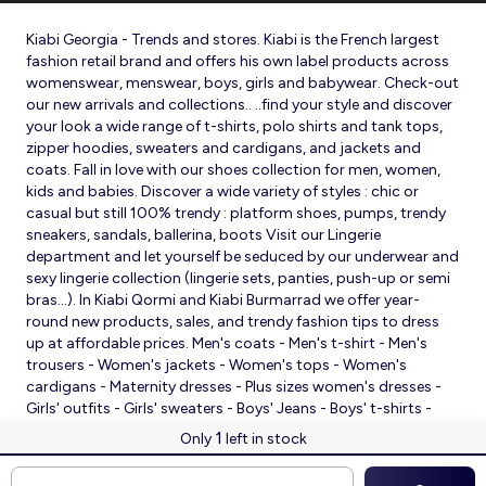
Kiabi Georgia - Trends and stores. Kiabi is the French largest
fashion retail brand and offers his own label products across
womenswear, menswear, boys, girls and babywear. Check-out
our new arrivals and collections.. ..find your style and discover
your look a wide range of t-shirts, polo shirts and tank tops,
zipper hoodies, sweaters and cardigans, and jackets and
coats. Fall in love with our shoes collection for men, women,
kids and babies. Discover a wide variety of styles : chic or
casual but still 100% trendy : platform shoes, pumps, trendy
sneakers, sandals, ballerina, boots Visit our Lingerie
department and let yourself be seduced by our underwear and
sexy lingerie collection (lingerie sets, panties, push-up or semi
bras…). In Kiabi Qormi and Kiabi Burmarrad we offer year-
round new products, sales, and trendy fashion tips to dress
up at affordable prices. Men's coats - Men's t-shirt - Men's
trousers - Women's jackets - Women's tops - Women's
cardigans - Maternity dresses - Plus sizes women's dresses -
Girls' outfits - Girls' sweaters - Boys' Jeans - Boys' t-shirts -
Babies' slippers - Baby sleeping bags - Baby bodysuits - Baby
1
Only
left in stock
sleepsuits