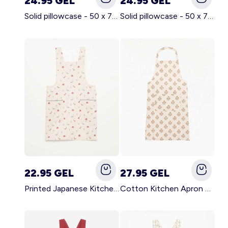
24.95 GEL
24.95 GEL
Solid pillowcase - 50 x 70 cm - KIABI Home BROWN
Solid pillowcase - 50 x 70 cm - KIABI Home WHITE
22.95 GEL
27.95 GEL
Printed Japanese Kitchen Apron BLUE
Cotton Kitchen Apron GREEN