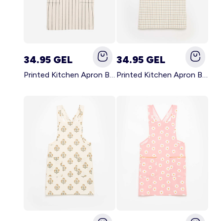
34.95 GEL
34.95 GEL
Printed Kitchen Apron BLACK
Printed Kitchen Apron BEIGE