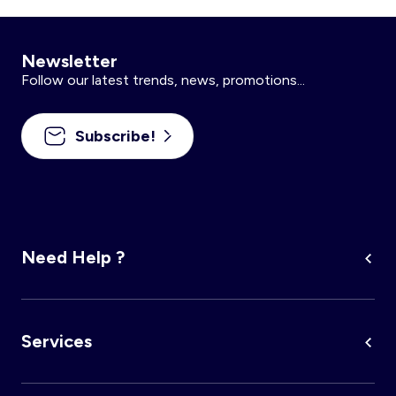
Newsletter
Follow our latest trends, news, promotions...
Subscribe!
Need Help ?
Services