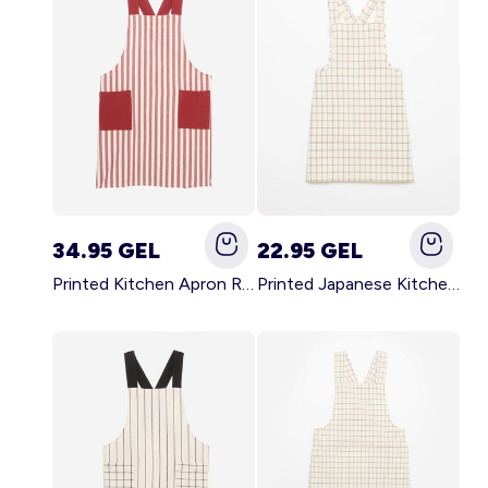
34.95 GEL
22.95 GEL
Printed Kitchen Apron RED
Printed Japanese Kitchen Apron BLUE