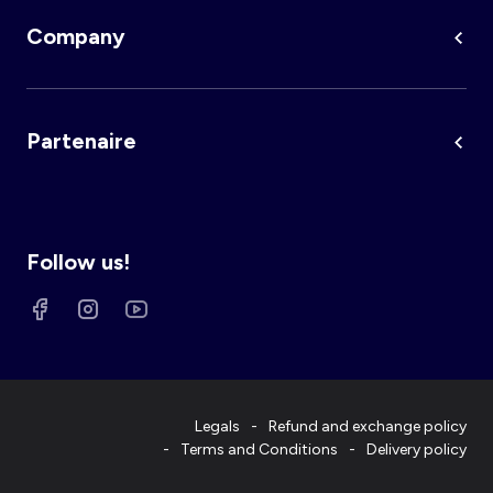
Company
Partenaire
Follow us!
Legals
Refund and exchange policy
Terms and Conditions
Delivery policy