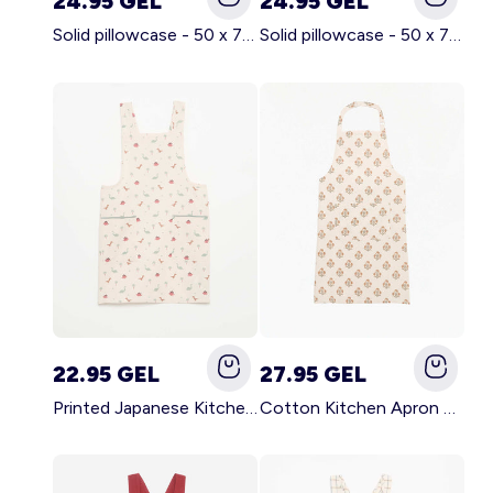
24.95 GEL
24.95 GEL
Solid pillowcase - 50 x 70 cm - KIABI Home BROWN
Solid pillowcase - 50 x 70 cm - KIABI Home WHITE
22.95 GEL
27.95 GEL
Printed Japanese Kitchen Apron BLUE
Cotton Kitchen Apron GREEN