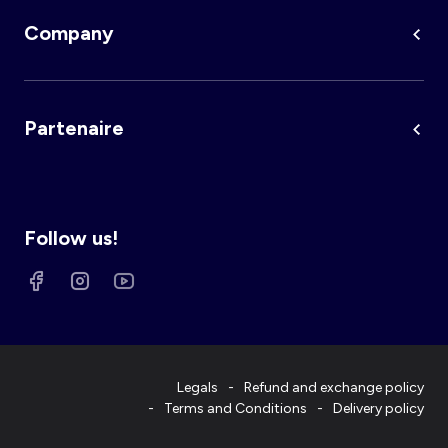
Company
Partenaire
Follow us!
Legals
Refund and exchange policy
Terms and Conditions
Delivery policy