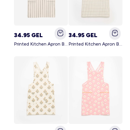
34.95 GEL
34.95 GEL
Printed Kitchen Apron BLACK
Printed Kitchen Apron BEIGE