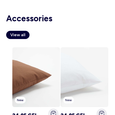
Accessories
Account
Log in
View all
New
New