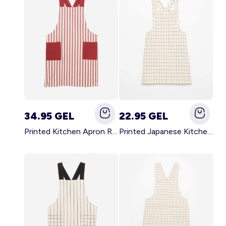
34.95 GEL
22.95 GEL
Printed Kitchen Apron RED
Printed Japanese Kitchen Apron BLUE