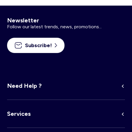
Newsletter
Follow our latest trends, news, promotions...
Subscribe!
Need Help ?
Services