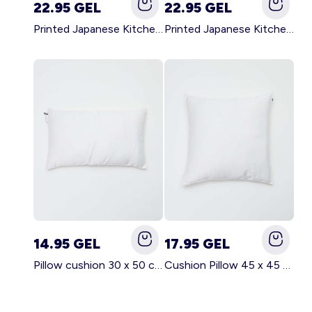
22.95 GEL
22.95 GEL
Printed Japanese Kitchen Apron GREEN
Printed Japanese Kitchen Apron PINK
14.95 GEL
17.95 GEL
Pillow cushion 30 x 50 cm - Kiabi Home WHITE
Cushion Pillow 45 x 45 cm - Kiabi Home WHITE