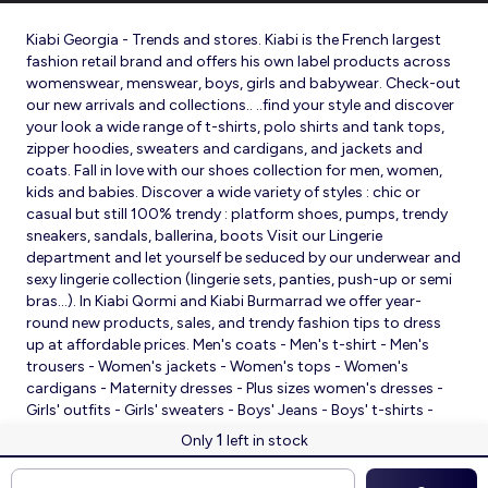
Kiabi Georgia - Trends and stores. Kiabi is the French largest
fashion retail brand and offers his own label products across
womenswear, menswear, boys, girls and babywear. Check-out
our new arrivals and collections.. ..find your style and discover
your look a wide range of t-shirts, polo shirts and tank tops,
zipper hoodies, sweaters and cardigans, and jackets and
coats. Fall in love with our shoes collection for men, women,
kids and babies. Discover a wide variety of styles : chic or
casual but still 100% trendy : platform shoes, pumps, trendy
sneakers, sandals, ballerina, boots Visit our Lingerie
department and let yourself be seduced by our underwear and
sexy lingerie collection (lingerie sets, panties, push-up or semi
bras…). In Kiabi Qormi and Kiabi Burmarrad we offer year-
round new products, sales, and trendy fashion tips to dress
up at affordable prices. Men's coats - Men's t-shirt - Men's
trousers - Women's jackets - Women's tops - Women's
cardigans - Maternity dresses - Plus sizes women's dresses -
Girls' outfits - Girls' sweaters - Boys' Jeans - Boys' t-shirts -
Babies' slippers - Baby sleeping bags - Baby bodysuits - Baby
1
Only
left in stock
sleepsuits