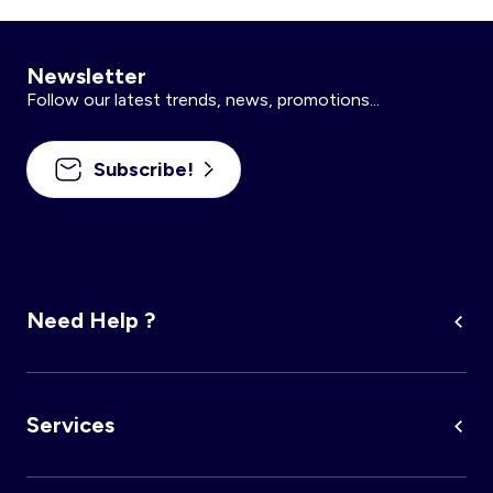
Newsletter
Follow our latest trends, news, promotions...
Subscribe!
Need Help ?
Services