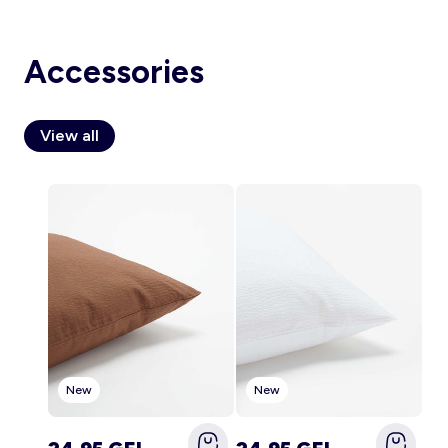
Accessories
Account
Log in
View all
New
New