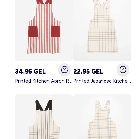
34.95 GEL
22.95 GEL
Printed Kitchen Apron RED
Printed Japanese Kitchen Apron BLUE