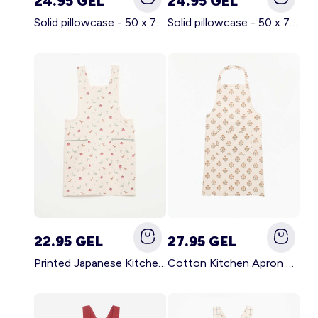
24.95 GEL
24.95 GEL
Solid pillowcase - 50 x 70 cm - KIABI Home BROWN
Solid pillowcase - 50 x 70 cm - KIABI Home WHITE
22.95 GEL
27.95 GEL
Printed Japanese Kitchen Apron BLUE
Cotton Kitchen Apron GREEN