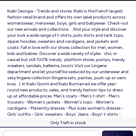
Kiabi Georgia - Trends and stores. Kiabi is the French largest
fashion retail brand and offers his own label products across
womenswear, menswear, boys, girls and babywear. Check-out
our new arrivals and collections.. ..find your style and discover
your look a wide range of t-shirts, polo shirts and tank tops,
zipper hoodies, sweaters and cardigans, and jackets and
coats. Fall in love with our shoes collection for men, women,
kids and babies. Discover a wide variety of styles : chic or
casual but still 100% trendy : platform shoes, pumps, trendy
sneakers, sandals, ballerina, boots Visit our Lingerie
department and let yourself be seduced by our underwear and
sexy lingerie collection (lingerie sets, panties, push-up or semi
bras…). In Kiabi Qormi and Kiabi Burmarrad we offer year-
round new products, sales, and trendy fashion tips to dress
up at affordable prices. Men's coats - Men's t-shirt - Men's
trousers - Women's jackets - Women's tops - Women's
cardigans - Maternity dresses - Plus sizes women's dresses -
Girls' outfits - Girls' sweaters - Boys' Jeans - Boys' t-shirts -
Babies' slippers - Baby sleeping bags - Baby bodysuits - Baby
1
Only
left in stock
sleepsuits