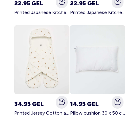
22.95 GEL
22.95 GEL
Printed Japanese Kitchen Apron GREEN
Printed Japanese Kitchen Apron PINK
34.95 GEL
14.95 GEL
Printed Jersey Cotton and Fleece Blanket WHITE
Pillow cushion 30 x 50 cm - Kiabi Home WHITE