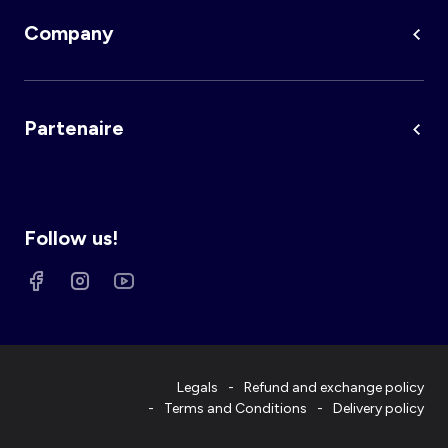
Company
Partenaire
Follow us!
Legals
Refund and exchange policy
Terms and Conditions
Delivery policy