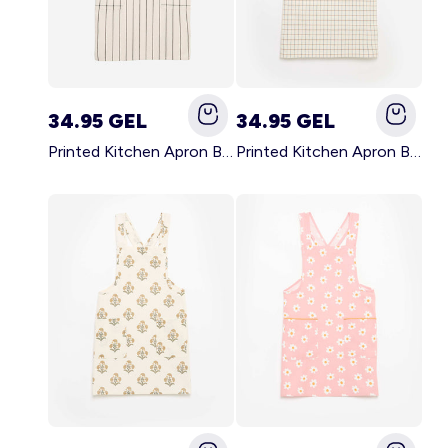
34.95 GEL
34.95 GEL
Printed Kitchen Apron BLACK
Printed Kitchen Apron BEIGE