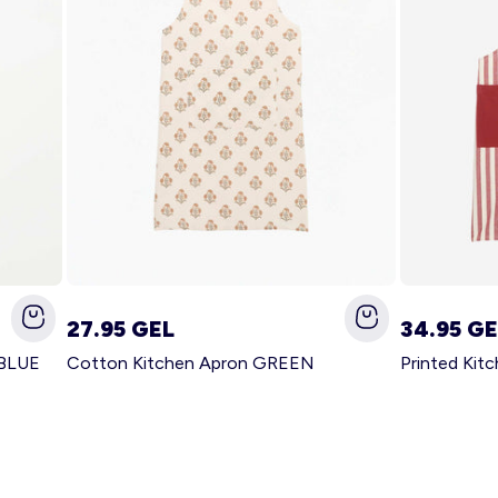
27.95 GEL
34.95 GE
 BLUE
Cotton Kitchen Apron GREEN
Printed Kit