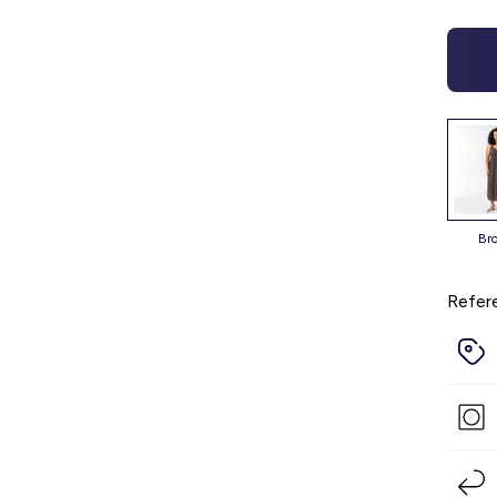
b
Refer