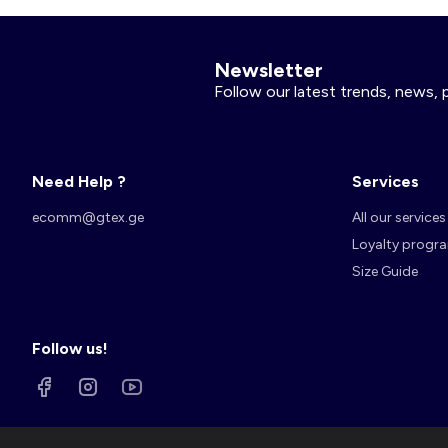
Newsletter
Follow our latest trends, news, 
Need Help ?
Services
ecomm@gtex.ge
All our services
Loyalty progr
Size Guide
Follow us!