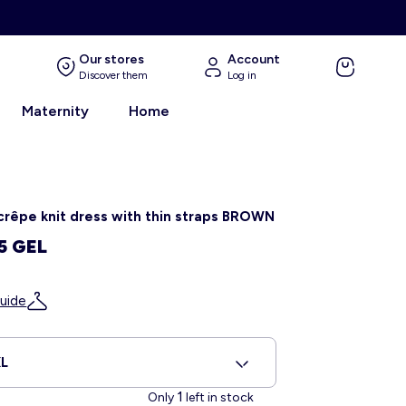
Our stores
Account
Discover them
Log in
Maternity
Home
crêpe knit dress with thin straps BROWN
5 GEL
uide
L
1
Only
left in stock