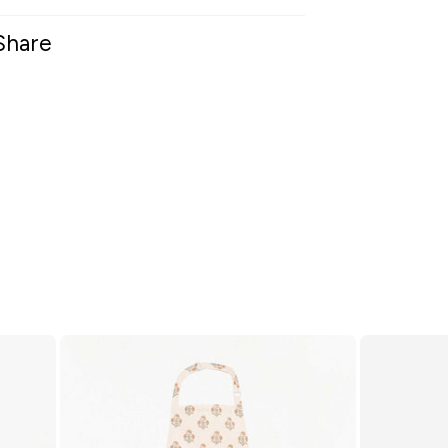
Share