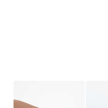
Account
Log in