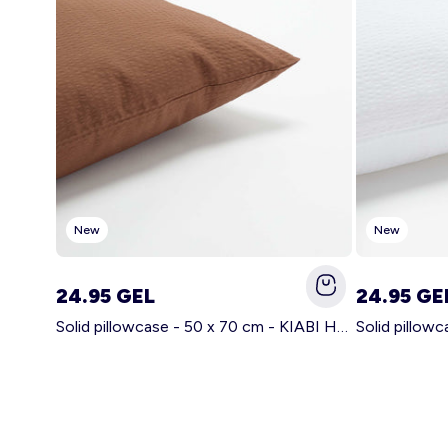
New
New
24.95 GEL
24.95 GE
Solid pillowcase - 50 x 70 cm - KIABI Home BROWN