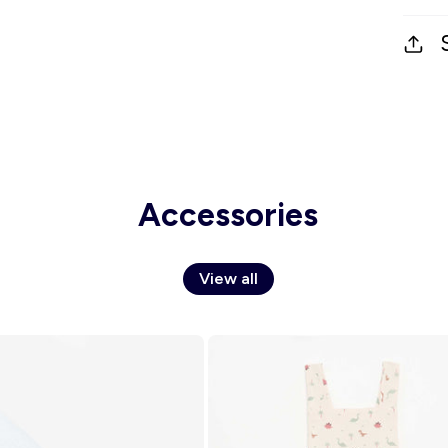
Accessories
View all