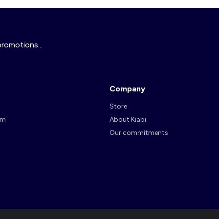
promotions...
Company
Store
am
About Kiabi
Our commitments