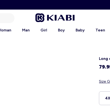
oman
Man
Girl
Boy
Baby
Teen
Long 
79.9
Size G
4X