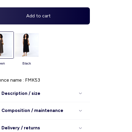
Add to cart
rown
black
ence name : FMK53
Description / size
Composition / maintenance
Delivery / returns