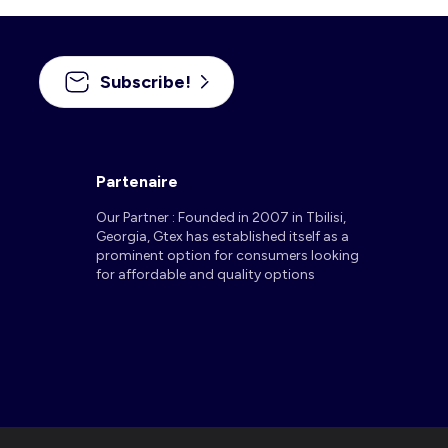
Subscribe!
Partenaire
Our Partner : Founded in 2007 in Tbilisi,
Georgia, Gtex has established itself as a
prominent option for consumers looking
for affordable and quality options