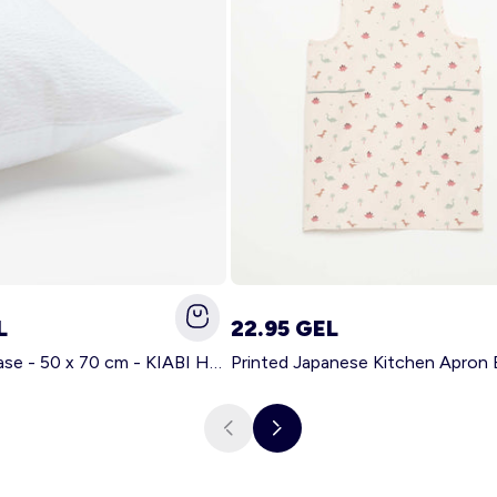
L
22.95 GEL
Solid pillowcase - 50 x 70 cm - KIABI Home WHITE
Printed Japanese Kitchen Apron