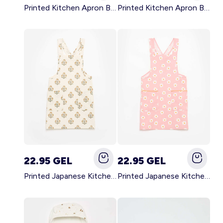
Printed Kitchen Apron BLACK
Printed Kitchen Apron BEIGE
22.95 GEL
22.95 GEL
Printed Japanese Kitchen Apron GREEN
Printed Japanese Kitchen Apron PINK