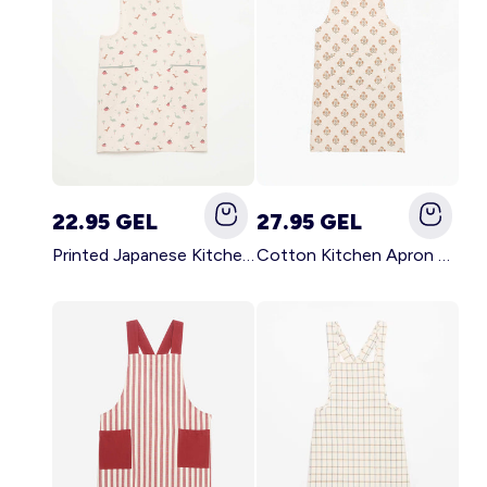
22.95 GEL
27.95 GEL
Printed Japanese Kitchen Apron BLUE
Cotton Kitchen Apron GREEN