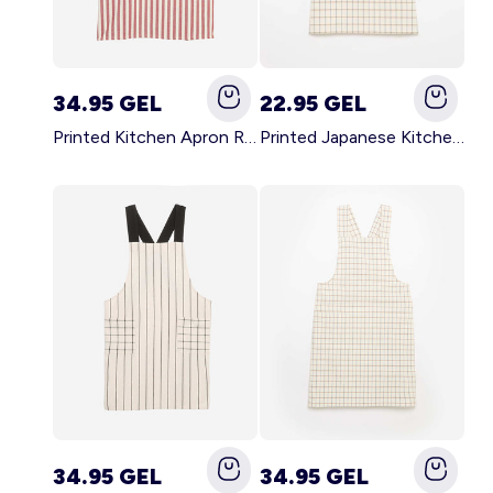
34.95 GEL
22.95 GEL
Printed Kitchen Apron RED
Printed Japanese Kitchen Apron BLUE
34.95 GEL
34.95 GEL