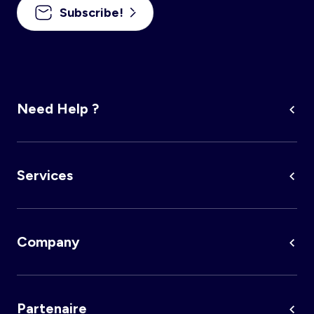
Subscribe!
Need Help ?
Services
Company
Partenaire