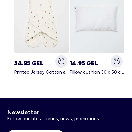
34.95 GEL
14.95 GEL
Printed Jersey Cotton and Fleece Blanket WHITE
Pillow cushion 30 x 50 cm - Kiabi Home WHITE
Newsletter
Follow our latest trends, news, promotions...