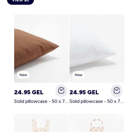
Account
Log in
New
New
24.95 GEL
24.95 GEL
Solid pillowcase - 50 x 70 cm - KIABI Home BROWN
Solid pillowcase - 50 x 70 cm - KIABI Home WHITE