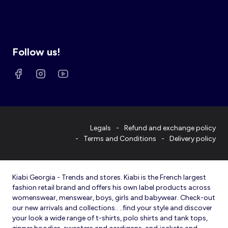
Follow us!
Legals
Refund and exchange policy
Terms and Conditions
Delivery policy
Kiabi Georgia - Trends and stores. Kiabi is the French largest
fashion retail brand and offers his own label products across
womenswear, menswear, boys, girls and babywear. Check-out
our new arrivals and collections.. ..find your style and discover
your look a wide range of t-shirts, polo shirts and tank tops,