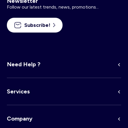
Newsletter
Follow our latest trends, news, promotions...
Subscribe!
Need Help ?
Services
Company