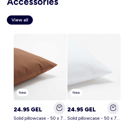
Accessories
View all
Account
Log in
New
New
24.95 GEL
24.95 GEL
Solid pillowcase - 50 x 70 cm - KIABI Home BROWN
Solid pillowcase - 50 x 70 cm - KIABI Home WHITE