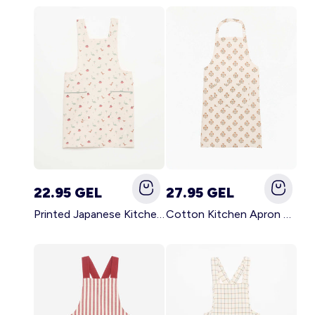
22.95 GEL
27.95 GEL
Printed Japanese Kitchen Apron BLUE
Cotton Kitchen Apron GREEN