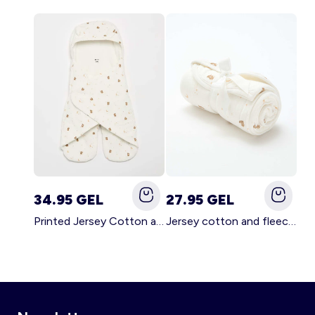
34.95 GEL
27.95 GEL
Printed Jersey Cotton and Fleece Blanket WHITE
Jersey cotton and fleece printed blanket WHITE