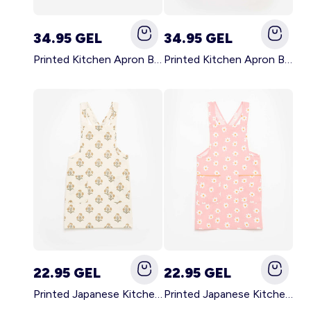
34.95 GEL
34.95 GEL
Printed Kitchen Apron BLACK
Printed Kitchen Apron BEIGE
22.95 GEL
22.95 GEL
Printed Japanese Kitchen Apron GREEN
Printed Japanese Kitchen Apron PINK