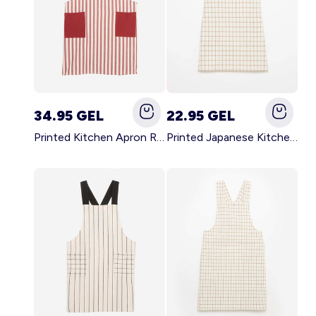
34.95 GEL
22.95 GEL
Printed Kitchen Apron RED
Printed Japanese Kitchen Apron BLUE