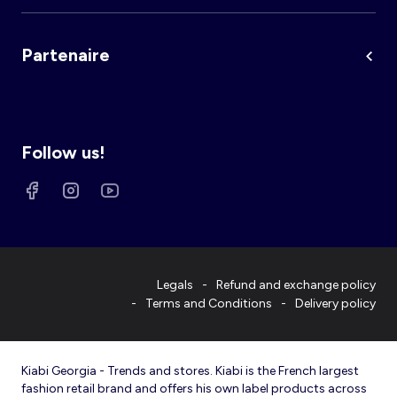
Partenaire
Follow us!
Legals
Refund and exchange policy
Terms and Conditions
Delivery policy
Kiabi Georgia - Trends and stores. Kiabi is the French largest
fashion retail brand and offers his own label products across