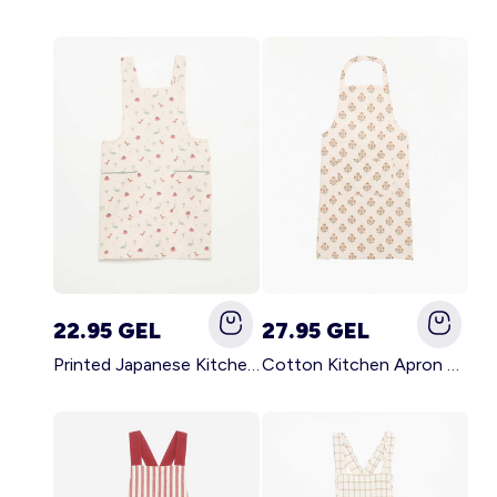
22.95 GEL
27.95 GEL
Printed Japanese Kitchen Apron BLUE
Cotton Kitchen Apron GREEN