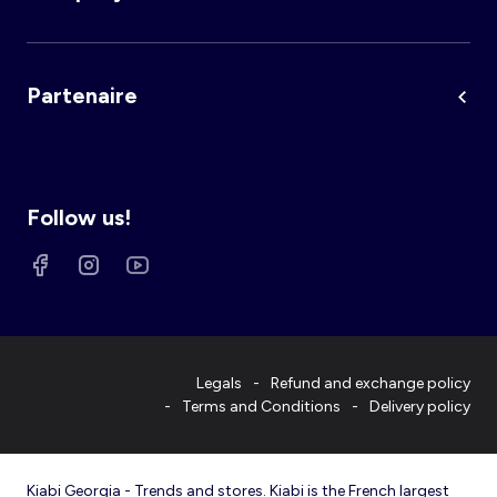
Partenaire
Follow us!
Legals
Refund and exchange policy
Terms and Conditions
Delivery policy
Kiabi Georgia - Trends and stores. Kiabi is the French largest