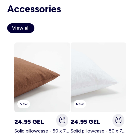
Accessories
View all
Account
Log in
New
New
24.95 GEL
24.95 GEL
Solid pillowcase - 50 x 70 cm - KIABI Home BROWN
Solid pillowcase - 50 x 70 cm - KIABI Home WHITE