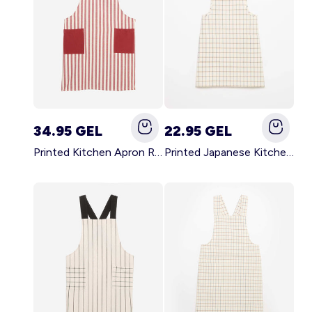
34.95 GEL
22.95 GEL
Printed Kitchen Apron RED
Printed Japanese Kitchen Apron BLUE