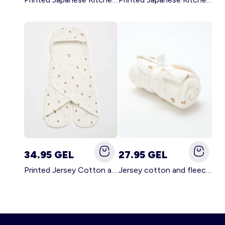
34.95 GEL
27.95 GEL
Printed Jersey Cotton and Fleece Blanket WHITE
Jersey cotton and fleece printed blanket WHITE