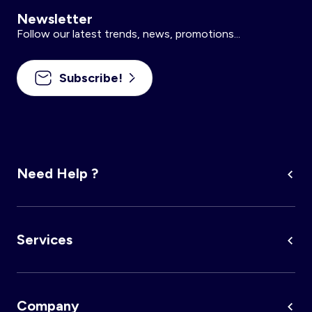
Newsletter
Follow our latest trends, news, promotions...
Subscribe!
Need Help ?
Services
Company