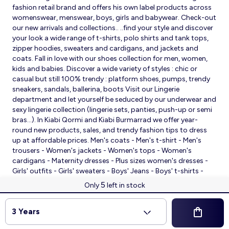
fashion retail brand and offers his own label products across
womenswear, menswear, boys, girls and babywear. Check-out
our new arrivals and collections.. ..find your style and discover
your look a wide range of t-shirts, polo shirts and tank tops,
zipper hoodies, sweaters and cardigans, and jackets and
coats. Fall in love with our shoes collection for men, women,
kids and babies. Discover a wide variety of styles : chic or
casual but still 100% trendy : platform shoes, pumps, trendy
sneakers, sandals, ballerina, boots Visit our Lingerie
department and let yourself be seduced by our underwear and
sexy lingerie collection (lingerie sets, panties, push-up or semi
bras…). In Kiabi Qormi and Kiabi Burmarrad we offer year-
round new products, sales, and trendy fashion tips to dress
up at affordable prices. Men's coats - Men's t-shirt - Men's
trousers - Women's jackets - Women's tops - Women's
cardigans - Maternity dresses - Plus sizes women's dresses -
Girls' outfits - Girls' sweaters - Boys' Jeans - Boys' t-shirts -
Babies' slippers - Baby sleeping bags - Baby bodysuits - Baby
5
Only
left in stock
sleepsuits
© 2026 Kiabi
3 Years