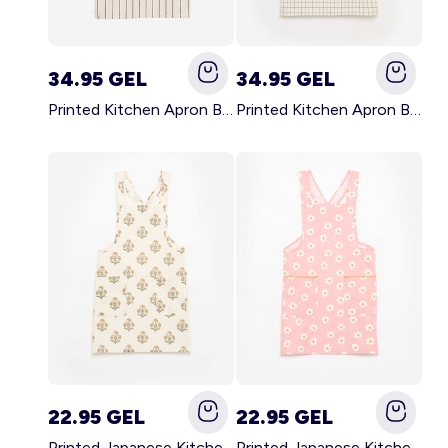
34.95 GEL
34.95 GEL
Printed Kitchen Apron BLACK
Printed Kitchen Apron BEIGE
22.95 GEL
22.95 GEL
Printed Japanese Kitchen Apron GREEN
Printed Japanese Kitchen Apron PINK