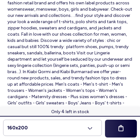
fashion retail brand and offers his own label products across
womenswear, menswear, boys, girls and babywear. Check-out
our new arrivals and collections.. ..find your style and discover
your look a wide range of t-shirts, polo shirts and tank tops,
zipper hoodies, sweaters and cardigans, and jackets and
coats. Fall in love with our shoes collection for men, women,
kids and babies. Discover a wide variety of styles : chic or
casual but still 100% trendy : platform shoes, pumps, trendy
sneakers, sandals, ballerina, boots Visit our Lingerie
department and let yourself be seduced by our underwear and
sexy lingerie collection (lingerie sets, panties, push-up or semi
bras…). In Kiabi Qormi and Kiabi Burmarrad we offer year-
round new products, sales, and trendy fashion tips to dress
up at affordable prices. Men's coats - Men's t-shirt - Men's
trousers - Women's jackets - Women's tops - Women's
cardigans - Maternity dresses - Plus sizes women's dresses -
Girls' outfits - Girls' sweaters - Boys' Jeans - Boys' t-shirts -
Babies' slippers - Baby sleeping bags - Baby bodysuits - Baby
4
Only
left in stock
sleepsuits
© 2026 Kiabi
160x200