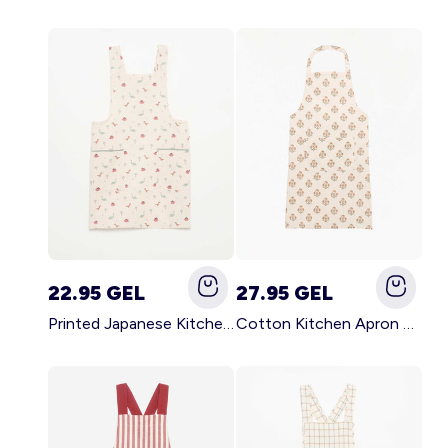
22.95 GEL
27.95 GEL
Printed Japanese Kitchen Apron BLUE
Cotton Kitchen Apron GREEN