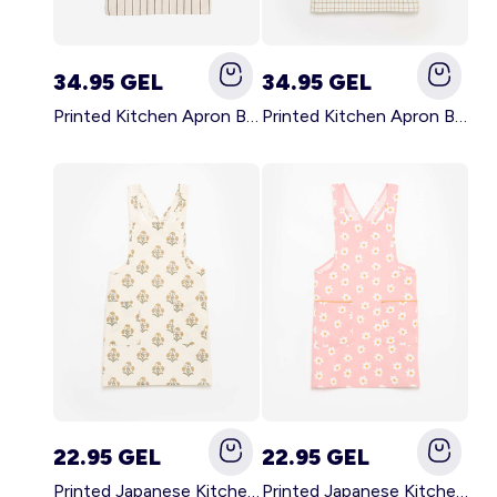
34.95 GEL
34.95 GEL
Printed Kitchen Apron BLACK
Printed Kitchen Apron BEIGE
22.95 GEL
22.95 GEL
Printed Japanese Kitchen Apron GREEN
Printed Japanese Kitchen Apron PINK