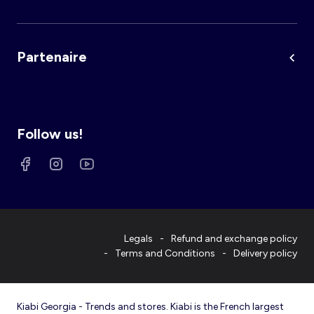
Partenaire
Follow us!
Legals
Refund and exchange policy
Terms and Conditions
Delivery policy
Kiabi Georgia - Trends and stores. Kiabi is the French largest