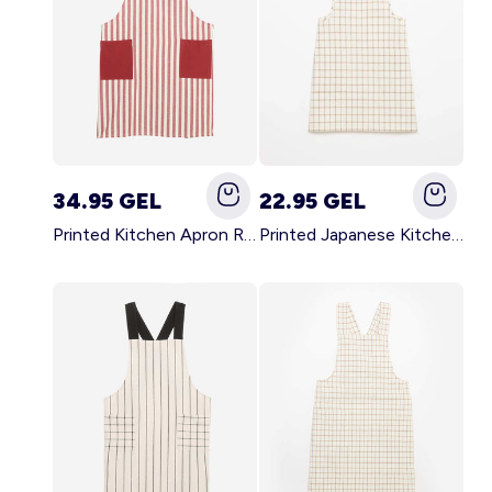
34.95 GEL
22.95 GEL
Printed Kitchen Apron RED
Printed Japanese Kitchen Apron BLUE