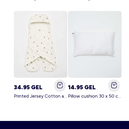
34.95 GEL
14.95 GEL
Printed Jersey Cotton and Fleece Blanket WHITE
Pillow cushion 30 x 50 cm - Kiabi Home WHITE