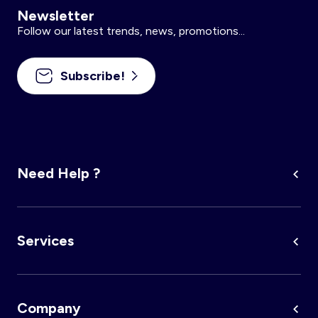
Newsletter
Follow our latest trends, news, promotions...
Subscribe!
Need Help ?
Services
Company