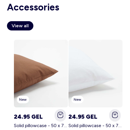
Accessories
View all
Account
Log in
New
New
24.95 GEL
24.95 GEL
Solid pillowcase - 50 x 70 cm - KIABI Home BROWN
Solid pillowcase - 50 x 70 cm - KIABI Home WHITE