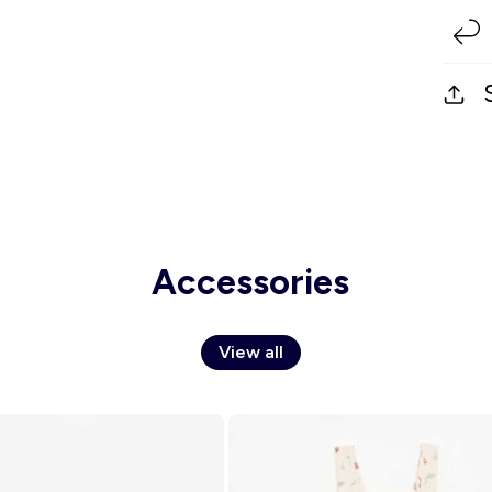
Accessories
View all