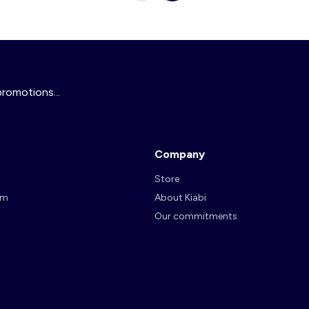
promotions...
Company
Store
am
About Kiabi
Our commitments