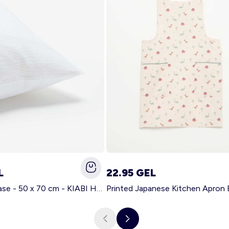
L
22.95 GEL
Solid pillowcase - 50 x 70 cm - KIABI Home WHITE
Printed Japanese Kitchen Apron