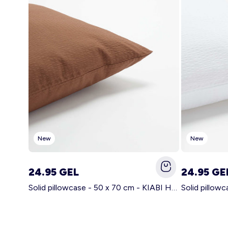
New
New
24.95 GEL
24.95 GE
Solid pillowcase - 50 x 70 cm - KIABI Home BROWN