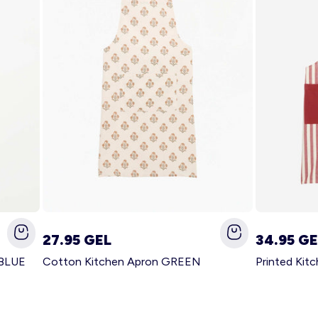
27.95 GEL
34.95 GE
 BLUE
Cotton Kitchen Apron GREEN
Printed Kit