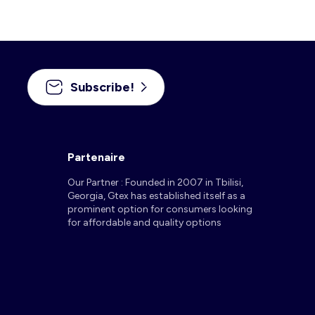
Subscribe!
Partenaire
Our Partner : Founded in 2007 in Tbilisi,
Georgia, Gtex has established itself as a
prominent option for consumers looking
for affordable and quality options