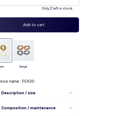
2
Only
left in stock
Add to cart
reen
beige
ence name : FEK20
Description / size
Composition / maintenance