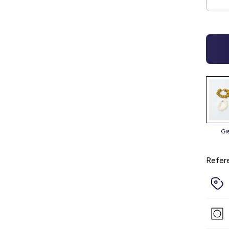
g
Refer