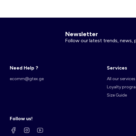
Newsletter
Follow our latest trends, news, 
Need Help ?
Services
ecomm@gtex.ge
All our services
Loyalty progr
Size Guide
Follow us!