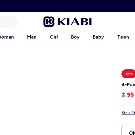
oman
Man
Girl
Boy
Baby
Teen
-69%
4-Pac
3.9
Size G
ON