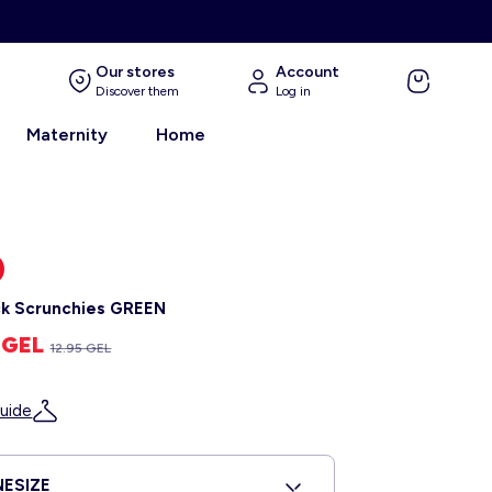
Our stores
Account
Discover them
Log in
Maternity
Home
k Scrunchies GREEN
5 GEL
12.95 GEL
uide
ESIZE