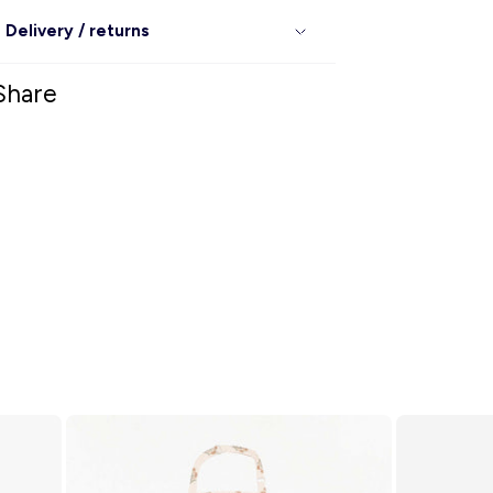
Delivery / returns
Share