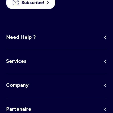
Subscribe!
Account
Log in
Need Help ?
Services
Company
Partenaire