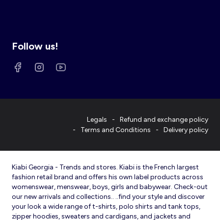
Follow us!
Legals
Refund and exchange policy
Terms and Conditions
Delivery policy
Kiabi Georgia - Trends and stores. Kiabi is the French largest
fashion retail brand and offers his own label products across
womenswear, menswear, boys, girls and babywear. Check-out
our new arrivals and collections.. ..find your style and discover
your look a wide range of t-shirts, polo shirts and tank tops,
zipper hoodies, sweaters and cardigans, and jackets and