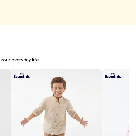
I'm shopping
your everyday life.