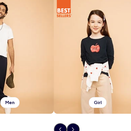
Men
Girl