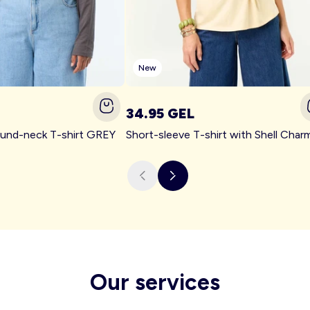
New
34.95 GEL
ound-neck T-shirt GREY
Our services