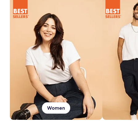
Women