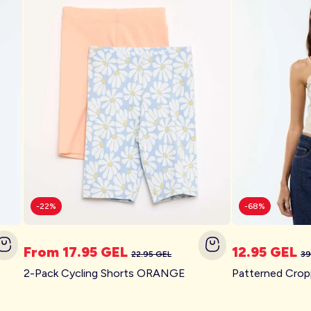
-22%
-68%
From 17.95 GEL
12.95 GEL
22.95 GEL
39
Swimsuits for the whole
2-Pack Cycling Shorts ORANGE
family
Off on vacation!