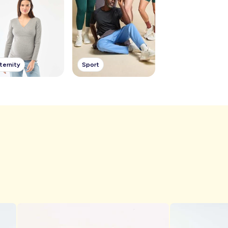
ternity
Sport