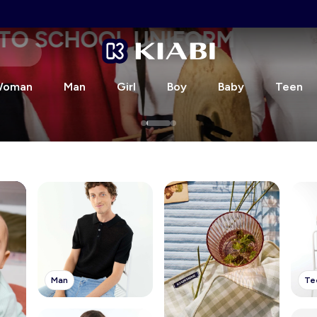
CHOOL UNIFORM
oman
Man
Girl
Boy
Baby
Teen
Man
Te