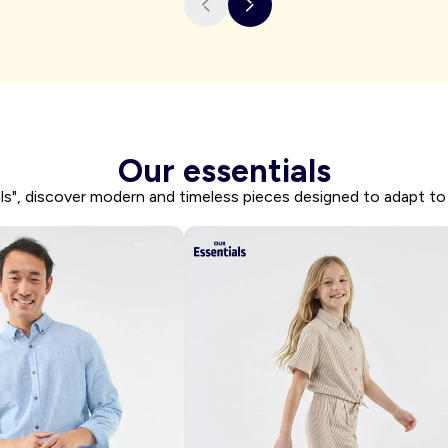
I'm shopping
Our essentials
ls", discover modern and timeless pieces designed to adapt to 