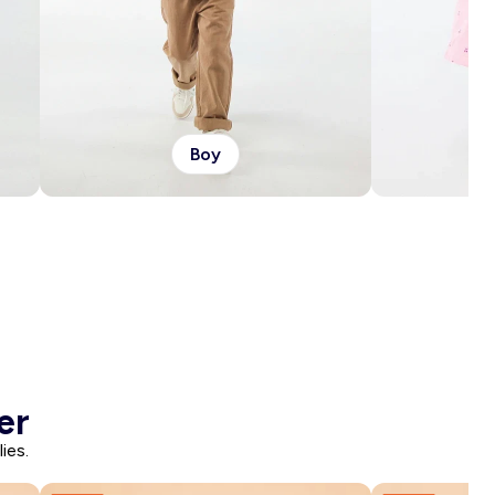
Boy
er
ies.