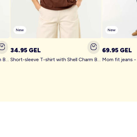
New
New
34.95 GEL
69.95 GEL
Short-sleeve T-shirt with Shell Charm BEIGE
Short-sleeve T-shirt with Shell Charm BROWN
Mom fit jeans 