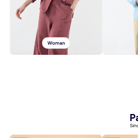
Woman
P
Sin