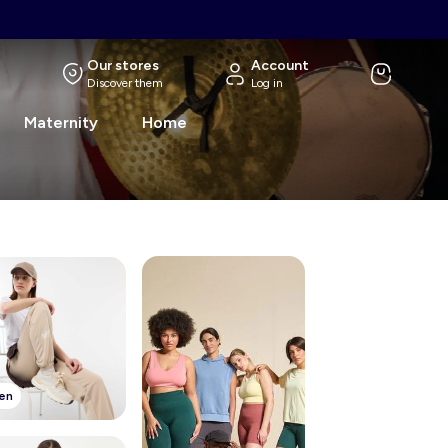
Our stores
Account
Discover them
Log in
Maternity
Home
en