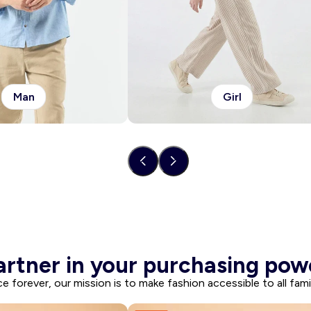
Man
Girl
artner in your purchasing pow
ce forever, our mission is to make fashion accessible to all famil