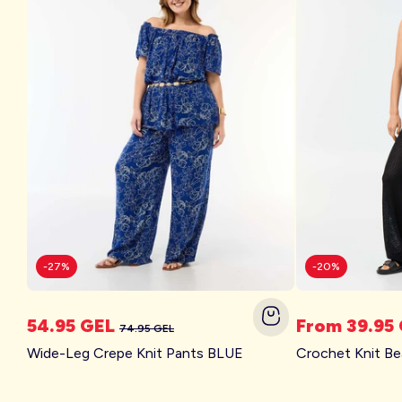
Account
Log in
-27%
-20%
54.95 GEL
From 39.95
74.95 GEL
Wide-Leg Crepe Knit Pants BLUE
Crochet Knit B
Kitchoun
The Right Shoe at the Right Time