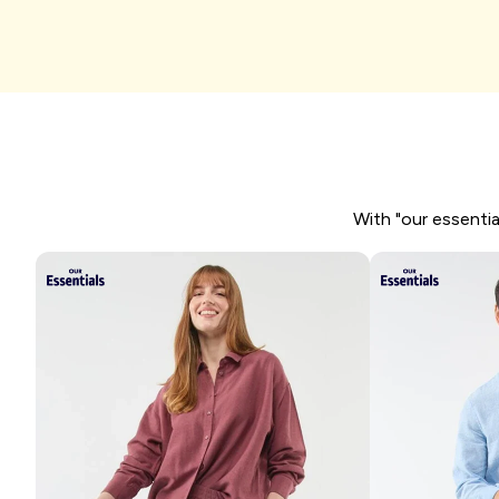
I'm shopping
With "our essentia