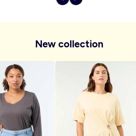
New collection