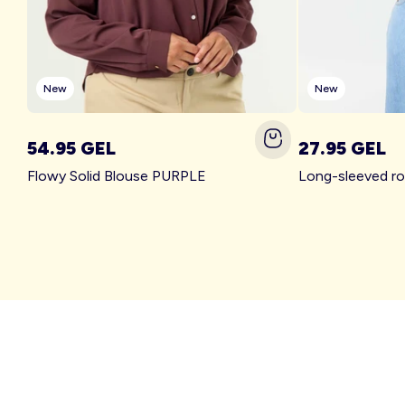
New
New
54.95 GEL
27.95 GEL
Flowy Solid Blouse PURPLE
Long-sleeved r