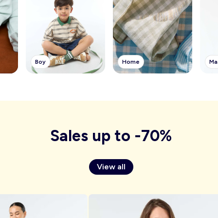
Boy
Ma
Home
Sales up to -70%
View all