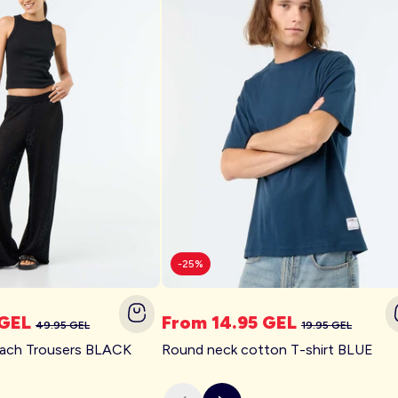
-25%
 GEL
From 14.95 GEL
49.95 GEL
19.95 GEL
each Trousers BLACK
Round neck cotton T-shirt BLUE
Plus Size
Trending New Collection