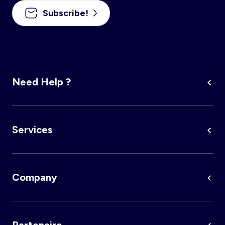
Subscribe!
Account
Log in
Need Help ?
Services
Company