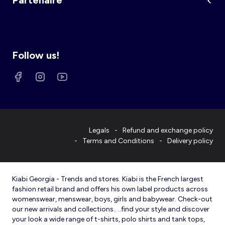
Partenaire
Follow us!
Legals
Refund and exchange policy
Terms and Conditions
Delivery policy
Kiabi Georgia - Trends and stores. Kiabi is the French largest
fashion retail brand and offers his own label products across
womenswear, menswear, boys, girls and babywear. Check-out
our new arrivals and collections.. ..find your style and discover
your look a wide range of t-shirts, polo shirts and tank tops,