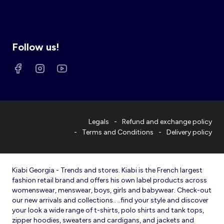
Follow us!
Legals
Refund and exchange policy
Terms and Conditions
Delivery policy
Kiabi Georgia - Trends and stores. Kiabi is the French largest
fashion retail brand and offers his own label products across
womenswear, menswear, boys, girls and babywear. Check-out
our new arrivals and collections.. ..find your style and discover
your look a wide range of t-shirts, polo shirts and tank tops,
zipper hoodies, sweaters and cardigans, and jackets and