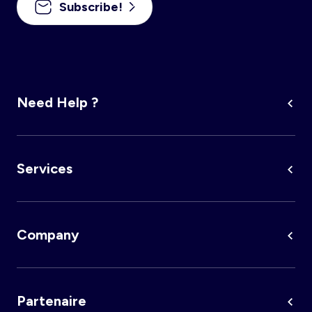
Subscribe!
Account
Log in
Need Help ?
Services
Company
Partenaire