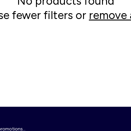
No products found
se fewer filters or
remove a
promotions...