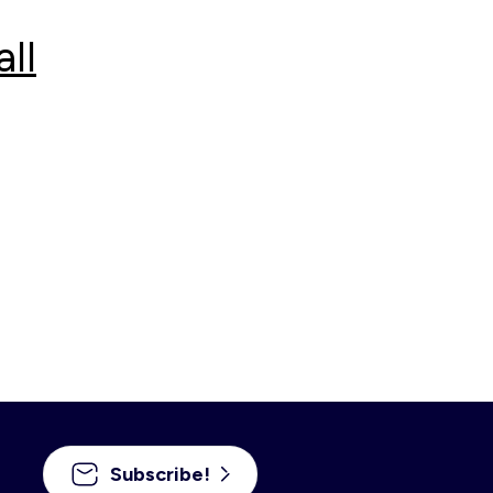
ll
Subscribe!