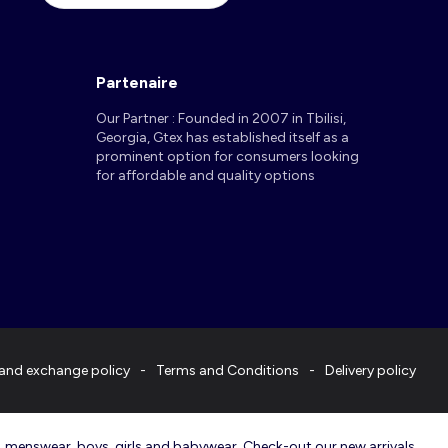
Partenaire
Our Partner : Founded in 2007 in Tbilisi,
Georgia, Gtex has established itself as a
prominent option for consumers looking
for affordable and quality options
and exchange policy
Terms and Conditions
Delivery policy
r, menswear, boys, girls and babywear. Check-out our new arrivals