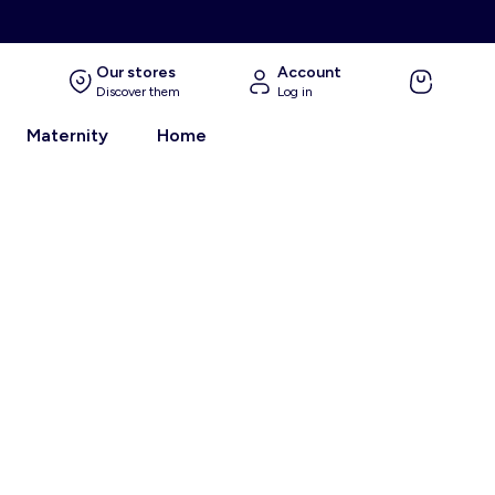
Our stores
Account
Discover them
Log in
Maternity
Home