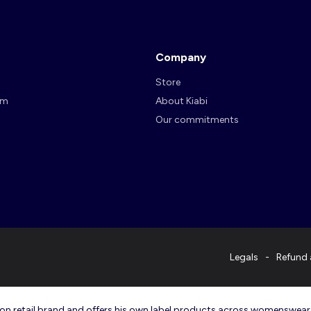
Company
Store
am
About Kiabi
Our commitments
Legals
Refund 
ashion retail brand and offers his own label products across womenswea