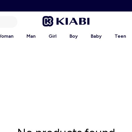
oman
Man
Girl
Boy
Baby
Teen