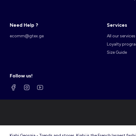
Need Help ?
Services
Account
Log in
ecomm@gtex.ge
All our services
Loyalty progr
Size Guide
Follow us!
Kiabi Georgia - Trends and stores. Kiabi is the French largest f