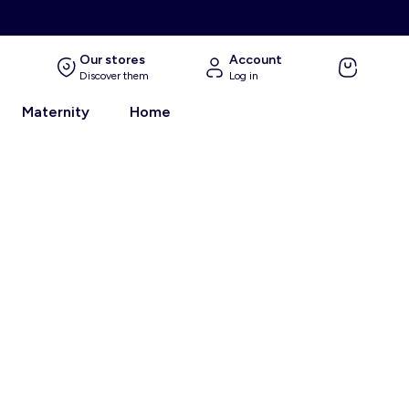
Our stores
Account
Discover them
Log in
Maternity
Home