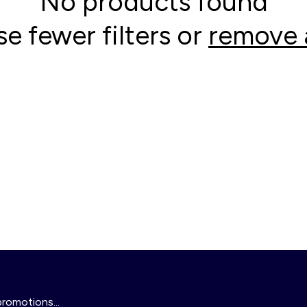
No products found
se fewer filters or
remove a
promotions...