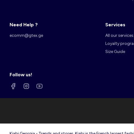
Need Help ?
Services
Account
Log in
ecomm@gtex.ge
All our services
Loyalty progr
Size Guide
Follow us!
Kiabi Georgia - Trends and stores. Kiabi is the French largest f