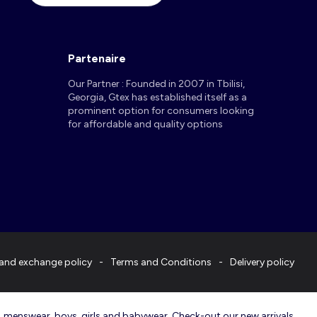
Partenaire
Our Partner : Founded in 2007 in Tbilisi,
Georgia, Gtex has established itself as a
prominent option for consumers looking
for affordable and quality options
and exchange policy
Terms and Conditions
Delivery policy
r, menswear, boys, girls and babywear. Check-out our new arrivals