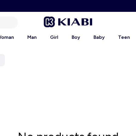
oman
Man
Girl
Boy
Baby
Teen
t