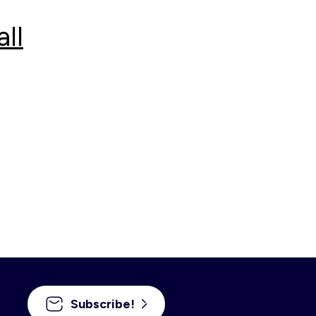
ll
Subscribe!