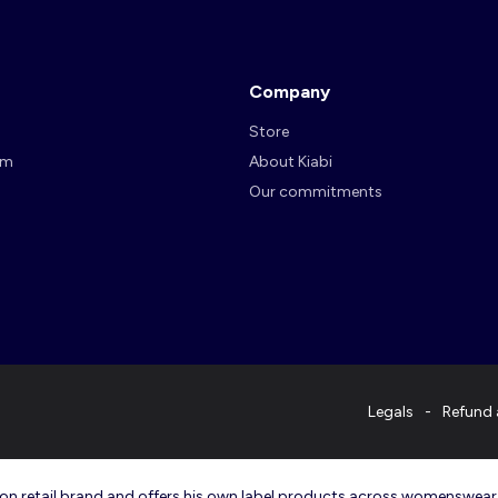
Company
Store
am
About Kiabi
Our commitments
Legals
Refund 
ashion retail brand and offers his own label products across womenswea