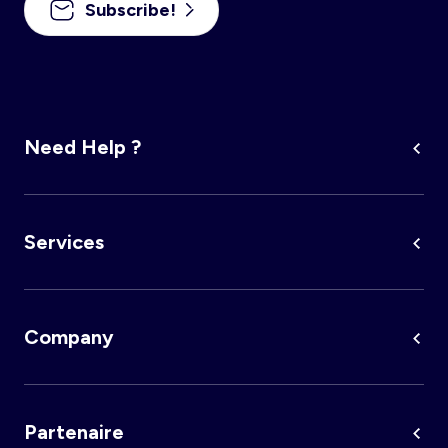
Subscribe!
Account
Log in
Need Help ?
Services
Company
Partenaire