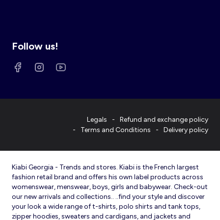
Follow us!
Legals
Refund and exchange policy
Terms and Conditions
Delivery policy
Kiabi Georgia - Trends and stores. Kiabi is the French largest
fashion retail brand and offers his own label products across
womenswear, menswear, boys, girls and babywear. Check-out
our new arrivals and collections.. ..find your style and discover
your look a wide range of t-shirts, polo shirts and tank tops,
zipper hoodies, sweaters and cardigans, and jackets and