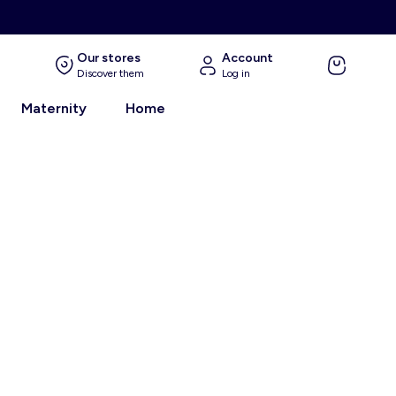
Our stores
Account
Discover them
Log in
Maternity
Home