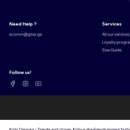
Need Help ?
Services
Account
Log in
ecomm@gtex.ge
All our services
Loyalty progr
Size Guide
Follow us!
Kiabi Georgia - Trends and stores. Kiabi is the French largest f