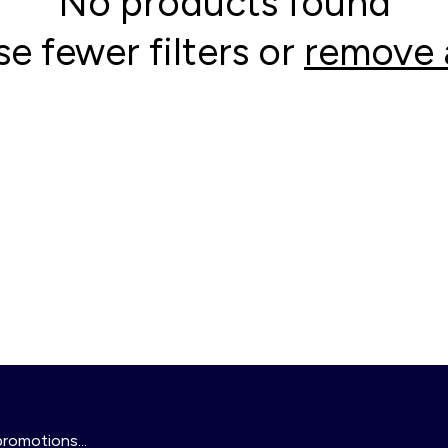
No products found
se fewer filters or
remove a
promotions...