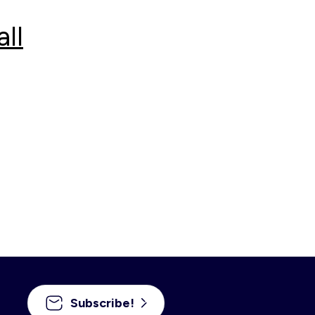
ll
Subscribe!