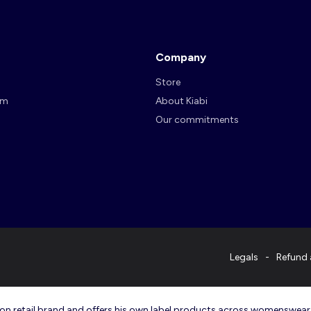
Company
Store
am
About Kiabi
Our commitments
Legals
Refund 
ashion retail brand and offers his own label products across womenswea