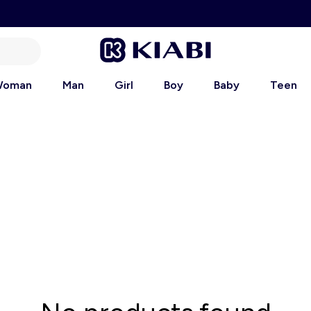
oman
Man
Girl
Boy
Baby
Teen