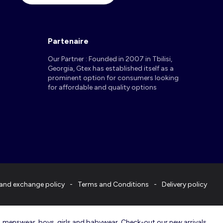
Partenaire
Our Partner : Founded in 2007 in Tbilisi,
Georgia, Gtex has established itself as a
prominent option for consumers looking
for affordable and quality options
and exchange policy
Terms and Conditions
Delivery policy
r, menswear, boys, girls and babywear. Check-out our new arrivals