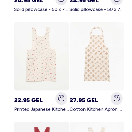
24.95 GEL
24.95 GEL
Solid pillowcase - 50 x 70 cm - KIABI Home BROWN
Solid pillowcase - 50 x 70 cm - KIABI Home WHITE
22.95 GEL
27.95 GEL
Printed Japanese Kitchen Apron BLUE
Cotton Kitchen Apron GREEN