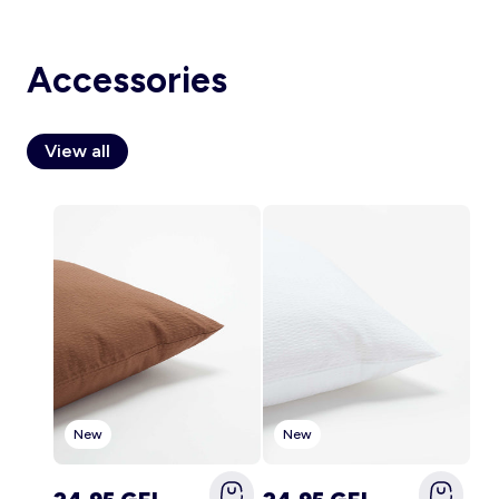
Accessories
Account
Log in
View all
New
New