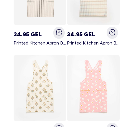
34.95 GEL
34.95 GEL
Printed Kitchen Apron BLACK
Printed Kitchen Apron BEIGE