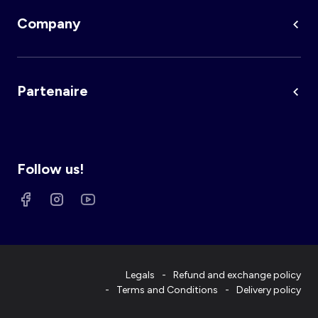
Company
Partenaire
Follow us!
Legals
Refund and exchange policy
Terms and Conditions
Delivery policy