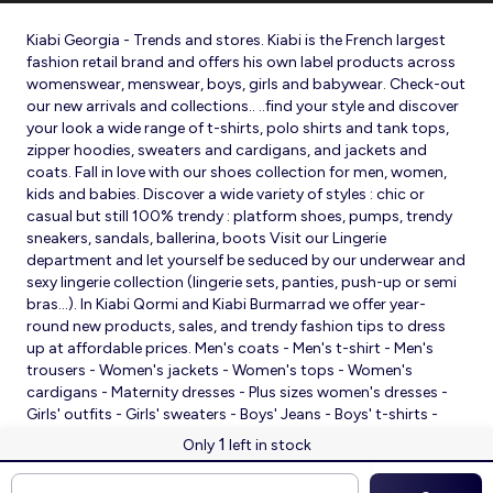
Kiabi Georgia - Trends and stores. Kiabi is the French largest
fashion retail brand and offers his own label products across
womenswear, menswear, boys, girls and babywear. Check-out
our new arrivals and collections.. ..find your style and discover
your look a wide range of t-shirts, polo shirts and tank tops,
zipper hoodies, sweaters and cardigans, and jackets and
coats. Fall in love with our shoes collection for men, women,
kids and babies. Discover a wide variety of styles : chic or
casual but still 100% trendy : platform shoes, pumps, trendy
sneakers, sandals, ballerina, boots Visit our Lingerie
department and let yourself be seduced by our underwear and
sexy lingerie collection (lingerie sets, panties, push-up or semi
bras…). In Kiabi Qormi and Kiabi Burmarrad we offer year-
round new products, sales, and trendy fashion tips to dress
up at affordable prices. Men's coats - Men's t-shirt - Men's
trousers - Women's jackets - Women's tops - Women's
cardigans - Maternity dresses - Plus sizes women's dresses -
Girls' outfits - Girls' sweaters - Boys' Jeans - Boys' t-shirts -
Babies' slippers - Baby sleeping bags - Baby bodysuits - Baby
1
Only
left in stock
sleepsuits