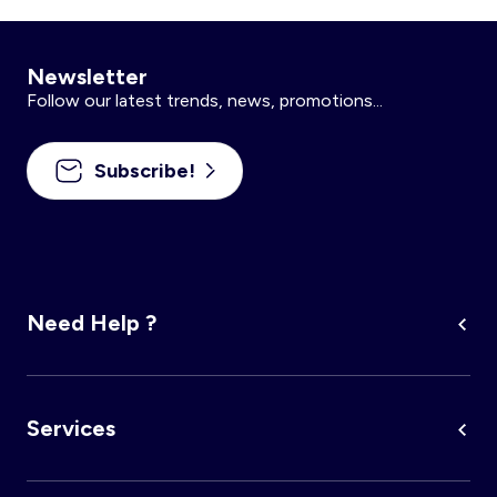
Newsletter
Follow our latest trends, news, promotions...
Subscribe!
Need Help ?
Services