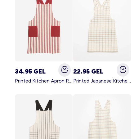
34.95 GEL
22.95 GEL
Printed Kitchen Apron RED
Printed Japanese Kitchen Apron BLUE