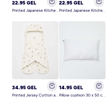
22.95 GEL
22.95 GEL
Printed Japanese Kitchen Apron GREEN
Printed Japanese Kitchen Apron PINK
34.95 GEL
14.95 GEL
Printed Jersey Cotton and Fleece Blanket WHITE
Pillow cushion 30 x 50 cm - Kiabi Home WHITE