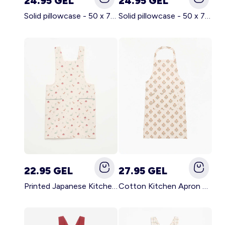
24.95 GEL
24.95 GEL
Solid pillowcase - 50 x 70 cm - KIABI Home BROWN
Solid pillowcase - 50 x 70 cm - KIABI Home WHITE
22.95 GEL
27.95 GEL
Printed Japanese Kitchen Apron BLUE
Cotton Kitchen Apron GREEN