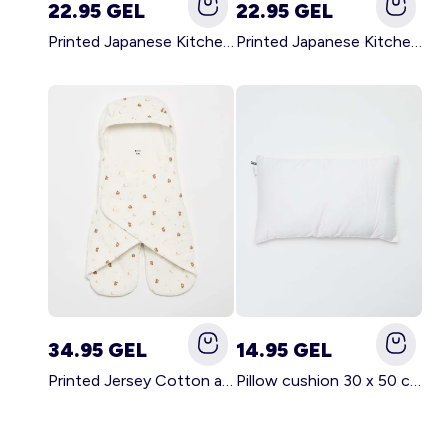
22.95 GEL
22.95 GEL
Printed Japanese Kitchen Apron GREEN
Printed Japanese Kitchen Apron PINK
34.95 GEL
14.95 GEL
Printed Jersey Cotton and Fleece Blanket WHITE
Pillow cushion 30 x 50 cm - Kiabi Home WHITE