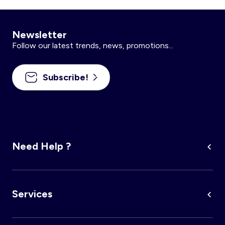
Newsletter
Follow our latest trends, news, promotions...
Subscribe!
Need Help ?
Services