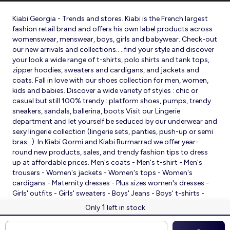
Kiabi Georgia - Trends and stores. Kiabi is the French largest
fashion retail brand and offers his own label products across
womenswear, menswear, boys, girls and babywear. Check-out
our new arrivals and collections.. ..find your style and discover
your look a wide range of t-shirts, polo shirts and tank tops,
zipper hoodies, sweaters and cardigans, and jackets and
coats. Fall in love with our shoes collection for men, women,
kids and babies. Discover a wide variety of styles : chic or
casual but still 100% trendy : platform shoes, pumps, trendy
sneakers, sandals, ballerina, boots Visit our Lingerie
department and let yourself be seduced by our underwear and
sexy lingerie collection (lingerie sets, panties, push-up or semi
bras…). In Kiabi Qormi and Kiabi Burmarrad we offer year-
round new products, sales, and trendy fashion tips to dress
up at affordable prices. Men's coats - Men's t-shirt - Men's
trousers - Women's jackets - Women's tops - Women's
cardigans - Maternity dresses - Plus sizes women's dresses -
Girls' outfits - Girls' sweaters - Boys' Jeans - Boys' t-shirts -
Babies' slippers - Baby sleeping bags - Baby bodysuits - Baby
1
Only
left in stock
sleepsuits