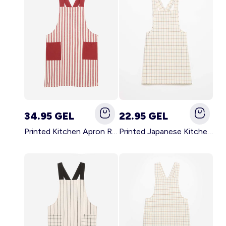
34.95 GEL
22.95 GEL
Printed Kitchen Apron RED
Printed Japanese Kitchen Apron BLUE