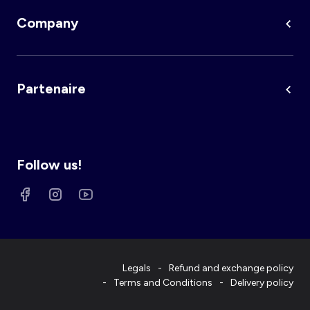
Company
Partenaire
Follow us!
Legals
Refund and exchange policy
Terms and Conditions
Delivery policy