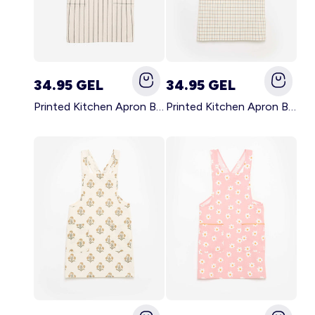
34.95 GEL
34.95 GEL
Printed Kitchen Apron BLACK
Printed Kitchen Apron BEIGE