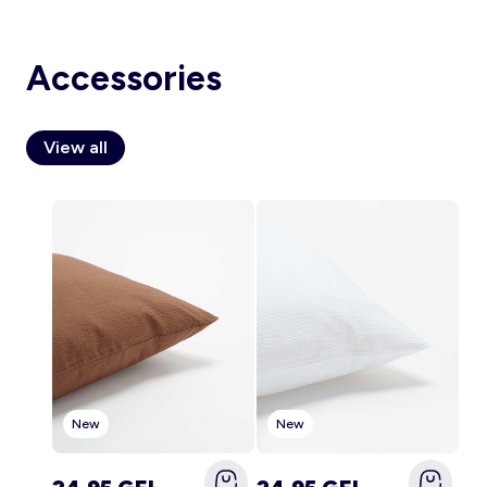
Accessories
Account
Log in
View all
New
New