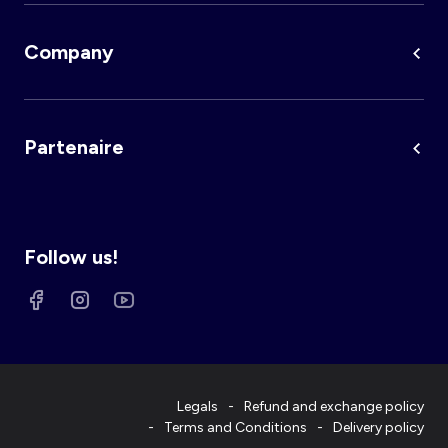
Company
Partenaire
Follow us!
Legals
Refund and exchange policy
Terms and Conditions
Delivery policy