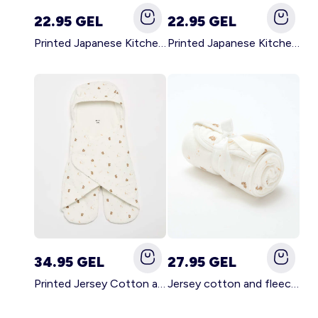
22.95 GEL
22.95 GEL
Printed Japanese Kitchen Apron GREEN
Printed Japanese Kitchen Apron PINK
34.95 GEL
27.95 GEL
Printed Jersey Cotton and Fleece Blanket WHITE
Jersey cotton and fleece printed blanket WHITE