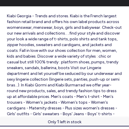
Kiabi Georgia - Trends and stores. Kiabi is the French largest
fashion retail brand and offers his own label products across
womenswear, menswear, boys, girls and babywear. Check-out
our new arrivals and collections.. ..find your style and discover
your look a wide range of t-shirts, polo shirts and tank tops,
zipper hoodies, sweaters and cardigans, and jackets and
coats. Fall in love with our shoes collection for men, women,
kids and babies. Discover a wide variety of styles : chic or
casual but still 100% trendy : platform shoes, pumps, trendy
sneakers, sandals, ballerina, boots Visit our Lingerie
department and let yourself be seduced by our underwear and
sexy lingerie collection (lingerie sets, panties, push-up or semi
bras…). In Kiabi Qormi and Kiabi Burmarrad we offer year-
round new products, sales, and trendy fashion tips to dress
up at affordable prices. Men's coats - Men's t-shirt - Men's
trousers - Women's jackets - Women's tops - Women's
cardigans - Maternity dresses - Plus sizes women's dresses -
Girls' outfits - Girls' sweaters - Boys' Jeans - Boys' t-shirts -
Babies' slippers - Baby sleeping bags - Baby bodysuits - Baby
1
Only
left in stock
sleepsuits