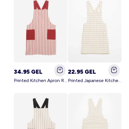
34.95 GEL
22.95 GEL
Printed Kitchen Apron RED
Printed Japanese Kitchen Apron BLUE