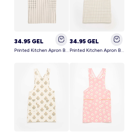
34.95 GEL
34.95 GEL
Printed Kitchen Apron BLACK
Printed Kitchen Apron BEIGE