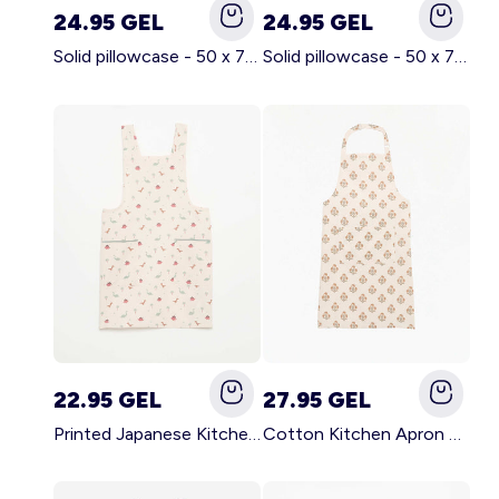
24.95 GEL
24.95 GEL
Solid pillowcase - 50 x 70 cm - KIABI Home BROWN
Solid pillowcase - 50 x 70 cm - KIABI Home WHITE
22.95 GEL
27.95 GEL
Printed Japanese Kitchen Apron BLUE
Cotton Kitchen Apron GREEN