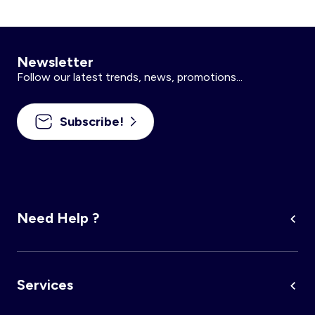
Newsletter
Follow our latest trends, news, promotions...
Subscribe!
Need Help ?
Services