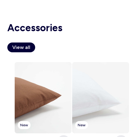
Accessories
Account
Log in
View all
New
New