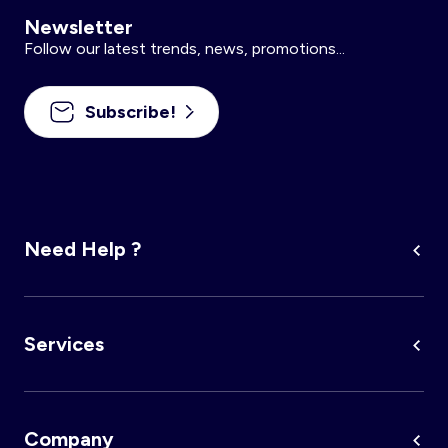
Newsletter
Follow our latest trends, news, promotions...
Subscribe!
Need Help ?
Services
Company