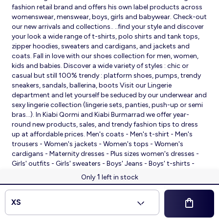
fashion retail brand and offers his own label products across
womenswear, menswear, boys, girls and babywear. Check-out
our new arrivals and collections.. ..find your style and discover
your look a wide range of t-shirts, polo shirts and tank tops,
zipper hoodies, sweaters and cardigans, and jackets and
coats. Fall in love with our shoes collection for men, women,
kids and babies. Discover a wide variety of styles : chic or
casual but still 100% trendy : platform shoes, pumps, trendy
sneakers, sandals, ballerina, boots Visit our Lingerie
department and let yourself be seduced by our underwear and
sexy lingerie collection (lingerie sets, panties, push-up or semi
bras…). In Kiabi Qormi and Kiabi Burmarrad we offer year-
round new products, sales, and trendy fashion tips to dress
up at affordable prices. Men's coats - Men's t-shirt - Men's
trousers - Women's jackets - Women's tops - Women's
cardigans - Maternity dresses - Plus sizes women's dresses -
Girls' outfits - Girls' sweaters - Boys' Jeans - Boys' t-shirts -
Babies' slippers - Baby sleeping bags - Baby bodysuits - Baby
1
Only
left in stock
sleepsuits
© 2026 Kiabi
XS