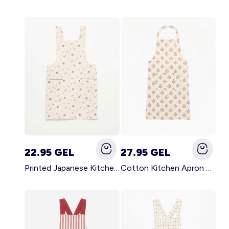
22.95 GEL
27.95 GEL
Printed Japanese Kitchen Apron BLUE
Cotton Kitchen Apron GREEN