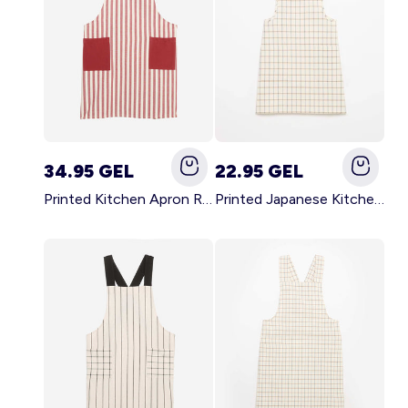
34.95 GEL
22.95 GEL
Printed Kitchen Apron RED
Printed Japanese Kitchen Apron BLUE