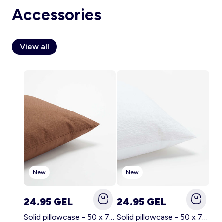
Accessories
View all
Account
Log in
New
New
24.95 GEL
24.95 GEL
Solid pillowcase - 50 x 70 cm - KIABI Home BROWN
Solid pillowcase - 50 x 70 cm - KIABI Home WHITE