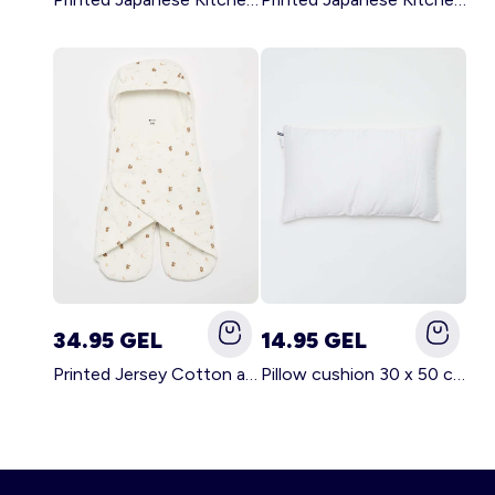
34.95 GEL
14.95 GEL
Printed Jersey Cotton and Fleece Blanket WHITE
Pillow cushion 30 x 50 cm - Kiabi Home WHITE