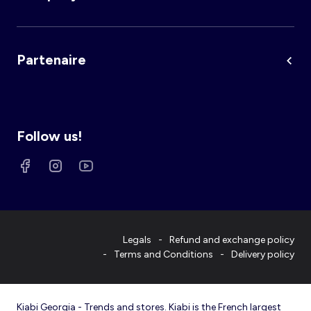
Partenaire
Follow us!
Legals
Refund and exchange policy
Terms and Conditions
Delivery policy
Kiabi Georgia - Trends and stores. Kiabi is the French largest