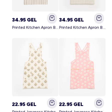
34.95 GEL
34.95 GEL
Printed Kitchen Apron BLACK
Printed Kitchen Apron BEIGE
22.95 GEL
22.95 GEL
Printed Japanese Kitchen Apron GREEN
Printed Japanese Kitchen Apron PINK