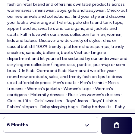
fashion retail brand and offers his own label products across
womenswear, menswear, boys, girls and babywear. Check-out
our new arrivals and collections.. ..find your style and discover
your look a wide range of t-shirts, polo shirts and tank tops,
zipper hoodies, sweaters and cardigans, and jackets and
coats. Fall in love with our shoes collection for men, women,
kids and babies. Discover a wide variety of styles : chic or
casual but still 100% trendy : platform shoes, pumps, trendy
sneakers, sandals, ballerina, boots Visit our Lingerie
department and let yourself be seduced by our underwear and
sexy lingerie collection (lingerie sets, panties, push-up or semi
bras…). In Kiabi Qormi and Kiabi Burmarrad we offer year-
round new products, sales, and trendy fashion tips to dress
up at affordable prices. Men's coats - Men's t-shirt - Men's
trousers - Women's jackets - Women's tops - Women's
cardigans - Maternity dresses - Plus sizes women's dresses -
Girls' outfits - Girls' sweaters - Boys' Jeans - Boys' t-shirts -
Babies' slippers - Baby sleeping bags - Baby bodysuits - Baby
sleepsuits
© 2026 Kiabi
6 Months