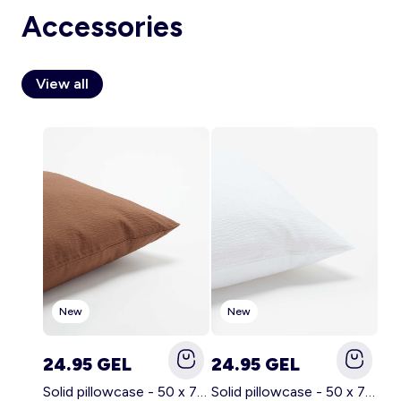
Accessories
View all
Account
Log in
New
New
24.95 GEL
24.95 GEL
Solid pillowcase - 50 x 70 cm - KIABI Home BROWN
Solid pillowcase - 50 x 70 cm - KIABI Home WHITE