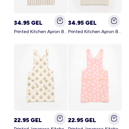
34.95 GEL
34.95 GEL
Printed Kitchen Apron BLACK
Printed Kitchen Apron BEIGE
22.95 GEL
22.95 GEL
Printed Japanese Kitchen Apron GREEN
Printed Japanese Kitchen Apron PINK