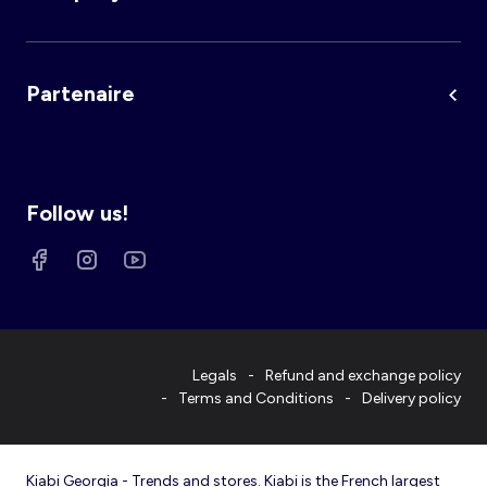
Partenaire
Follow us!
Legals
Refund and exchange policy
Terms and Conditions
Delivery policy
Kiabi Georgia - Trends and stores. Kiabi is the French largest