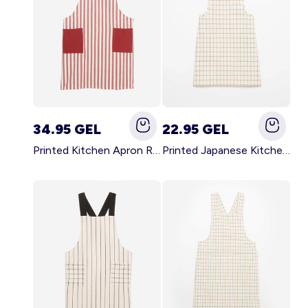
34.95 GEL
22.95 GEL
Printed Kitchen Apron RED
Printed Japanese Kitchen Apron BLUE