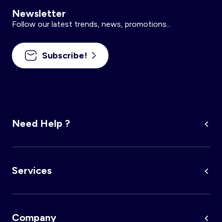
Newsletter
Follow our latest trends, news, promotions...
Subscribe!
Need Help ?
Services
Company