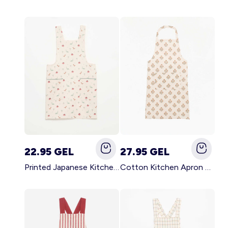
22.95 GEL
27.95 GEL
Printed Japanese Kitchen Apron BLUE
Cotton Kitchen Apron GREEN