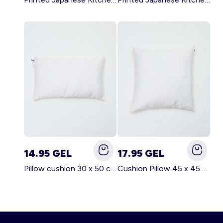
14.95 GEL
17.95 GEL
Pillow cushion 30 x 50 cm - Kiabi Home WHITE
Cushion Pillow 45 x 45 cm - Kiabi Home WHITE