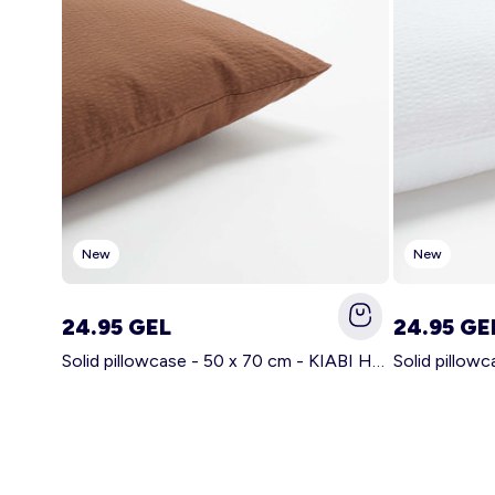
New
New
24.95 GEL
24.95 GE
Solid pillowcase - 50 x 70 cm - KIABI Home BROWN