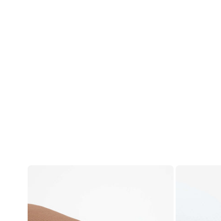
Account
Log in