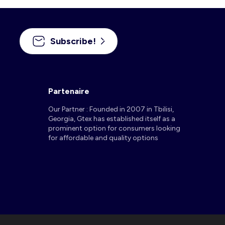
Subscribe!
Partenaire
Our Partner : Founded in 2007 in Tbilisi,
Georgia, Gtex has established itself as a
prominent option for consumers looking
for affordable and quality options