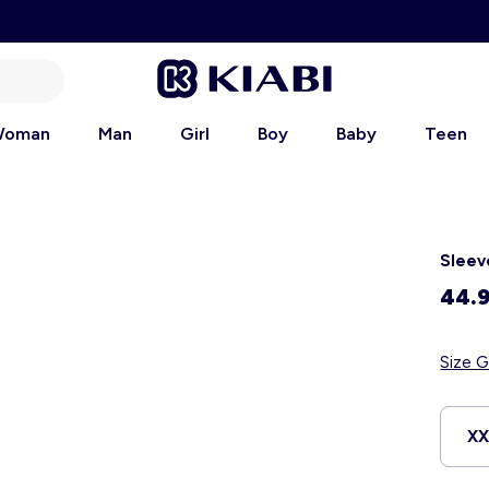
oman
Man
Girl
Boy
Baby
Teen
Sleev
44.
Size G
X