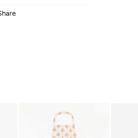
Share