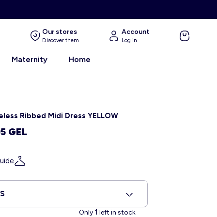
Our stores
Account
Discover them
Log in
Maternity
Home
eless Ribbed Midi Dress YELLOW
95 GEL
uide
XS
1
Only
left in stock