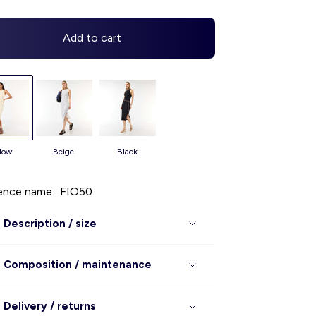
Add to cart
llow
beige
black
ence name : FIO50
Description / size
Composition / maintenance
Delivery / returns