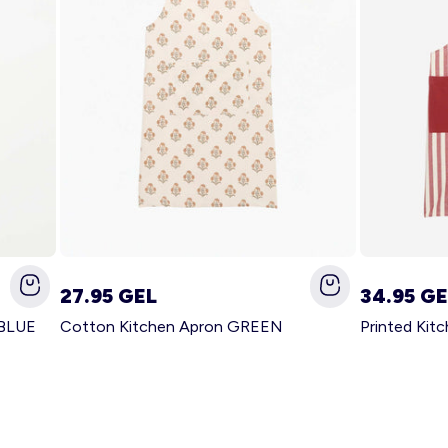
27.95 GEL
34.95 GE
 BLUE
Cotton Kitchen Apron GREEN
Printed Kit