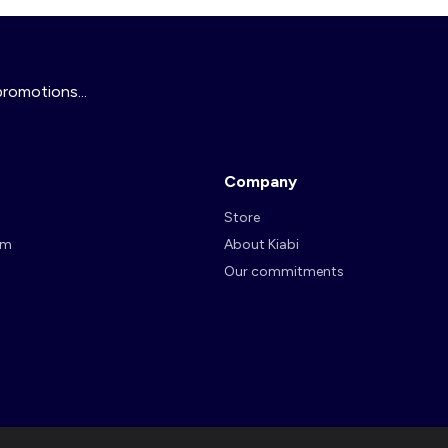
promotions...
Company
Store
am
About Kiabi
Our commitments