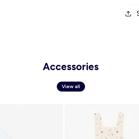
Accessories
View all