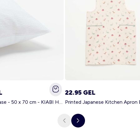
L
22.95 GEL
Solid pillowcase - 50 x 70 cm - KIABI Home WHITE
Printed Japanese Kitchen Apron