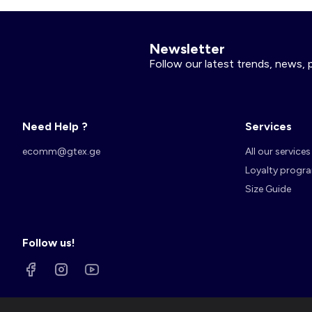
Newsletter
Follow our latest trends, news, 
Need Help ?
Services
ecomm@gtex.ge
All our services
Loyalty progr
Size Guide
Follow us!