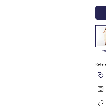
ye
Refer