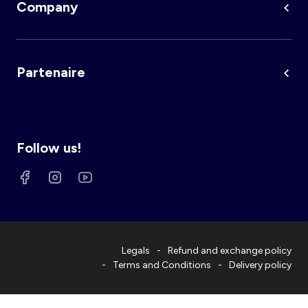
Company
Partenaire
Follow us!
Legals
Refund and exchange policy
Terms and Conditions
Delivery policy