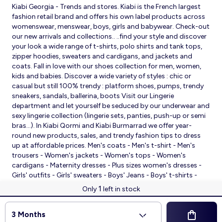
Kiabi Georgia - Trends and stores. Kiabi is the French largest
fashion retail brand and offers his own label products across
womenswear, menswear, boys, girls and babywear. Check-out
our new arrivals and collections.. ..find your style and discover
your look a wide range of t-shirts, polo shirts and tank tops,
zipper hoodies, sweaters and cardigans, and jackets and
coats. Fall in love with our shoes collection for men, women,
kids and babies. Discover a wide variety of styles : chic or
casual but still 100% trendy : platform shoes, pumps, trendy
sneakers, sandals, ballerina, boots Visit our Lingerie
department and let yourself be seduced by our underwear and
sexy lingerie collection (lingerie sets, panties, push-up or semi
bras…). In Kiabi Qormi and Kiabi Burmarrad we offer year-
round new products, sales, and trendy fashion tips to dress
up at affordable prices. Men's coats - Men's t-shirt - Men's
trousers - Women's jackets - Women's tops - Women's
cardigans - Maternity dresses - Plus sizes women's dresses -
Girls' outfits - Girls' sweaters - Boys' Jeans - Boys' t-shirts -
Babies' slippers - Baby sleeping bags - Baby bodysuits - Baby
1
Only
left in stock
sleepsuits
© 2026 Kiabi
3 Months