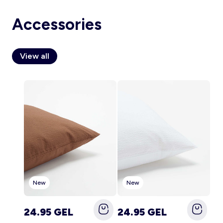
Accessories
Account
View all
Log in
New
New
24.95 GEL
24.95 GEL