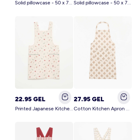
Solid pillowcase - 50 x 70 cm - KIABI Home BROWN
Solid pillowcase - 50 x 70 cm - KIABI Home WHITE
22.95 GEL
27.95 GEL
Printed Japanese Kitchen Apron BLUE
Cotton Kitchen Apron GREEN