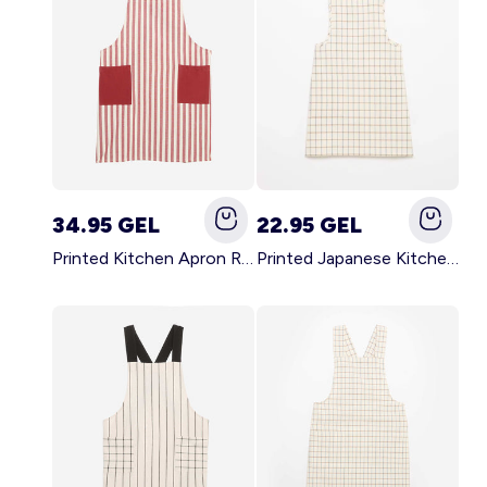
34.95 GEL
22.95 GEL
Printed Kitchen Apron RED
Printed Japanese Kitchen Apron BLUE