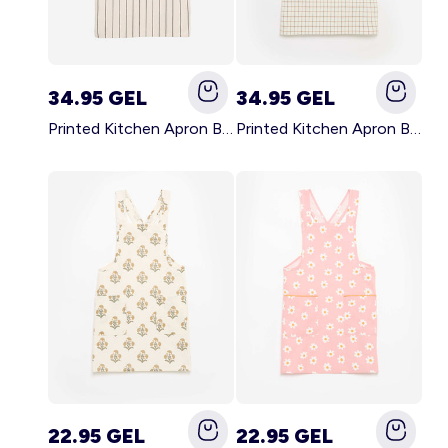
34.95 GEL
34.95 GEL
Printed Kitchen Apron BLACK
Printed Kitchen Apron BEIGE
22.95 GEL
22.95 GEL