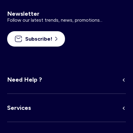
Newsletter
Follow our latest trends, news, promotions...
Subscribe!
Need Help ?
Services