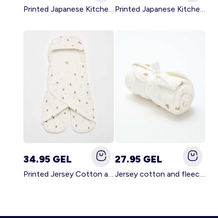
Printed Japanese Kitchen Apron GREEN
Printed Japanese Kitchen Apron PINK
34.95 GEL
27.95 GEL
Printed Jersey Cotton and Fleece Blanket WHITE
Jersey cotton and fleece printed blanket WHITE