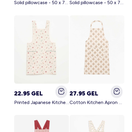
Solid pillowcase - 50 x 70 cm - KIABI Home BROWN
Solid pillowcase - 50 x 70 cm - KIABI Home WHITE
22.95 GEL
27.95 GEL
Printed Japanese Kitchen Apron BLUE
Cotton Kitchen Apron GREEN