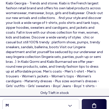
Kiabi Georgia - Trends and stores. Kiabi is the French largest
fashion retail brand and offers his own label products across
womenswear, menswear, boys, girls and babywear. Check-out
our new arrivals and collections.. ..find your style and discover
your look a wide range of t-shirts, polo shirts and tank tops,
zipper hoodies, sweaters and cardigans, and jackets and
coats. Fall in love with our shoes collection for men, women,
kids and babies. Discover a wide variety of styles : chic or
casual but still 100% trendy : platform shoes, pumps, trendy
sneakers, sandals, ballerina, boots Visit our Lingerie
department and let yourself be seduced by our underwear and
sexy lingerie collection (lingerie sets, panties, push-up or semi
bras…). In Kiabi Qormi and Kiabi Burmarrad we offer year-
round new products, sales, and trendy fashion tips to dress
up at affordable prices. Men's coats - Men's t-shirt - Men's
trousers - Women's jackets - Women's tops - Women's
cardigans - Maternity dresses - Plus sizes women's dresses -
Girls' outfits - Girls' sweaters - Boys' Jeans - Boys' t-shirts -
Babies' slippers - Baby sleeping bags - Baby bodysuits - Baby
1
Only
left in stock
sleepsuits
© 2026 Kiabi
M