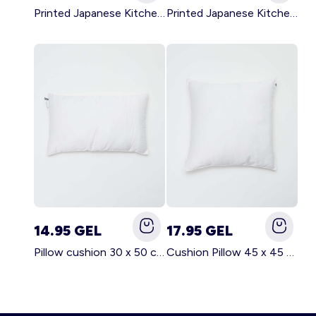
Printed Japanese Kitchen Apron GREEN
Printed Japanese Kitchen Apron PINK
14.95 GEL
17.95 GEL
Pillow cushion 30 x 50 cm - Kiabi Home WHITE
Cushion Pillow 45 x 45 cm - Kiabi Home WHITE