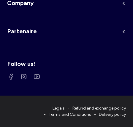
Company
Partenaire
Follow us!
Legals
Refund and exchange policy
Terms and Conditions
Delivery policy