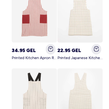
34.95 GEL
22.95 GEL
Printed Kitchen Apron RED
Printed Japanese Kitchen Apron BLUE