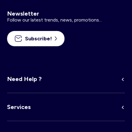
Newsletter
Follow our latest trends, news, promotions...
Subscribe!
Need Help ?
Services