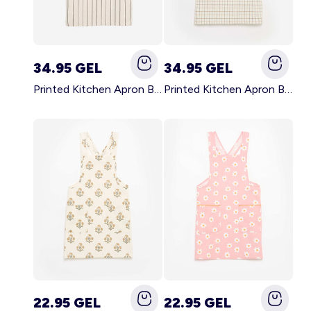
34.95 GEL
34.95 GEL
Printed Kitchen Apron BLACK
Printed Kitchen Apron BEIGE
22.95 GEL
22.95 GEL