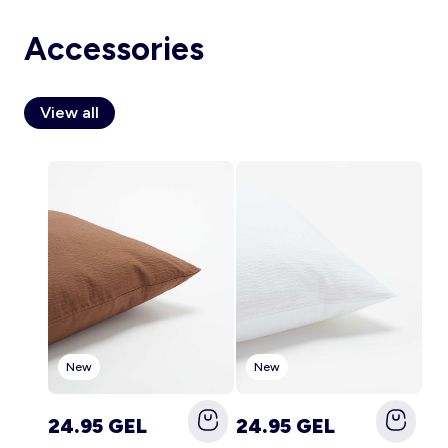
Accessories
Account
View all
Log in
New
New
24.95 GEL
24.95 GEL