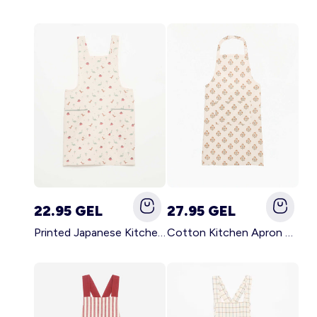
22.95 GEL
27.95 GEL
Printed Japanese Kitchen Apron BLUE
Cotton Kitchen Apron GREEN