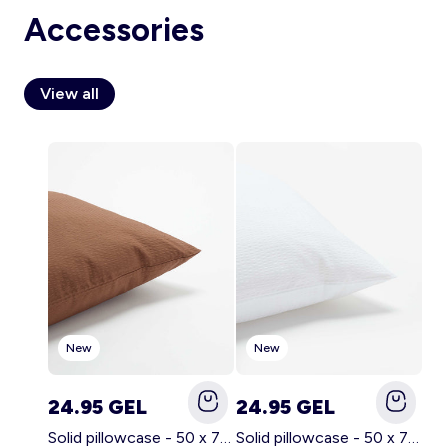
Accessories
View all
Account
Log in
New
New
24.95 GEL
24.95 GEL
Solid pillowcase - 50 x 70 cm - KIABI Home BROWN
Solid pillowcase - 50 x 70 cm - KIABI Home WHITE