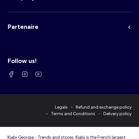
Partenaire
Follow us!
Legals
Refund and exchange policy
Terms and Conditions
Delivery policy
Kiabi Georgia - Trends and stores. Kiabi is the French largest