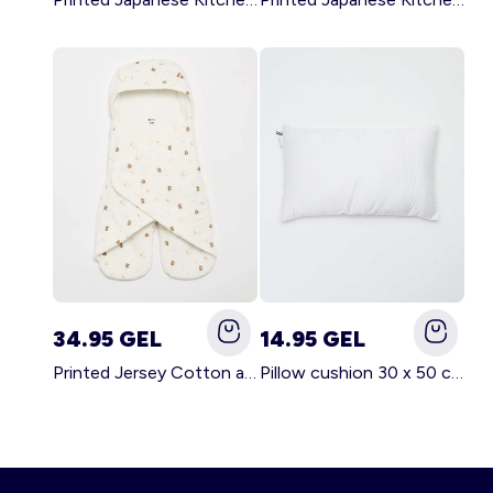
34.95 GEL
14.95 GEL
Printed Jersey Cotton and Fleece Blanket WHITE
Pillow cushion 30 x 50 cm - Kiabi Home WHITE