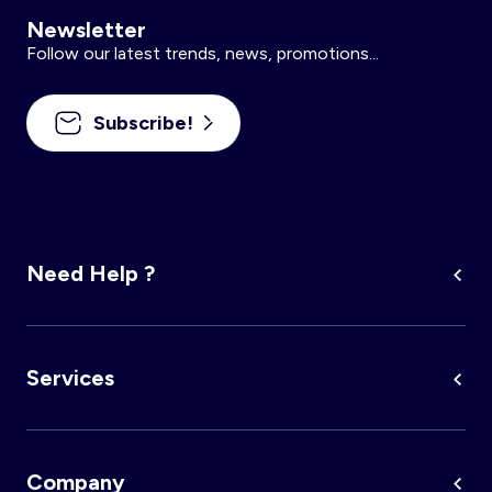
Newsletter
Follow our latest trends, news, promotions...
Subscribe!
Need Help ?
Services
Company