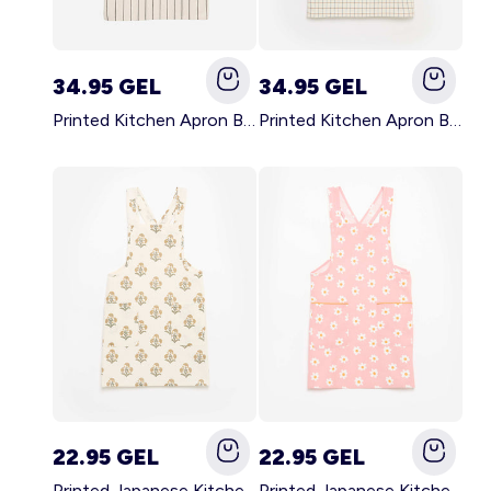
34.95 GEL
34.95 GEL
Printed Kitchen Apron BLACK
Printed Kitchen Apron BEIGE
22.95 GEL
22.95 GEL
Printed Japanese Kitchen Apron GREEN
Printed Japanese Kitchen Apron PINK