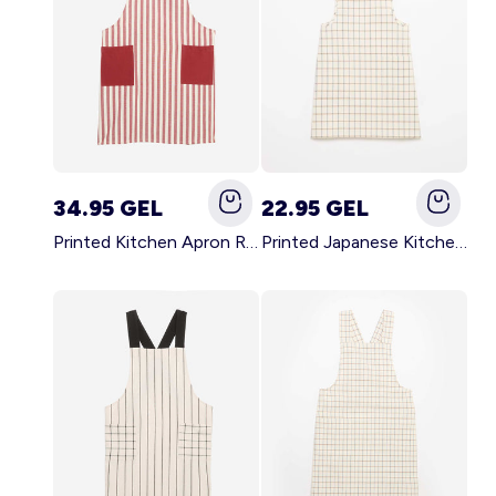
34.95 GEL
22.95 GEL
Printed Kitchen Apron RED
Printed Japanese Kitchen Apron BLUE