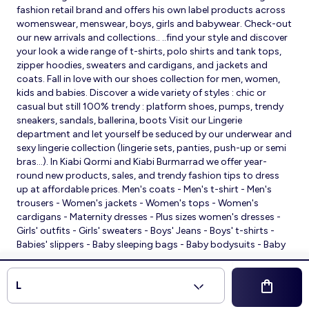
fashion retail brand and offers his own label products across
womenswear, menswear, boys, girls and babywear. Check-out
our new arrivals and collections.. ..find your style and discover
your look a wide range of t-shirts, polo shirts and tank tops,
zipper hoodies, sweaters and cardigans, and jackets and
coats. Fall in love with our shoes collection for men, women,
kids and babies. Discover a wide variety of styles : chic or
casual but still 100% trendy : platform shoes, pumps, trendy
sneakers, sandals, ballerina, boots Visit our Lingerie
department and let yourself be seduced by our underwear and
sexy lingerie collection (lingerie sets, panties, push-up or semi
bras…). In Kiabi Qormi and Kiabi Burmarrad we offer year-
round new products, sales, and trendy fashion tips to dress
up at affordable prices. Men's coats - Men's t-shirt - Men's
trousers - Women's jackets - Women's tops - Women's
cardigans - Maternity dresses - Plus sizes women's dresses -
Girls' outfits - Girls' sweaters - Boys' Jeans - Boys' t-shirts -
Babies' slippers - Baby sleeping bags - Baby bodysuits - Baby
sleepsuits
© 2026 Kiabi
L