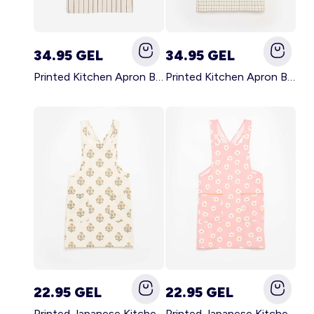
34.95 GEL
34.95 GEL
Printed Kitchen Apron BLACK
Printed Kitchen Apron BEIGE
22.95 GEL
22.95 GEL
Printed Japanese Kitchen Apron GREEN
Printed Japanese Kitchen Apron PINK