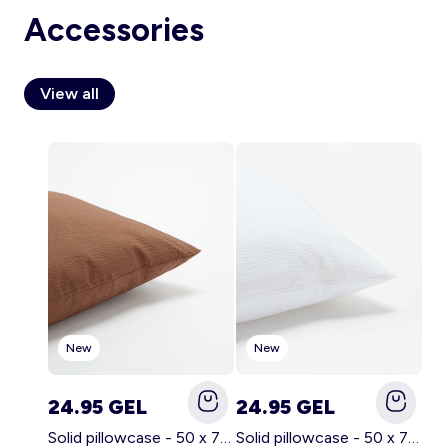
Accessories
View all
Account
Log in
New
New
24.95 GEL
24.95 GEL
Solid pillowcase - 50 x 70 cm - KIABI Home BROWN
Solid pillowcase - 50 x 70 cm - KIABI Home WHITE