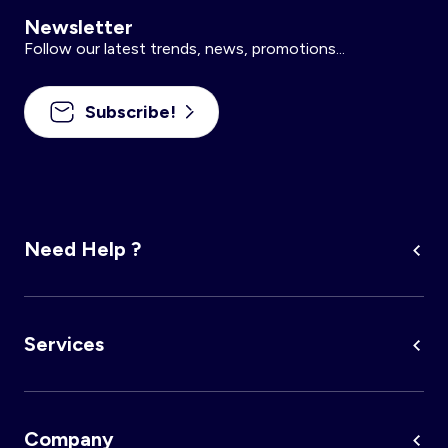
Newsletter
Follow our latest trends, news, promotions...
Subscribe!
Need Help ?
Services
Company