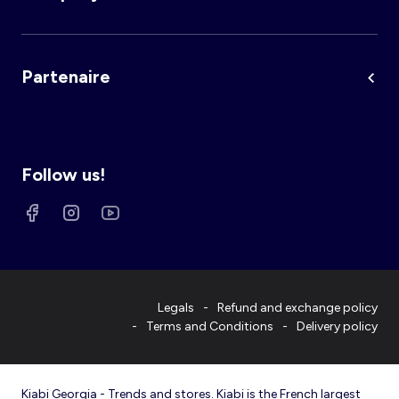
Partenaire
Follow us!
Legals
Refund and exchange policy
Terms and Conditions
Delivery policy
Kiabi Georgia - Trends and stores. Kiabi is the French largest