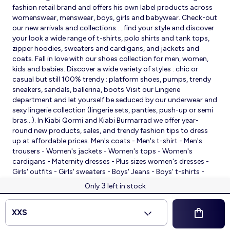
fashion retail brand and offers his own label products across
womenswear, menswear, boys, girls and babywear. Check-out
our new arrivals and collections.. ..find your style and discover
your look a wide range of t-shirts, polo shirts and tank tops,
zipper hoodies, sweaters and cardigans, and jackets and
coats. Fall in love with our shoes collection for men, women,
kids and babies. Discover a wide variety of styles : chic or
casual but still 100% trendy : platform shoes, pumps, trendy
sneakers, sandals, ballerina, boots Visit our Lingerie
department and let yourself be seduced by our underwear and
sexy lingerie collection (lingerie sets, panties, push-up or semi
bras…). In Kiabi Qormi and Kiabi Burmarrad we offer year-
round new products, sales, and trendy fashion tips to dress
up at affordable prices. Men's coats - Men's t-shirt - Men's
trousers - Women's jackets - Women's tops - Women's
cardigans - Maternity dresses - Plus sizes women's dresses -
Girls' outfits - Girls' sweaters - Boys' Jeans - Boys' t-shirts -
Babies' slippers - Baby sleeping bags - Baby bodysuits - Baby
3
Only
left in stock
sleepsuits
© 2026 Kiabi
XXS