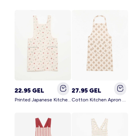
22.95 GEL
27.95 GEL
Printed Japanese Kitchen Apron BLUE
Cotton Kitchen Apron GREEN