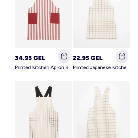
34.95 GEL
22.95 GEL
Printed Kitchen Apron RED
Printed Japanese Kitchen Apron BLUE