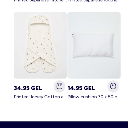
34.95 GEL
14.95 GEL
Printed Jersey Cotton and Fleece Blanket WHITE
Pillow cushion 30 x 50 cm - Kiabi Home WHITE