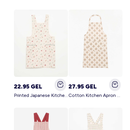
22.95 GEL
27.95 GEL
Printed Japanese Kitchen Apron BLUE
Cotton Kitchen Apron GREEN