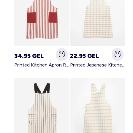
34.95 GEL
22.95 GEL
Printed Kitchen Apron RED
Printed Japanese Kitchen Apron BLUE