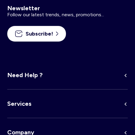
Newsletter
Follow our latest trends, news, promotions...
Subscribe!
Need Help ?
Services
Company