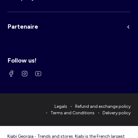
Partenaire
Follow us!
Legals
Refund and exchange policy
Terms and Conditions
Delivery policy
Kiabi Georgia - Trends and stores. Kiabi is the French largest