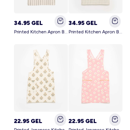
34.95 GEL
34.95 GEL
Printed Kitchen Apron BLACK
Printed Kitchen Apron BEIGE
22.95 GEL
22.95 GEL
Printed Japanese Kitchen Apron GREEN
Printed Japanese Kitchen Apron PINK