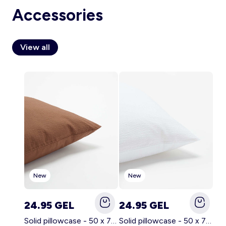
Accessories
View all
Account
Log in
New
New
24.95 GEL
24.95 GEL
Solid pillowcase - 50 x 70 cm - KIABI Home BROWN
Solid pillowcase - 50 x 70 cm - KIABI Home WHITE