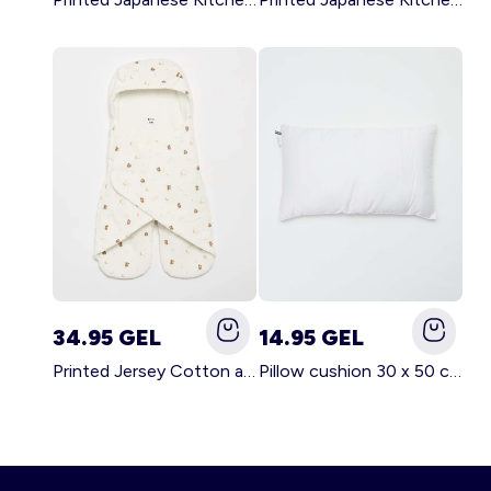
34.95 GEL
14.95 GEL
Printed Jersey Cotton and Fleece Blanket WHITE
Pillow cushion 30 x 50 cm - Kiabi Home WHITE