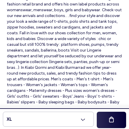
fashion retail brand and offers his own label products across
womenswear, menswear, boys, girls and babywear. Check-out
our new arrivals and collections.. ..find your style and discover
your look a wide range of t-shirts, polo shirts and tank tops,
zipper hoodies, sweaters and cardigans, and jackets and
coats. Fall in love with our shoes collection for men, women,
kids and babies. Discover a wide variety of styles : chic or
casual but still 100% trendy : platform shoes, pumps, trendy
sneakers, sandals, ballerina, boots Visit our Lingerie
department and let yourself be seduced by our underwear and
sexy lingerie collection (lingerie sets, panties, push-up or semi
bras…). In Kiabi Qormi and Kiabi Burmarrad we offer year-
round new products, sales, and trendy fashion tips to dress
up at affordable prices. Men's coats - Men's t-shirt - Men's
trousers - Women's jackets - Women's tops - Women's
cardigans - Maternity dresses - Plus sizes women's dresses -
Girls' outfits - Girls' sweaters - Boys' Jeans - Boys' t-shirts -
Babies' slippers - Baby sleeping bags - Baby bodysuits - Baby
sleepsuits
© 2026 Kiabi
XL