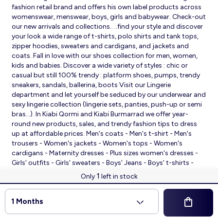
fashion retail brand and offers his own label products across
womenswear, menswear, boys, girls and babywear. Check-out
our new arrivals and collections.. ..find your style and discover
your look a wide range of t-shirts, polo shirts and tank tops,
zipper hoodies, sweaters and cardigans, and jackets and
coats. Fall in love with our shoes collection for men, women,
kids and babies. Discover a wide variety of styles : chic or
casual but still 100% trendy : platform shoes, pumps, trendy
sneakers, sandals, ballerina, boots Visit our Lingerie
department and let yourself be seduced by our underwear and
sexy lingerie collection (lingerie sets, panties, push-up or semi
bras…). In Kiabi Qormi and Kiabi Burmarrad we offer year-
round new products, sales, and trendy fashion tips to dress
up at affordable prices. Men's coats - Men's t-shirt - Men's
trousers - Women's jackets - Women's tops - Women's
cardigans - Maternity dresses - Plus sizes women's dresses -
Girls' outfits - Girls' sweaters - Boys' Jeans - Boys' t-shirts -
Babies' slippers - Baby sleeping bags - Baby bodysuits - Baby
1
Only
left in stock
sleepsuits
© 2026 Kiabi
1 Months