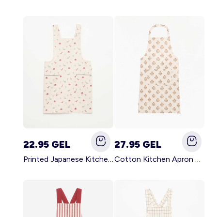
22.95 GEL
27.95 GEL
Printed Japanese Kitchen Apron BLUE
Cotton Kitchen Apron GREEN