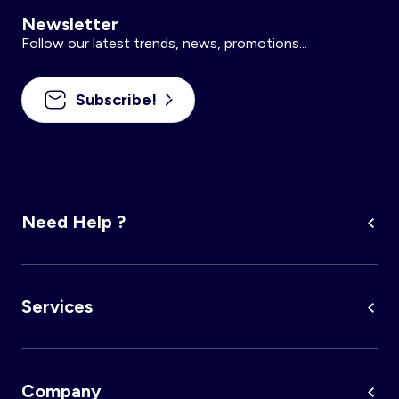
Newsletter
Follow our latest trends, news, promotions...
Subscribe!
Need Help ?
Services
Company