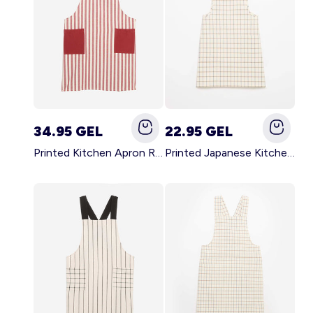
34.95 GEL
22.95 GEL
Printed Kitchen Apron RED
Printed Japanese Kitchen Apron BLUE