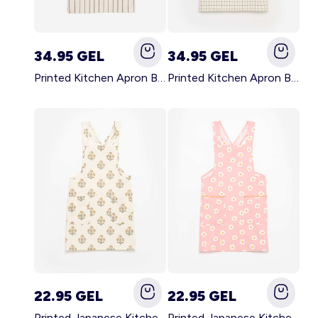
34.95 GEL
34.95 GEL
Printed Kitchen Apron BLACK
Printed Kitchen Apron BEIGE
22.95 GEL
22.95 GEL
Printed Japanese Kitchen Apron GREEN
Printed Japanese Kitchen Apron PINK