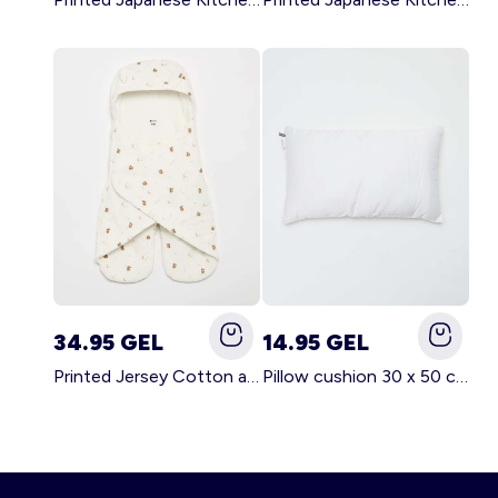
34.95 GEL
14.95 GEL
Printed Jersey Cotton and Fleece Blanket WHITE
Pillow cushion 30 x 50 cm - Kiabi Home WHITE