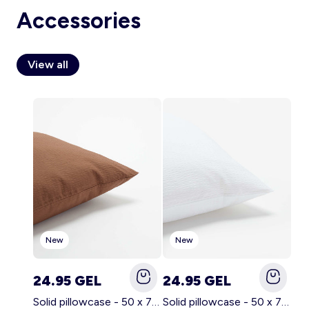
Accessories
View all
Account
Log in
New
New
24.95 GEL
24.95 GEL
Solid pillowcase - 50 x 70 cm - KIABI Home BROWN
Solid pillowcase - 50 x 70 cm - KIABI Home WHITE