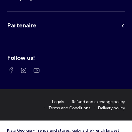
Partenaire
Follow us!
Legals
Refund and exchange policy
Terms and Conditions
Delivery policy
Kiabi Georgia - Trends and stores. Kiabi is the French largest