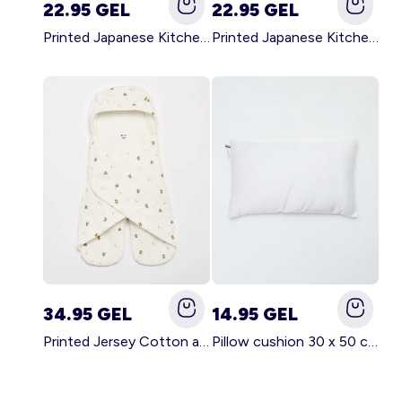
22.95 GEL
22.95 GEL
Printed Japanese Kitchen Apron GREEN
Printed Japanese Kitchen Apron PINK
34.95 GEL
14.95 GEL
Printed Jersey Cotton and Fleece Blanket WHITE
Pillow cushion 30 x 50 cm - Kiabi Home WHITE