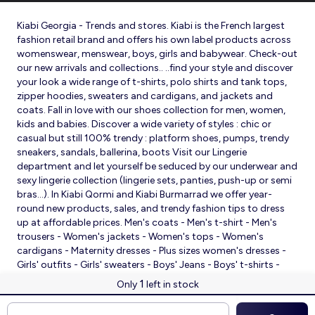
Kiabi Georgia - Trends and stores. Kiabi is the French largest
fashion retail brand and offers his own label products across
womenswear, menswear, boys, girls and babywear. Check-out
our new arrivals and collections.. ..find your style and discover
your look a wide range of t-shirts, polo shirts and tank tops,
zipper hoodies, sweaters and cardigans, and jackets and
coats. Fall in love with our shoes collection for men, women,
kids and babies. Discover a wide variety of styles : chic or
casual but still 100% trendy : platform shoes, pumps, trendy
sneakers, sandals, ballerina, boots Visit our Lingerie
department and let yourself be seduced by our underwear and
sexy lingerie collection (lingerie sets, panties, push-up or semi
bras…). In Kiabi Qormi and Kiabi Burmarrad we offer year-
round new products, sales, and trendy fashion tips to dress
up at affordable prices. Men's coats - Men's t-shirt - Men's
trousers - Women's jackets - Women's tops - Women's
cardigans - Maternity dresses - Plus sizes women's dresses -
Girls' outfits - Girls' sweaters - Boys' Jeans - Boys' t-shirts -
Babies' slippers - Baby sleeping bags - Baby bodysuits - Baby
1
Only
left in stock
sleepsuits