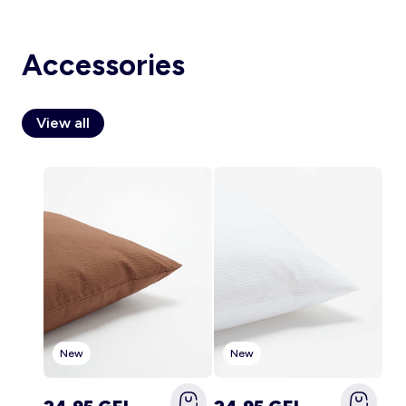
Accessories
Account
Log in
View all
New
New