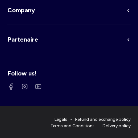
Company
Partenaire
Follow us!
Legals
Refund and exchange policy
Terms and Conditions
Delivery policy