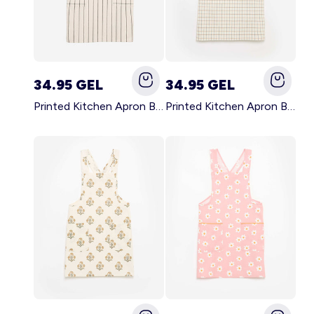
34.95 GEL
34.95 GEL
Printed Kitchen Apron BLACK
Printed Kitchen Apron BEIGE