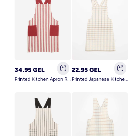
34.95 GEL
22.95 GEL
Printed Kitchen Apron RED
Printed Japanese Kitchen Apron BLUE