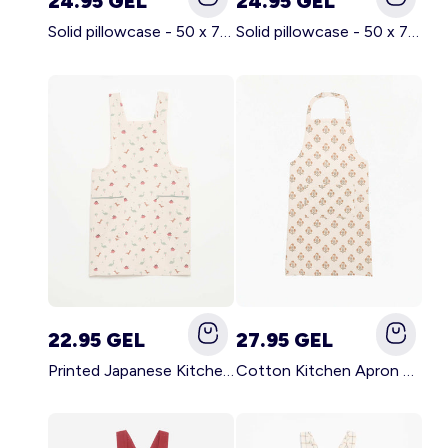
24.95 GEL
24.95 GEL
Solid pillowcase - 50 x 70 cm - KIABI Home BROWN
Solid pillowcase - 50 x 70 cm - KIABI Home WHITE
22.95 GEL
27.95 GEL
Printed Japanese Kitchen Apron BLUE
Cotton Kitchen Apron GREEN