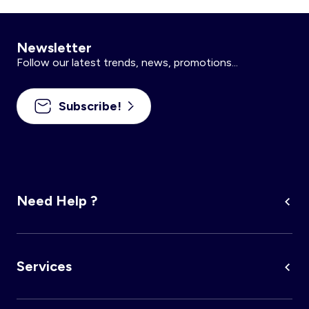
Newsletter
Follow our latest trends, news, promotions...
Subscribe!
Need Help ?
Services