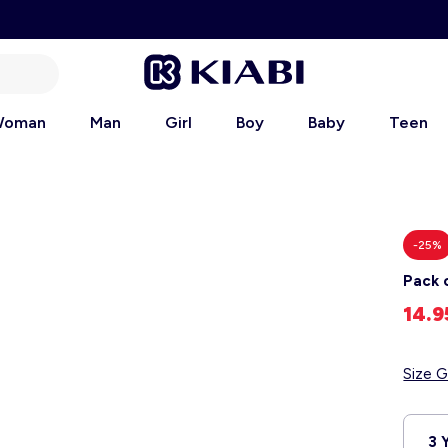
oman
Man
Girl
Boy
Baby
Teen
-25%
Pack 
14.
Size G
3 