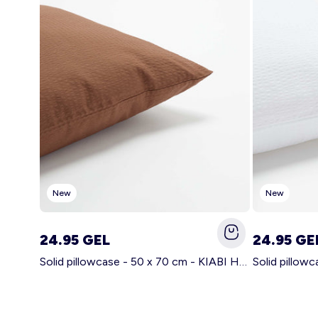
New
New
24.95 GEL
24.95 GE
Solid pillowcase - 50 x 70 cm - KIABI Home BROWN