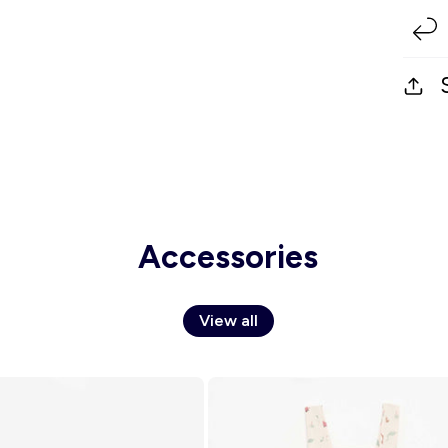
Accessories
View all