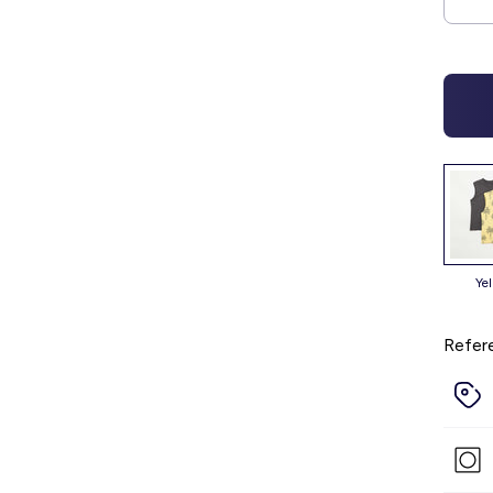
ye
Refer