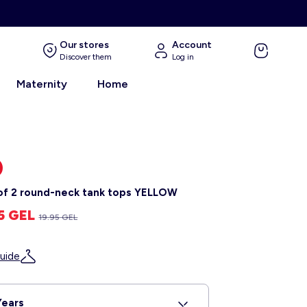
Our stores
Account
Discover them
Log in
Maternity
Home
of 2 round-neck tank tops YELLOW
95 GEL
19.95 GEL
uide
Years