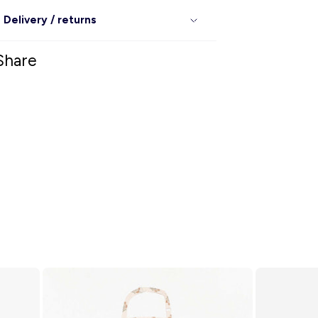
Delivery / returns
Share