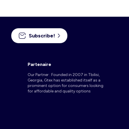
Subscribe!
Partenaire
Our Partner : Founded in 2007 in Tbilisi,
Georgia, Gtex has established itself as a
prominent option for consumers looking
for affordable and quality options