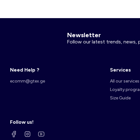
Newsletter
Follow our latest trends, news, 
Need Help ?
Services
ecomm@gtex.ge
All our services
Loyalty progr
Size Guide
Follow us!