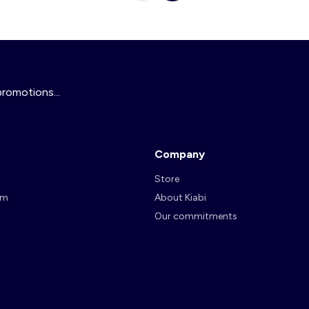
promotions...
Company
Store
am
About Kiabi
Our commitments