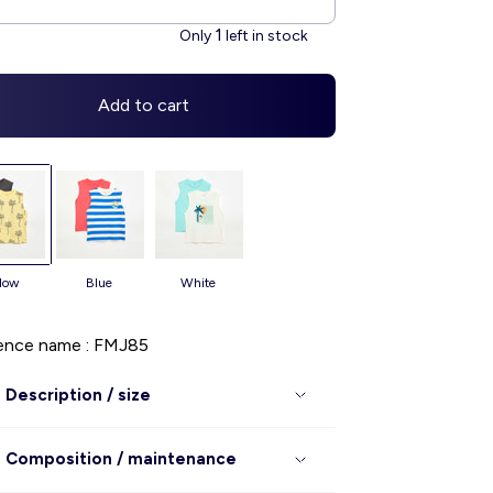
1
Only
left in stock
Add to cart
llow
blue
white
ence name : FMJ85
Description / size
Composition / maintenance