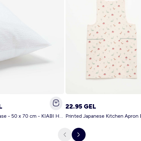
L
22.95 GEL
Solid pillowcase - 50 x 70 cm - KIABI Home WHITE
Printed Japanese Kitchen Apron