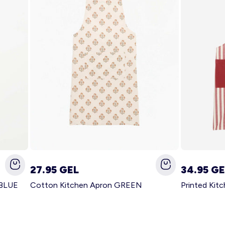
27.95 GEL
34.95 GE
 BLUE
Cotton Kitchen Apron GREEN
Printed Kit