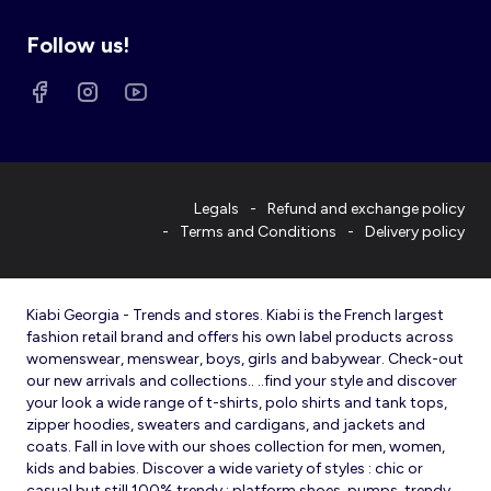
Follow us!
Legals
Refund and exchange policy
Terms and Conditions
Delivery policy
Kiabi Georgia - Trends and stores. Kiabi is the French largest
fashion retail brand and offers his own label products across
womenswear, menswear, boys, girls and babywear. Check-out
our new arrivals and collections.. ..find your style and discover
your look a wide range of t-shirts, polo shirts and tank tops,
zipper hoodies, sweaters and cardigans, and jackets and
coats. Fall in love with our shoes collection for men, women,
kids and babies. Discover a wide variety of styles : chic or
casual but still 100% trendy : platform shoes, pumps, trendy