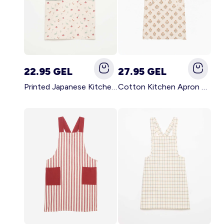
22.95 GEL
27.95 GEL
Printed Japanese Kitchen Apron BLUE
Cotton Kitchen Apron GREEN