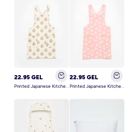
22.95 GEL
22.95 GEL
Printed Japanese Kitchen Apron GREEN
Printed Japanese Kitchen Apron PINK