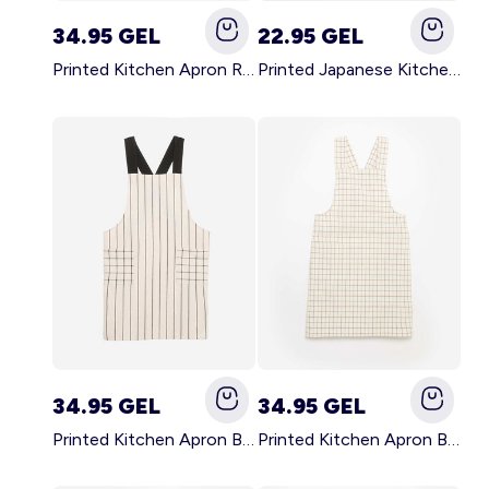
34.95 GEL
22.95 GEL
Printed Kitchen Apron RED
Printed Japanese Kitchen Apron BLUE
34.95 GEL
34.95 GEL
Printed Kitchen Apron BLACK
Printed Kitchen Apron BEIGE