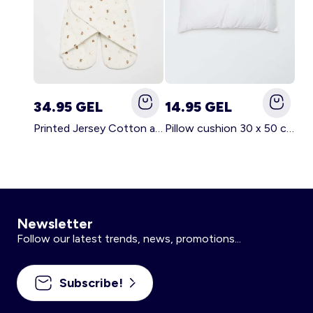
34.95 GEL
14.95 GEL
Printed Jersey Cotton and Fleece Blanket WHITE
Pillow cushion 30 x 50 cm - Kiabi Home WHITE
Newsletter
Follow our latest trends, news, promotions...
Subscribe!