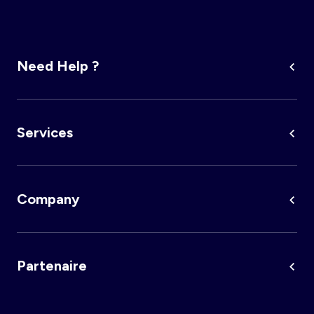
Need Help ?
Services
Company
Partenaire