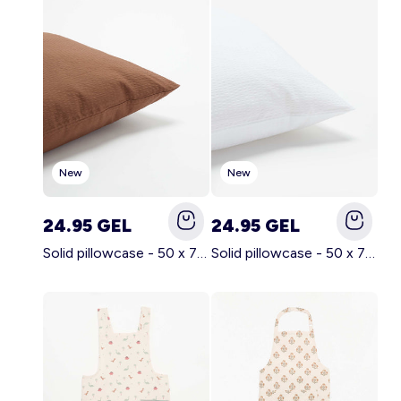
Account
Log in
New
New
24.95 GEL
24.95 GEL
Solid pillowcase - 50 x 70 cm - KIABI Home BROWN
Solid pillowcase - 50 x 70 cm - KIABI Home WHITE