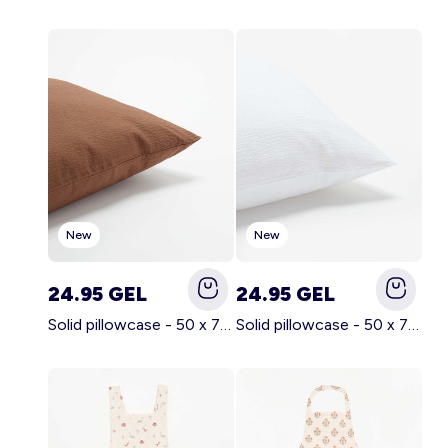
Account
Log in
New
New
24.95 GEL
24.95 GEL
Solid pillowcase - 50 x 70 cm - KIABI Home BROWN
Solid pillowcase - 50 x 70 cm - KIABI Home WHITE