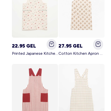
22.95 GEL
27.95 GEL
Printed Japanese Kitchen Apron BLUE
Cotton Kitchen Apron GREEN