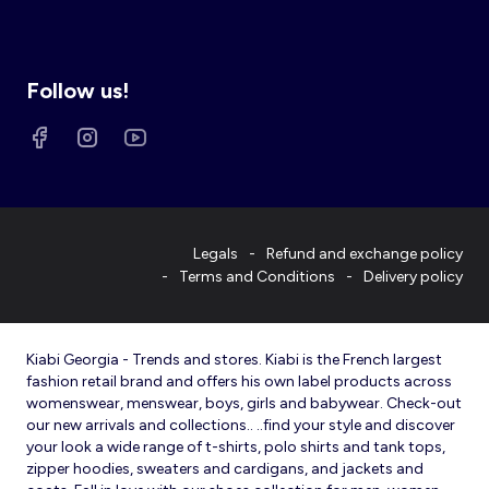
Follow us!
Legals
Refund and exchange policy
Terms and Conditions
Delivery policy
Kiabi Georgia - Trends and stores. Kiabi is the French largest
fashion retail brand and offers his own label products across
womenswear, menswear, boys, girls and babywear. Check-out
our new arrivals and collections.. ..find your style and discover
your look a wide range of t-shirts, polo shirts and tank tops,
zipper hoodies, sweaters and cardigans, and jackets and