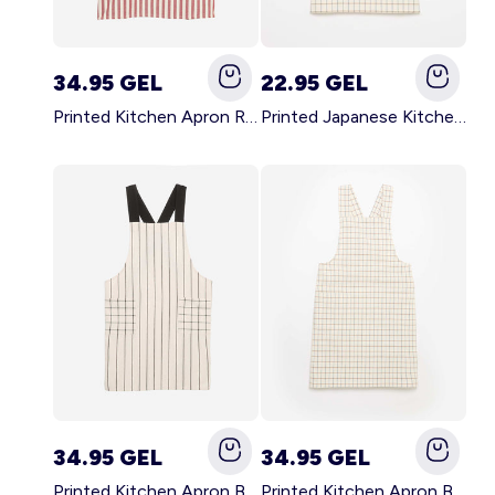
34.95 GEL
22.95 GEL
Printed Kitchen Apron RED
Printed Japanese Kitchen Apron BLUE
34.95 GEL
34.95 GEL
Printed Kitchen Apron BLACK
Printed Kitchen Apron BEIGE