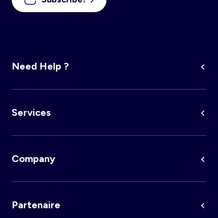
Need Help ?
Services
Company
Partenaire