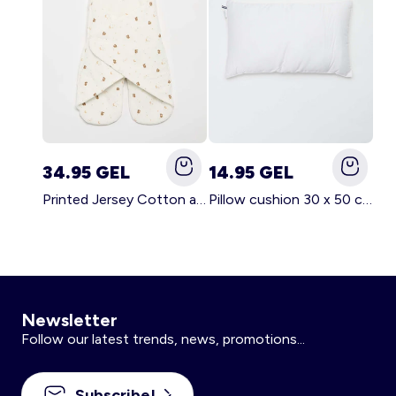
34.95 GEL
14.95 GEL
Printed Jersey Cotton and Fleece Blanket WHITE
Pillow cushion 30 x 50 cm - Kiabi Home WHITE
Newsletter
Follow our latest trends, news, promotions...
Subscribe!