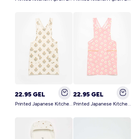
22.95 GEL
22.95 GEL
Printed Japanese Kitchen Apron GREEN
Printed Japanese Kitchen Apron PINK