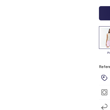
p
Refer