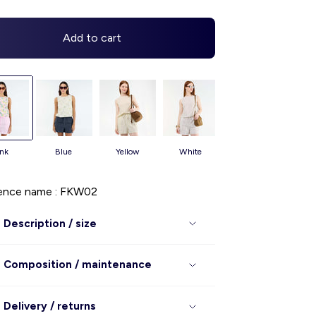
Add to cart
ink
blue
yellow
white
ence name : FKW02
Description / size
Composition / maintenance
Delivery / returns