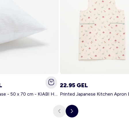
L
22.95 GEL
Solid pillowcase - 50 x 70 cm - KIABI Home WHITE
Printed Japanese Kitchen Apron