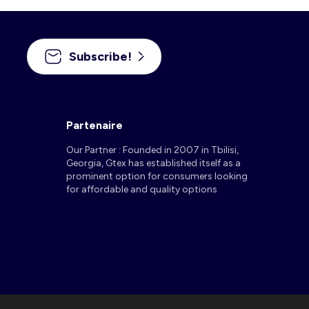
Subscribe!
Partenaire
Our Partner : Founded in 2007 in Tbilisi,
Georgia, Gtex has established itself as a
prominent option for consumers looking
for affordable and quality options