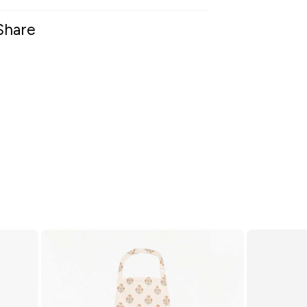
Share