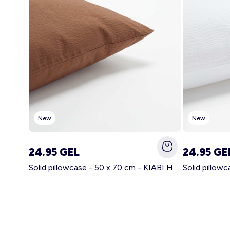
New
New
24.95 GEL
24.95 GE
Solid pillowcase - 50 x 70 cm - KIABI Home BROWN