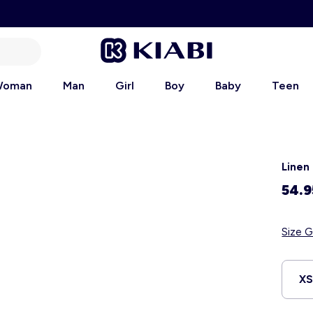
oman
Man
Girl
Boy
Baby
Teen
Linen
54.9
Size G
X