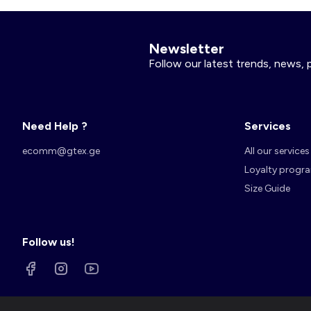
Newsletter
Follow our latest trends, news, 
Need Help ?
Services
ecomm@gtex.ge
All our services
Loyalty progr
Size Guide
Follow us!