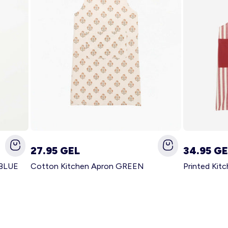
27.95 GEL
34.95 GE
 BLUE
Cotton Kitchen Apron GREEN
Printed Kit