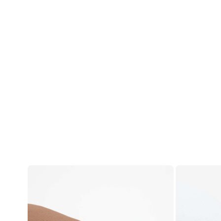
Account
Log in