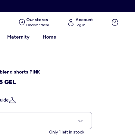
Our stores
Account
Discover them
Log in
Maternity
Home
 blend shorts PINK
5 GEL
uide
S
1
Only
left in stock