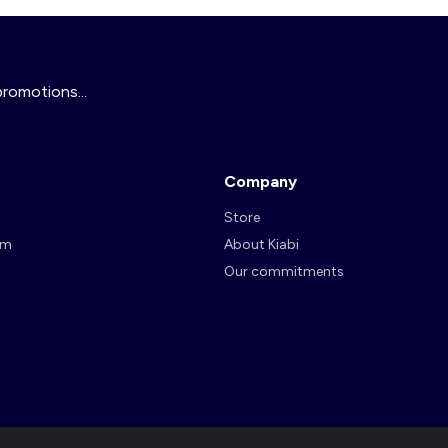
promotions...
Company
Store
am
About Kiabi
Our commitments