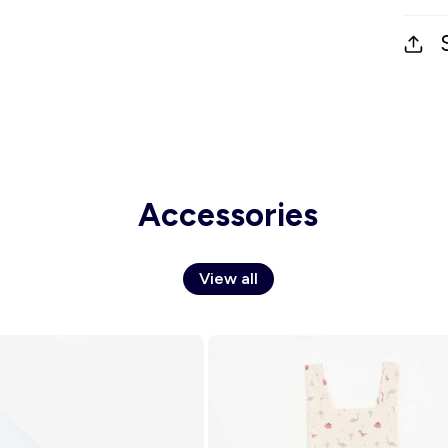
Accessories
View all