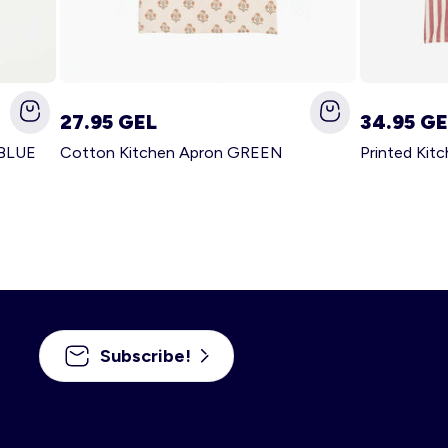
27.95 GEL
34.95 GE
 BLUE
Cotton Kitchen Apron GREEN
Printed Kit
Subscribe!