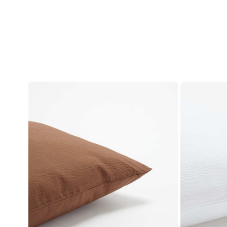
Account
Log in