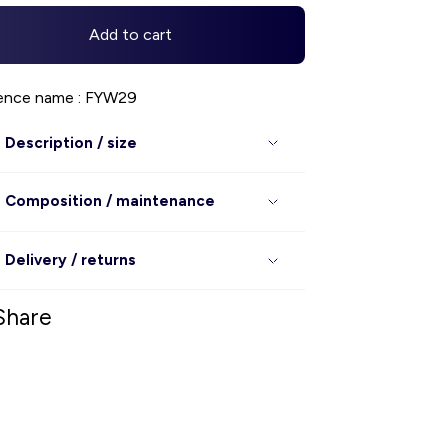
Add to cart
ence name : FYW29
Description / size
Composition / maintenance
Delivery / returns
Share