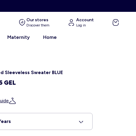
Our stores
Account
Discover them
Log in
Maternity
Home
ed Sleeveless Sweater BLUE
5 GEL
uide
Years