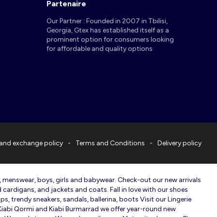
Partenaire
Our Partner : Founded in 2007 in Tbilisi,
Georgia, Gtex has established itself as a
prominent option for consumers looking
for affordable and quality options
and exchange policy
Terms and Conditions
Delivery policy
r, menswear, boys, girls and babywear. Check-out our new arrivals
d cardigans, and jackets and coats. Fall in love with our shoes
s, trendy sneakers, sandals, ballerina, boots Visit our Lingerie
n Kiabi Qormi and Kiabi Burmarrad we offer year-round new