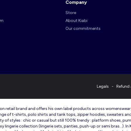
Company
Store
am
About Kiabi
Our commitments
Legals
Refund 
ashion retail brand and offers his own label products across womenswea
ange of t-shirts, polo shirts and tank tops, zipper hoodies, sweaters an
 of styles : chic or casual but still 100% trendy : platform shoes, pump
lingerie collection (lingerie sets, panties, push-up or semi bras…). I