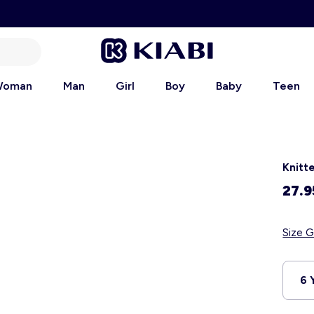
oman
Man
Girl
Boy
Baby
Teen
Knitt
27.9
Size G
6 