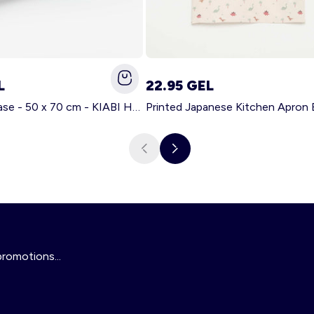
L
22.95 GEL
Solid pillowcase - 50 x 70 cm - KIABI Home WHITE
Printed Japanese Kitchen Apron
promotions...