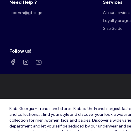
Need Help ?
Services
ecomm@gtex.ge
All our services
Loyalty progr
Size Guide
Follow us!
Kiabi Georgia - Trends and stores. Kiabi is the French largest f
and collections.. ..find your style and discover your look a wide r
collection for men, women, kids and babies. Discover a wide variety
department and let yourself be seduced by our underwear and sexy 