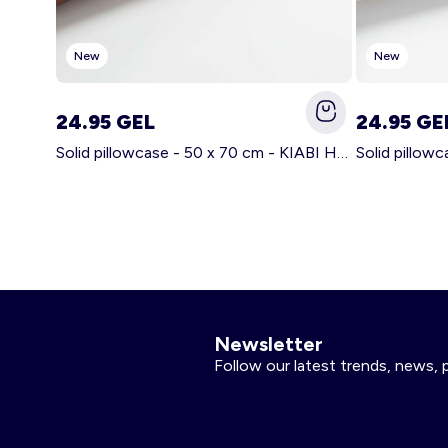
New
New
24.95 GEL
24.95 GE
Solid pillowcase - 50 x 70 cm - KIABI Home BROWN
Newsletter
Follow our latest trends, news, 