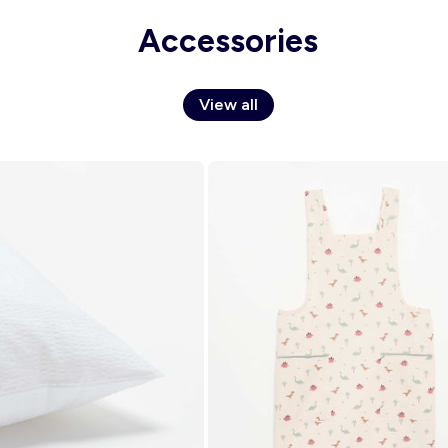
Accessories
View all