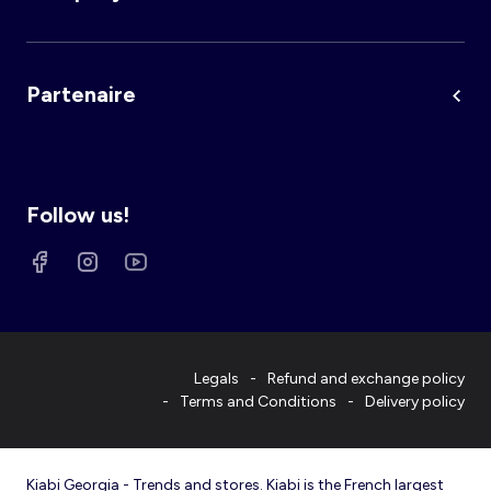
Partenaire
Follow us!
Legals
Refund and exchange policy
Terms and Conditions
Delivery policy
Kiabi Georgia - Trends and stores. Kiabi is the French largest