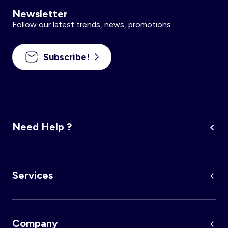
Newsletter
Follow our latest trends, news, promotions...
Subscribe!
Need Help ?
Services
Company