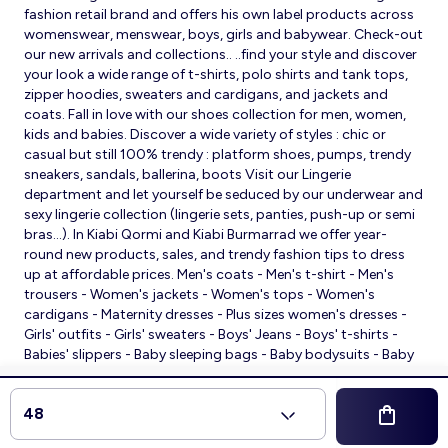
fashion retail brand and offers his own label products across
womenswear, menswear, boys, girls and babywear. Check-out
our new arrivals and collections.. ..find your style and discover
your look a wide range of t-shirts, polo shirts and tank tops,
zipper hoodies, sweaters and cardigans, and jackets and
coats. Fall in love with our shoes collection for men, women,
kids and babies. Discover a wide variety of styles : chic or
casual but still 100% trendy : platform shoes, pumps, trendy
sneakers, sandals, ballerina, boots Visit our Lingerie
department and let yourself be seduced by our underwear and
sexy lingerie collection (lingerie sets, panties, push-up or semi
bras…). In Kiabi Qormi and Kiabi Burmarrad we offer year-
round new products, sales, and trendy fashion tips to dress
up at affordable prices. Men's coats - Men's t-shirt - Men's
trousers - Women's jackets - Women's tops - Women's
cardigans - Maternity dresses - Plus sizes women's dresses -
Girls' outfits - Girls' sweaters - Boys' Jeans - Boys' t-shirts -
Babies' slippers - Baby sleeping bags - Baby bodysuits - Baby
sleepsuits
© 2026 Kiabi
48