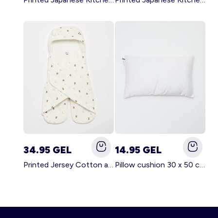
34.95 GEL
14.95 GEL
Printed Jersey Cotton and Fleece Blanket WHITE
Pillow cushion 30 x 50 cm - Kiabi Home WHITE