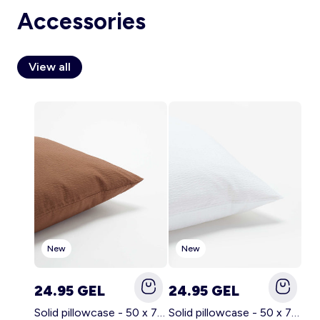
Accessories
View all
Account
Log in
New
New
24.95 GEL
24.95 GEL
Solid pillowcase - 50 x 70 cm - KIABI Home BROWN
Solid pillowcase - 50 x 70 cm - KIABI Home WHITE