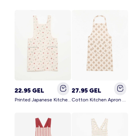
22.95 GEL
27.95 GEL
Printed Japanese Kitchen Apron BLUE
Cotton Kitchen Apron GREEN