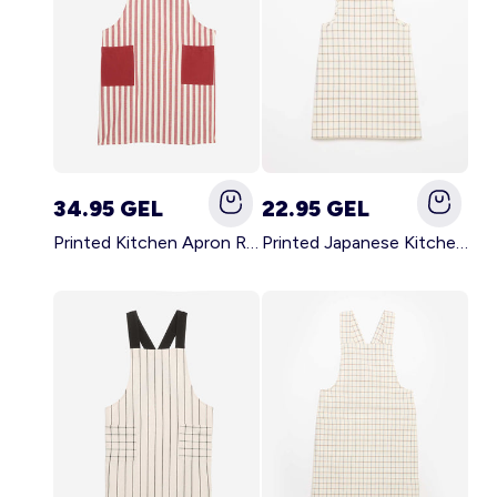
34.95 GEL
22.95 GEL
Printed Kitchen Apron RED
Printed Japanese Kitchen Apron BLUE