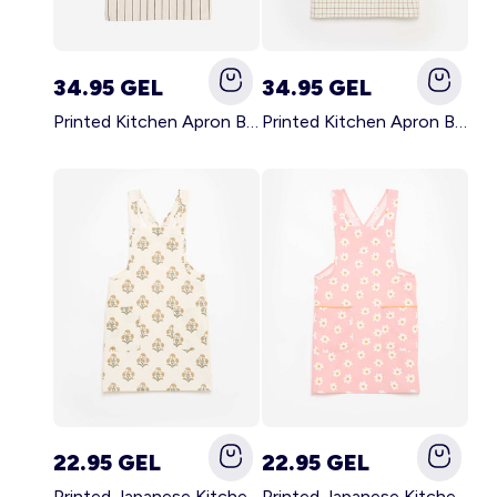
34.95 GEL
34.95 GEL
Printed Kitchen Apron BLACK
Printed Kitchen Apron BEIGE
22.95 GEL
22.95 GEL
Printed Japanese Kitchen Apron GREEN
Printed Japanese Kitchen Apron PINK