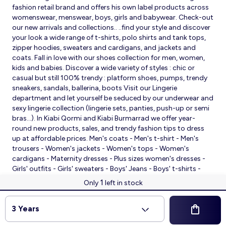
fashion retail brand and offers his own label products across
womenswear, menswear, boys, girls and babywear. Check-out
our new arrivals and collections.. ..find your style and discover
your look a wide range of t-shirts, polo shirts and tank tops,
zipper hoodies, sweaters and cardigans, and jackets and
coats. Fall in love with our shoes collection for men, women,
kids and babies. Discover a wide variety of styles : chic or
casual but still 100% trendy : platform shoes, pumps, trendy
sneakers, sandals, ballerina, boots Visit our Lingerie
department and let yourself be seduced by our underwear and
sexy lingerie collection (lingerie sets, panties, push-up or semi
bras…). In Kiabi Qormi and Kiabi Burmarrad we offer year-
round new products, sales, and trendy fashion tips to dress
up at affordable prices. Men's coats - Men's t-shirt - Men's
trousers - Women's jackets - Women's tops - Women's
cardigans - Maternity dresses - Plus sizes women's dresses -
Girls' outfits - Girls' sweaters - Boys' Jeans - Boys' t-shirts -
Babies' slippers - Baby sleeping bags - Baby bodysuits - Baby
1
Only
left in stock
sleepsuits
© 2026 Kiabi
3 Years