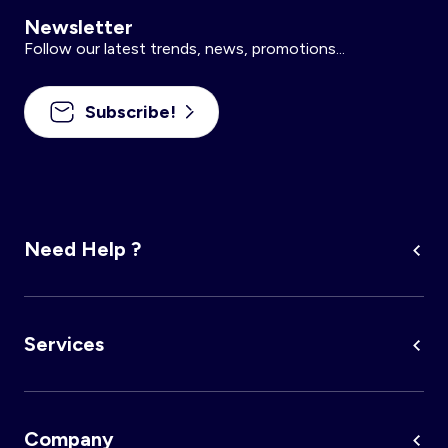
Newsletter
Follow our latest trends, news, promotions...
Subscribe!
Need Help ?
Services
Company