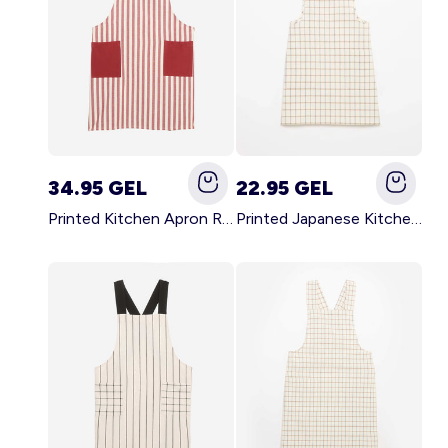
34.95 GEL
22.95 GEL
Printed Kitchen Apron RED
Printed Japanese Kitchen Apron BLUE