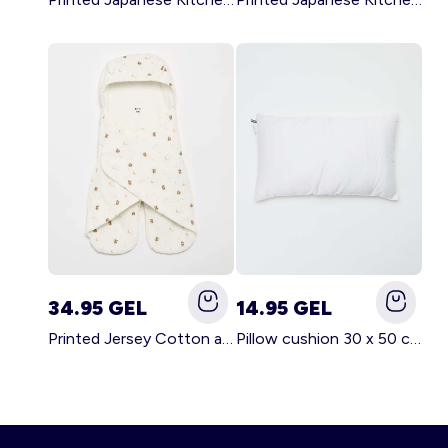
34.95 GEL
14.95 GEL
Printed Jersey Cotton and Fleece Blanket WHITE
Pillow cushion 30 x 50 cm - Kiabi Home WHITE