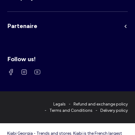
Partenaire
Follow us!
Legals
Refund and exchange policy
Terms and Conditions
Delivery policy
Kiabi Georgia - Trends and stores. Kiabi is the French largest