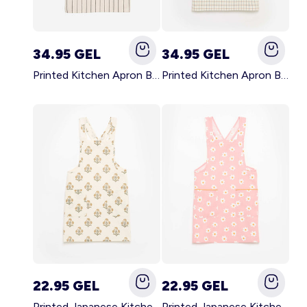
34.95 GEL
34.95 GEL
Printed Kitchen Apron BLACK
Printed Kitchen Apron BEIGE
22.95 GEL
22.95 GEL
Printed Japanese Kitchen Apron GREEN
Printed Japanese Kitchen Apron PINK