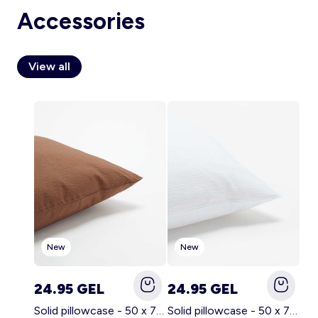
Accessories
View all
Account
Log in
New
New
24.95 GEL
24.95 GEL
Solid pillowcase - 50 x 70 cm - KIABI Home BROWN
Solid pillowcase - 50 x 70 cm - KIABI Home WHITE