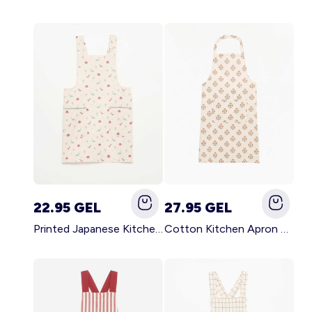
22.95 GEL
27.95 GEL
Printed Japanese Kitchen Apron BLUE
Cotton Kitchen Apron GREEN