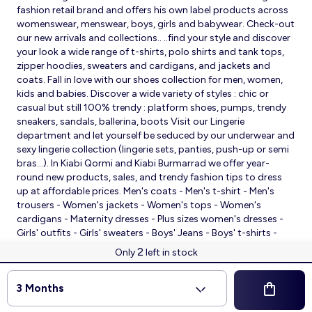
fashion retail brand and offers his own label products across
womenswear, menswear, boys, girls and babywear. Check-out
our new arrivals and collections.. ..find your style and discover
your look a wide range of t-shirts, polo shirts and tank tops,
zipper hoodies, sweaters and cardigans, and jackets and
coats. Fall in love with our shoes collection for men, women,
kids and babies. Discover a wide variety of styles : chic or
casual but still 100% trendy : platform shoes, pumps, trendy
sneakers, sandals, ballerina, boots Visit our Lingerie
department and let yourself be seduced by our underwear and
sexy lingerie collection (lingerie sets, panties, push-up or semi
bras…). In Kiabi Qormi and Kiabi Burmarrad we offer year-
round new products, sales, and trendy fashion tips to dress
up at affordable prices. Men's coats - Men's t-shirt - Men's
trousers - Women's jackets - Women's tops - Women's
cardigans - Maternity dresses - Plus sizes women's dresses -
Girls' outfits - Girls' sweaters - Boys' Jeans - Boys' t-shirts -
Babies' slippers - Baby sleeping bags - Baby bodysuits - Baby
2
Only
left in stock
sleepsuits
© 2026 Kiabi
3 Months