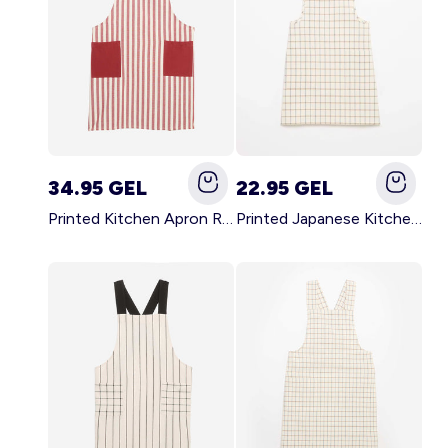
34.95 GEL
22.95 GEL
Printed Kitchen Apron RED
Printed Japanese Kitchen Apron BLUE