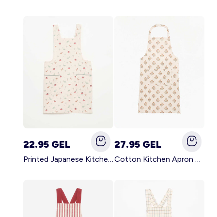
22.95 GEL
27.95 GEL
Printed Japanese Kitchen Apron BLUE
Cotton Kitchen Apron GREEN