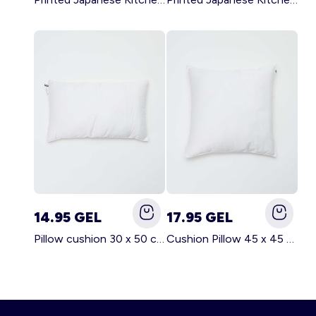
14.95 GEL
17.95 GEL
Pillow cushion 30 x 50 cm - Kiabi Home WHITE
Cushion Pillow 45 x 45 cm - Kiabi Home WHITE