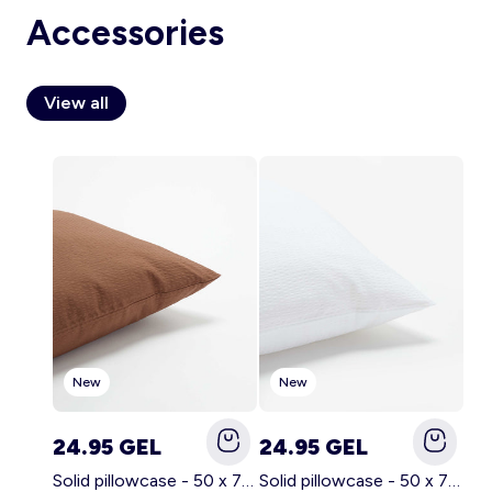
Accessories
View all
Account
Log in
New
New
24.95 GEL
24.95 GEL
Solid pillowcase - 50 x 70 cm - KIABI Home BROWN
Solid pillowcase - 50 x 70 cm - KIABI Home WHITE