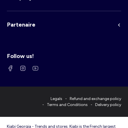
Partenaire
Follow us!
Legals
Refund and exchange policy
Terms and Conditions
Delivery policy
Kiabi Georgia - Trends and stores. Kiabi is the French largest