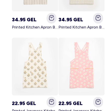
34.95 GEL
34.95 GEL
Printed Kitchen Apron BLACK
Printed Kitchen Apron BEIGE
22.95 GEL
22.95 GEL
Printed Japanese Kitchen Apron GREEN
Printed Japanese Kitchen Apron PINK