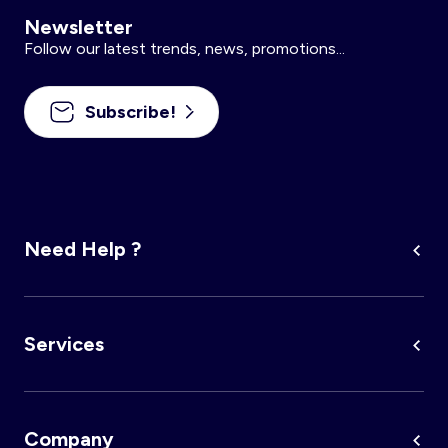
Newsletter
Follow our latest trends, news, promotions...
Subscribe!
Need Help ?
Services
Company